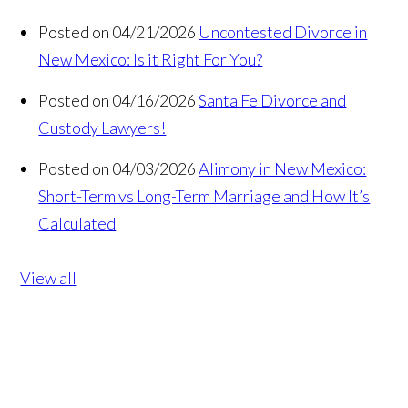
Posted on 04/21/2026
Uncontested Divorce in
New Mexico: Is it Right For You?
Posted on 04/16/2026
Santa Fe Divorce and
Custody Lawyers!
Posted on 04/03/2026
Alimony in New Mexico:
Short-Term vs Long-Term Marriage and How It’s
Calculated
View all