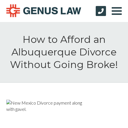
How to Afford an
Albuquerque Divorce
Without Going Broke!