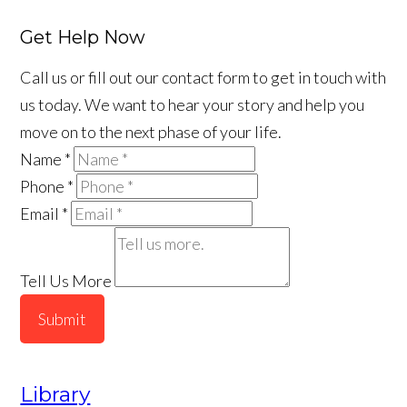
Get Help Now
Call us or fill out our contact form to get in touch with
us today. We want to hear your story and help you
move on to the next phase of your life.
Name
*
Phone
*
Email
*
Tell Us More
Submit
Library