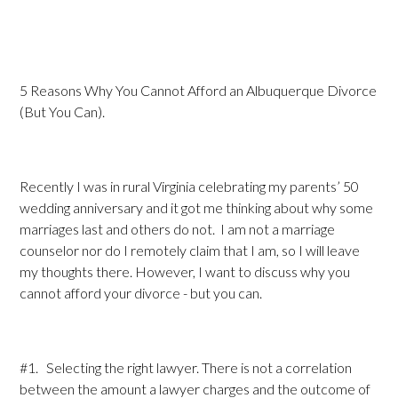
5 Reasons Why You Cannot Afford an Albuquerque Divorce
(But You Can).
Recently I was in rural Virginia celebrating my parents’ 50
wedding anniversary and it got me thinking about why some
marriages last and others do not. I am not a marriage
counselor nor do I remotely claim that I am, so I will leave
my thoughts there. However, I want to discuss why you
cannot afford your divorce - but you can.
#1. Selecting the right lawyer. There is not a correlation
between the amount a lawyer charges and the outcome of