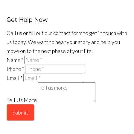
Get Help Now
Call us or fill out our contact form to get in touch with
us today. We want to hear your story and help you
move on to the next phase of your life.
Name
*
Phone
*
Email
*
Tell Us More
Submit