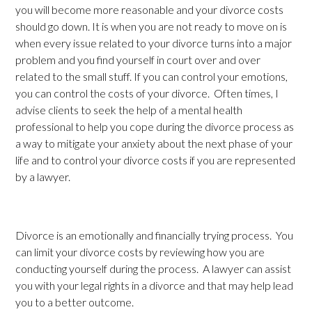
you will become more reasonable and your divorce costs
should go down. It is when you are not ready to move on is
when every issue related to your divorce turns into a major
problem and you find yourself in court over and over
related to the small stuff. If you can control your emotions,
you can control the costs of your divorce. Often times, I
advise clients to seek the help of a mental health
professional to help you cope during the divorce process as
a way to mitigate your anxiety about the next phase of your
life and to control your divorce costs if you are represented
by a lawyer.
Divorce is an emotionally and financially trying process. You
can limit your divorce costs by reviewing how you are
conducting yourself during the process. A lawyer can assist
you with your legal rights in a divorce and that may help lead
you to a better outcome.