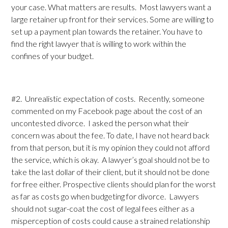
your case. What matters are results. Most lawyers want a
large retainer up front for their services. Some are willing to
set up a payment plan towards the retainer. You have to
find the right lawyer that is willing to work within the
confines of your budget.
#2. Unrealistic expectation of costs. Recently, someone
commented on my Facebook page about the cost of an
uncontested divorce. I asked the person what their
concern was about the fee. To date, I have not heard back
from that person, but it is my opinion they could not afford
the service, which is okay. A lawyer’s goal should not be to
take the last dollar of their client, but it should not be done
for free either. Prospective clients should plan for the worst
as far as costs go when budgeting for divorce. Lawyers
should not sugar-coat the cost of legal fees either as a
misperception of costs could cause a strained relationship