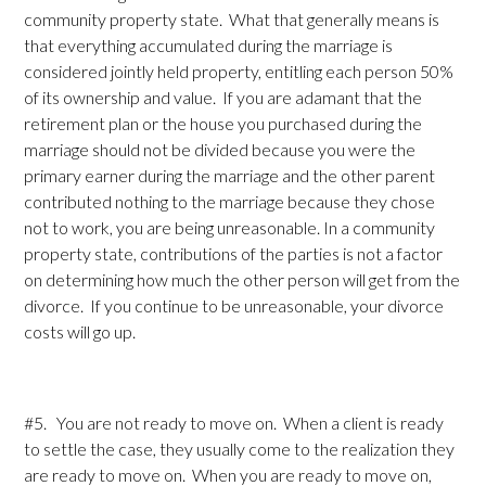
community property state. What that generally means is
that everything accumulated during the marriage is
considered jointly held property, entitling each person 50%
of its ownership and value. If you are adamant that the
retirement plan or the house you purchased during the
marriage should not be divided because you were the
primary earner during the marriage and the other parent
contributed nothing to the marriage because they chose
not to work, you are being unreasonable. In a community
property state, contributions of the parties is not a factor
on determining how much the other person will get from the
divorce. If you continue to be unreasonable, your divorce
costs will go up.
#5. You are not ready to move on. When a client is ready
to settle the case, they usually come to the realization they
are ready to move on. When you are ready to move on,