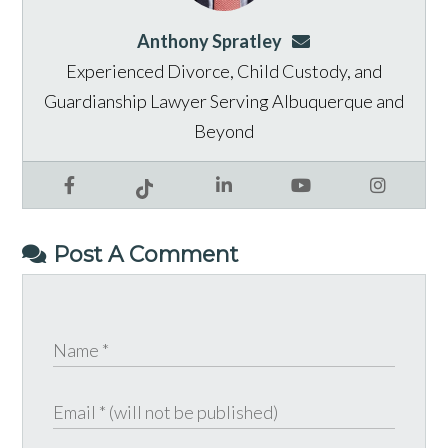
Anthony Spratley
aspratley@genusla
Experienced Divorce, Child Custody, and
Guardianship Lawyer Serving Albuquerque and
Beyond
Facebook
LinkedIn
YouTube
Instagram
Tiktok
Post A Comment