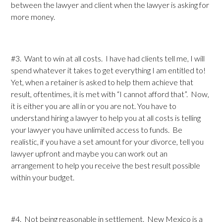
between the lawyer and client when the lawyer is asking for
more money.
#3. Want to win at all costs. I have had clients tell me, I will
spend whatever it takes to get everything I am entitled to!
Yet, when a retainer is asked to help them achieve that
result, oftentimes, it is met with “I cannot afford that”. Now,
it is either you are all in or you are not. You have to
understand hiring a lawyer to help you at all costs is telling
your lawyer you have unlimited access to funds. Be
realistic, if you have a set amount for your divorce, tell you
lawyer upfront and maybe you can work out an
arrangement to help you receive the best result possible
within your budget.
#4. Not being reasonable in settlement. New Mexico is a