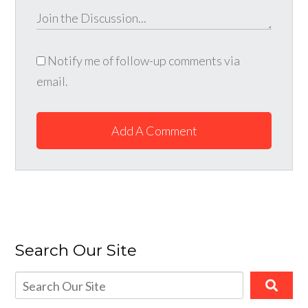
Notify me of follow-up comments via
email.
Add A Comment
Search Our Site