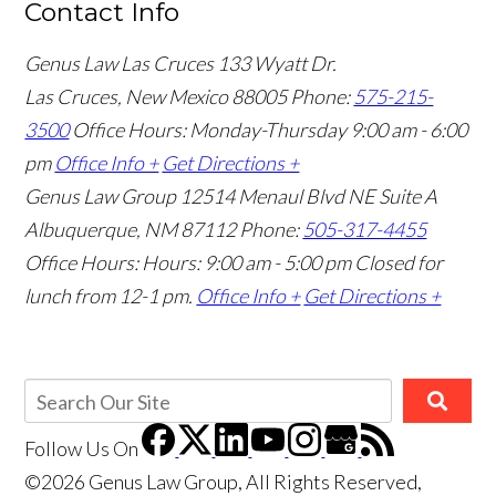
Contact Info
Genus Law Las Cruces
133 Wyatt Dr.
Las Cruces, New Mexico 88005
Phone:
575-215-
3500
Office Hours: Monday-Thursday 9:00 am - 6:00
pm
Office Info +
Get Directions +
Genus Law Group
12514 Menaul Blvd NE Suite A
Albuquerque, NM 87112
Phone:
505-317-4455
Office Hours: Hours: 9:00 am - 5:00 pm
Closed for
lunch from 12-1 pm.
Office Info +
Get Directions +
Follow Us
On
©2026 Genus Law Group, All Rights Reserved,