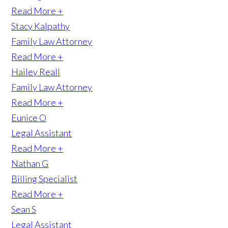
Read More +
Stacy Kalpathy
Family Law Attorney
Read More +
Hailey Reall
Family Law Attorney
Read More +
Eunice O
Legal Assistant
Read More +
Nathan G
Billing Specialist
Read More +
Sean S
Legal Assistant