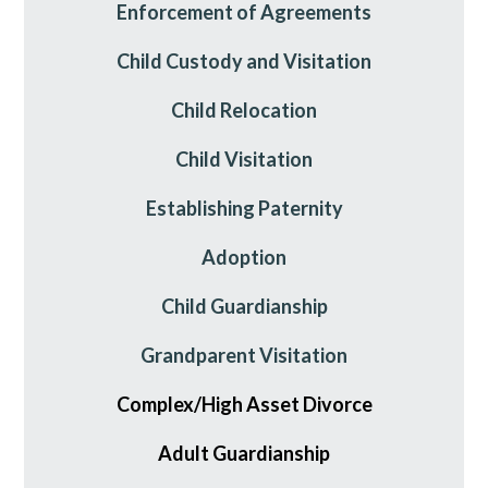
Enforcement of Agreements
Child Custody and Visitation
Child Relocation
Child Visitation
Establishing Paternity
Adoption
Child Guardianship
Grandparent Visitation
Complex/High Asset Divorce
Adult Guardianship