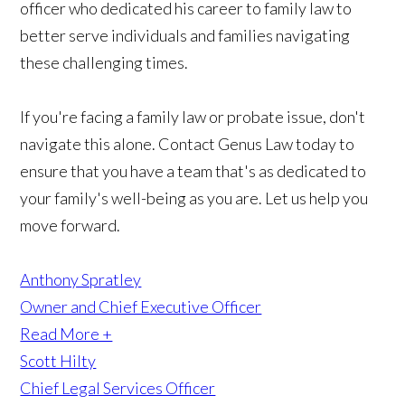
officer who dedicated his career to family law to
better serve individuals and families navigating
these challenging times.
If you're facing a family law or probate issue, don't
navigate this alone. Contact Genus Law today to
ensure that you have a team that's as dedicated to
your family's well-being as you are. Let us help you
move forward.
Anthony Spratley
Owner and Chief Executive Officer
Read More +
Scott Hilty
Chief Legal Services Officer