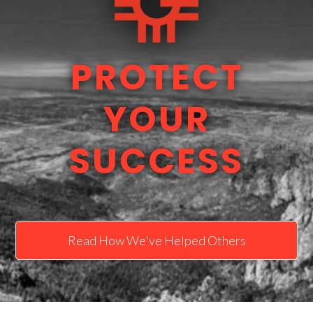
PROTECT
YOUR
SUCCESS
Read How We've Helped Others