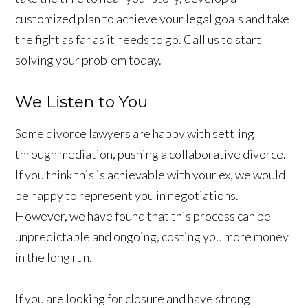
customized plan to achieve your legal goals and take
the fight as far as it needs to go. Call us to start
solving your problem today.
We Listen to You
Some divorce lawyers are happy with settling
through mediation, pushing a collaborative divorce.
If you think this is achievable with your ex, we would
be happy to represent you in negotiations.
However, we have found that this process can be
unpredictable and ongoing, costing you more money
in the long run.
If you are looking for closure and have strong