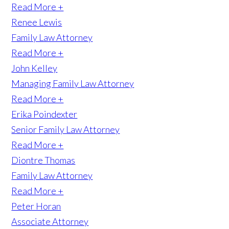
Read More +
Renee Lewis
Family Law Attorney
Read More +
John Kelley
Managing Family Law Attorney
Read More +
Erika Poindexter
Senior Family Law Attorney
Read More +
Diontre Thomas
Family Law Attorney
Read More +
Peter Horan
Associate Attorney