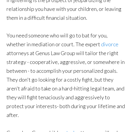
relationship you have with your children, or leaving
them in a difficult financial situation.
You need someone who will go to bat for you,
whether in mediation or court. The expert
divorce
attorneys at Genus Law Group will tailor the right
strategy - cooperative, aggressive, or somewhere in
between - to accomplish your personalized goals.
They don't go looking for a costly fight, but they
aren't afraid to take on a hard-hitting legal team, and
they will fight tenaciously and aggressively to
protect your interests- both during your lifetime and
after.