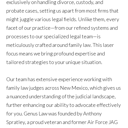
exclusively on handling divorce, custody, and
probate cases, setting us apart from most firms that
might juggle various legal fields. Unlike them, every
facet of our practice—from our refined systems and
processes to our specialized legal team—is
meticulously crafted around family law. This laser
focus means we bring profound expertise and
tailored strategies to your unique situation.
Our team has extensive experience working with
family law judges across New Mexico, which gives us
a nuanced understanding of the judicial landscape,
further enhancing our ability to advocate effectively
for you. Genus Law was founded by Anthony
Spratley, a proud veteran and former Air Force JAG