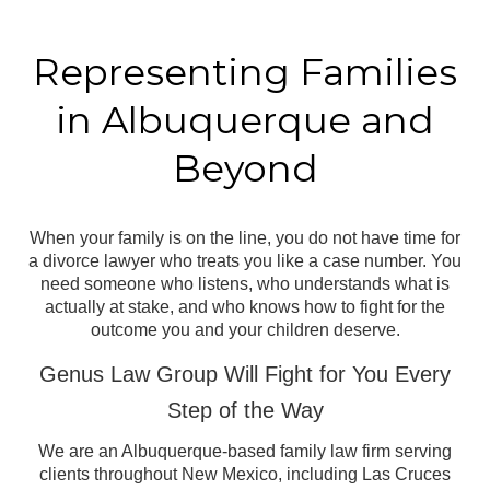
Representing Families
in
Albuquerque and
Beyond
When your family is on the line, you do not have time for
a divorce lawyer who treats you like a case number. You
need someone who listens, who understands what is
actually at stake, and who knows how to fight for the
outcome you and your children deserve.
Genus Law Group Will Fight for You Every
Step of the Way
We are an Albuquerque-based family law firm serving
clients throughout New Mexico, including Las Cruces