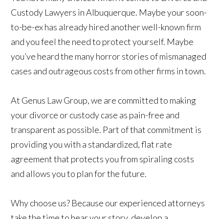
Custody Lawyers in Albuquerque. Maybe your soon-
to-be-ex has already hired another well-known firm
and you feel the need to protect yourself. Maybe
you’ve heard the many horror stories of mismanaged
cases and outrageous costs from other firms in town.
At Genus Law Group, we are committed to making
your divorce or custody case as pain-free and
transparent as possible. Part of that commitment is
providing you with a standardized, flat rate
agreement that protects you from spiraling costs
and allows you to plan for the future.
Why choose us? Because our experienced attorneys
take the time to hear your story, develop a