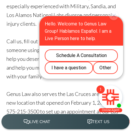
especially experienced with Military, Sandia, and
Los Alamos National Labs divorce and personal
injury clients.
Call us, fill out our contact form, or chat with
someone using our online chat function to get the
help you deserve today. We want to hear your story
and help you move on to the next phase of your life
with your family and assets intact.
Genus Law also serves the Las Cruces area with a
new location that opened on February 1, 2021. Call
575-215-3500 to set up an appointment at our Las
Cruces Location.