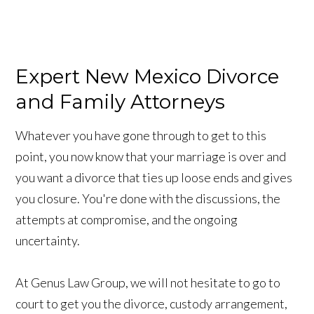
Expert New Mexico Divorce
and Family Attorneys
Whatever you have gone through to get to this
point, you now know that your marriage is over and
you want a divorce that ties up loose ends and gives
you closure. You're done with the discussions, the
attempts at compromise, and the ongoing
uncertainty.
At Genus Law Group, we will not hesitate to go to
court to get you the divorce, custody arrangement,