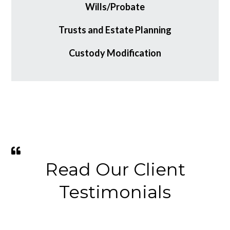
Wills/Probate
Trusts and Estate Planning
Custody Modification
Read Our Client
Testimonials