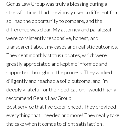
Genus Law Group was truly a blessing during a
stressful time. I had previously used a different firm,
so I had the opportunity to compare, and the
difference was clear. My attorney and paralegal
were consistently responsive, honest, and
transparent about my cases and realistic outcomes.
They sent monthly status updates, which were
greatly appreciated and kept me informed and
supported throughout the process. They worked
diligently and reached a solid outcome, and I’m
deeply grateful for their dedication. I would highly
recommend Genus Law Group.
Best service that I’ve experienced! They provided
everything that I needed and more! They really take
the cake when it comes to client satisfaction!