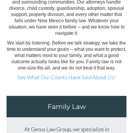
and surrounding communities. Our attorneys handle
divorce, child custody, guardianship, adoption, spousal
support, property division, and every other matter that
falls under New Mexico family law. Whatever your
situation, we have seen it before -- and we know how to
navigate it.
We start by listening. Before we talk strategy, we take the
time to understand your goals -- what you want to protect,
what matters most to your family, and what a good
outcome actually looks like for you. Family law is not
one-size-fits-all, and we do not treat it that way.
See What Our Clients Have Said About Us!
Family Law
At Genus Law Group, we specialize in