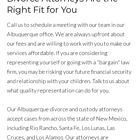
Right Fit for You
Call us to schedule a meeting with our team in our
Albuquerque office. We are always upfront about
our fees and are willing to work with you to make our
services affordable. If you are considering
representing yourself or going with a "bargain" law
firm, you may be risking your future financial security
and relationship with your children. Talk to us about
what quality representation can do for you.
Our Albuquerque divorce and custody attorneys
accept cases from across the state of New Mexico,
including Rio Rancho, Santa Fe, Los Lunas, Las
Cruces, and Los Alamos. Our attorneys are