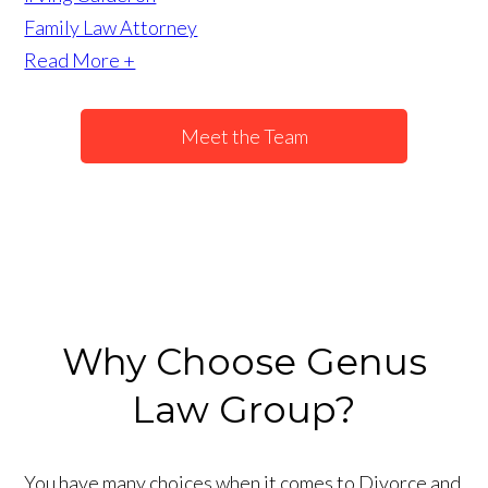
Family Law Attorney
Read More +
Meet the Team
Why Choose Genus
Law Group?
You have many choices when it comes to Divorce and