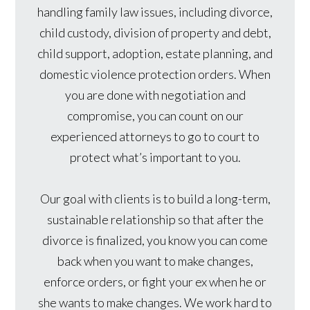
handling family law issues, including divorce,
child custody, division of property and debt,
child support, adoption, estate planning, and
domestic violence protection orders. When
you are done with negotiation and
compromise, you can count on our
experienced attorneys to go to court to
protect what’s important to you.
Our goal with clients is to build a long-term,
sustainable relationship so that after the
divorce is finalized, you know you can come
back when you want to make changes,
enforce orders, or fight your ex when he or
she wants to make changes. We work hard to