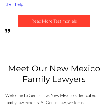
their help.
Read More Testimonials
Meet Our New Mexico
Family Lawyers
Welcome to Genus Law, New Mexico's dedicated
family law experts. At Genus Law, we focus