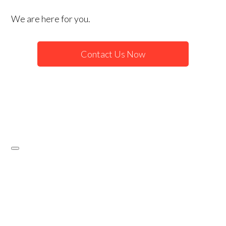
We are here for you.
Contact Us Now