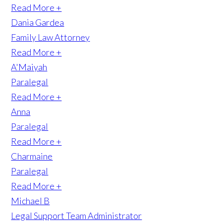
Read More +
Dania Gardea
Family Law Attorney
Read More +
A'Maiyah
Paralegal
Read More +
Anna
Paralegal
Read More +
Charmaine
Paralegal
Read More +
Michael B
Legal Support Team Administrator