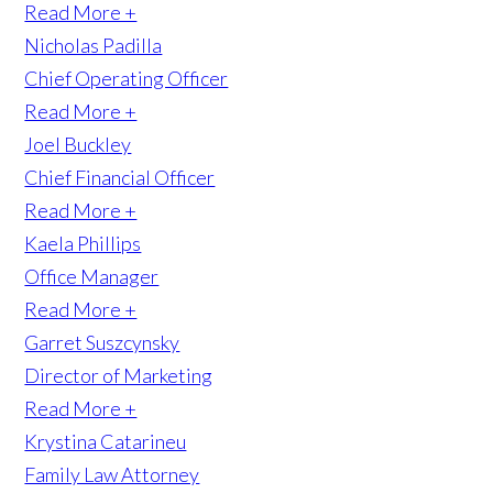
Read More +
Nicholas Padilla
Chief Operating Officer
Read More +
Joel Buckley
Chief Financial Officer
Read More +
Kaela Phillips
Office Manager
Read More +
Garret Suszcynsky
Director of Marketing
Read More +
Krystina Catarineu
Family Law Attorney