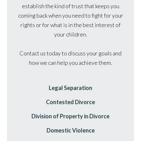
establish the kind of trust that keeps you
coming back when you need to fight for your
rights or for what is in the best interest of
your children.
Contact us today to discuss your goals and
how we can help you achieve them.
Legal Separation
Contested Divorce
Division of Property in Divorce
Domestic Violence