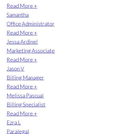
Read More +
Samantha
Office Administrator
Read More +
Jessa Ardinel
Marketing Associate
Read More +
Jason V
Billing Manager
Read More +
Melissa Pascual
Billing Specialist
Read More +
Ezra L
Paralegal