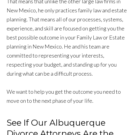
That means that unlike the other large law firms in
New Mexico, he only practices family law and estate
planning. That means all of our processes, systems,
experience, and skill are focused on getting you the
best possible outcome in your Family Law or Estate
planning in New Mexico. He and his team are
committed to representing your interests,
respecting your budget, and standing up for you
during what can be a difficult process.
We want to help you get the outcome you need to
move on to the next phase of your life.
See If Our Albuquerque
Divorce Attorneys Are the