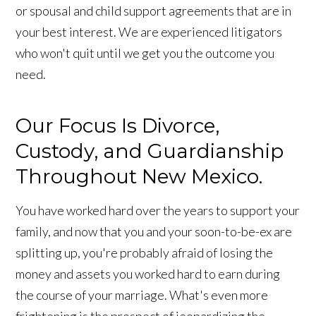
or spousal and child support agreements that are in
your best interest. We are experienced litigators
who won't quit until we get you the outcome you
need.
Our Focus Is Divorce,
Custody, and Guardianship
Throughout New Mexico.
You have worked hard over the years to support your
family, and now that you and your soon-to-be-ex are
splitting up, you're probably afraid of losing the
money and assets you worked hard to earn during
the course of your marriage. What's even more
frightening is the prospect of jeopardizing the