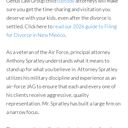
Genus Law Group child
custody
attorneys will make
sure you get the time-sharing and visitation you
deserve with your kids, even after the divorce is
settled. Click here to
read our 2026 guide to Filing
for Divorce in New Mexico
.
As a veteran of the Air Force, principal attorney
Anthony Spratley understands what it means to
stand up for what you believe in. Attorney Spratley
utilizes his military discipline and experience as an
air-force JAG to ensure that each and every one of
his clients receive aggressive, quality
representation. Mr. Spratley has built a large firm on
a narrow focus.