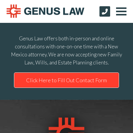
Genus Law offers both in-person and online
consultations with one-on-one time with a New
Mexico attorney. We are now accepting new Family
Law, Wills, and Estate Planning clients.
Click Here to Fill Out Contact Form