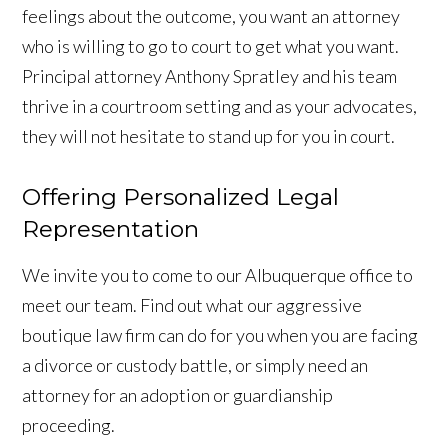
feelings about the outcome, you want an attorney
who is willing to go to court to get what you want.
Principal attorney Anthony Spratley and his team
thrive in a courtroom setting and as your advocates,
they will not hesitate to stand up for you in court.
Offering Personalized Legal
Representation
We invite you to come to our Albuquerque office to
meet our team. Find out what our aggressive
boutique law firm can do for you when you are facing
a divorce or custody battle, or simply need an
attorney for an adoption or guardianship
proceeding.