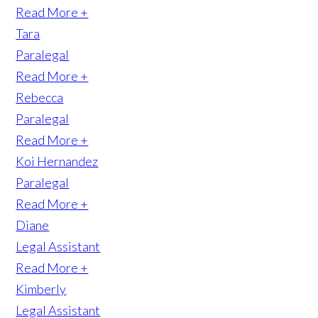
Read More +
Tara
Paralegal
Read More +
Rebecca
Paralegal
Read More +
Koi Hernandez
Paralegal
Read More +
Diane
Legal Assistant
Read More +
Kimberly
Legal Assistant