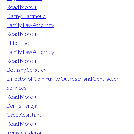
Read More +
Danny Hammoud
Family Law Attorney
Read More +
Elliott Bell
Family Law Attorney
Read More +
Bethany Spratley
Director of Community Outreach and Contractor
Services
Read More +
Borris Pareja
Case Assistant
Read More +
Irving Calderon