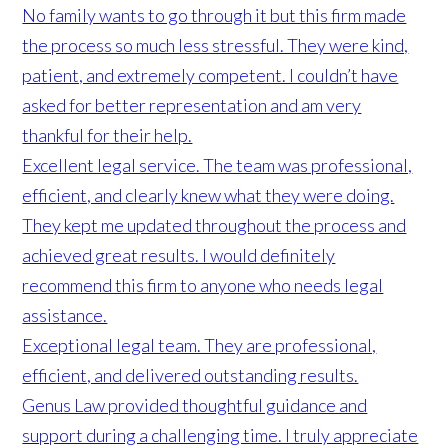
No family wants to go through it but this firm made
the process so much less stressful. They were kind,
patient, and extremely competent. I couldn’t have
asked for better representation and am very
thankful for their help.
Excellent legal service. The team was professional,
efficient, and clearly knew what they were doing.
They kept me updated throughout the process and
achieved great results. I would definitely
recommend this firm to anyone who needs legal
assistance.
Exceptional legal team. They are professional,
efficient, and delivered outstanding results.
Genus Law provided thoughtful guidance and
support during a challenging time. I truly appreciate