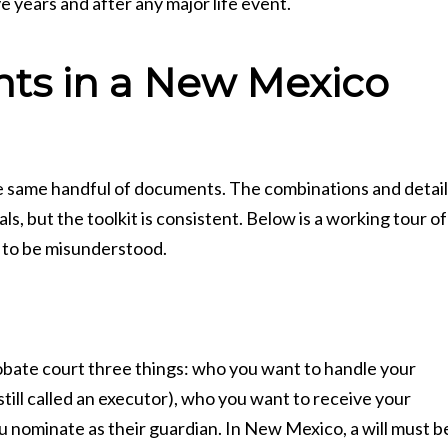
 years and after any major life event.
ts in a New Mexico
he same handful of documents. The combinations and detai
s, but the toolkit is consistent. Below is a working tour of
 to be misunderstood.
probate court three things: who you want to handle your
till called an executor), who you want to receive your
ou nominate as their guardian. In New Mexico, a will must b