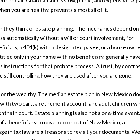
ur behalf. Guardianship is slow, public, and expensive. A p
en you are healthy, prevents almost all of it.
n they think of estate planning. The mechanics depend on
ss automatically without a will or court involvement, for
eficiary, a 401(k) with a designated payee, or a house own
titled only in your name with no beneficiary, generally hav
s instructions for that probate process. A trust, by contras
e still controlling how they are used after you are gone.
ly for the wealthy. The median estate plan in New Mexico do
 with two cars, a retirement account, and adult children w
ths in court. Estate planning is also not a one-time event
 of a beneficiary, a move into or out of New Mexico, a
nge in tax law are all reasons to revisit your documents. W