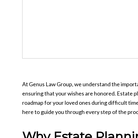
At Genus Law Group, we understand the importanc
ensuring that your wishes are honored. Estate pla
roadmap for your loved ones during difficult time
here to guide you through every step of the pro
Why Estate Planni