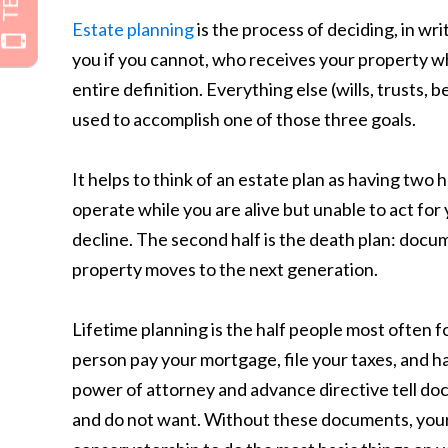
Estate planning
is the process of deciding, in wr
you if you cannot, who receives your property w
entire definition. Everything else (wills, trusts, 
used to accomplish one of those three goals.
It helps to think of an estate plan as having two h
operate while you are alive but unable to act for y
decline. The second half is the death plan: doc
property moves to the next generation.
Lifetime planning is the half people most often f
person pay your mortgage, file your taxes, and h
power of attorney and advance directive tell do
and do not want. Without these documents, your 