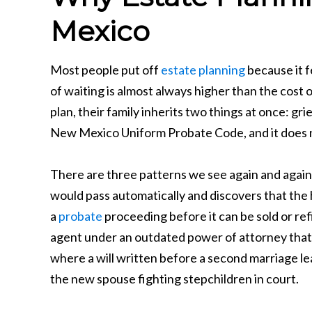
Mexico
Most people put off
estate planning
because it f
of waiting is almost always higher than the cos
plan, their family inherits two things at once: gr
New Mexico Uniform Probate Code, and it does no
There are three patterns we see again and again
would pass automatically and discovers that the h
a
probate
proceeding before it can be sold or ref
agent under an outdated power of attorney that t
where a will written before a second marriage lea
the new spouse fighting stepchildren in court.