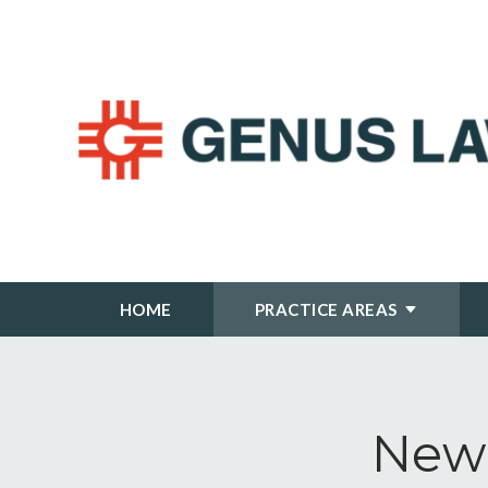
HOME
PRACTICE AREAS
New 