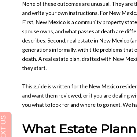
None of these outcomes are unusual. They are the
and write your own instructions. For New Mexican
First, New Mexico is a community property state
spouse owns, and what passes at death are diffe
describes. Second, real estate in New Mexico (a
generations informally, with title problems that 
death. A real estate plan, drafted with New Mex
they start.
This guide is written for the New Mexico residen
and want them reviewed, or if you are dealing with
you what to look for and where to go next. We h
What Estate Planni