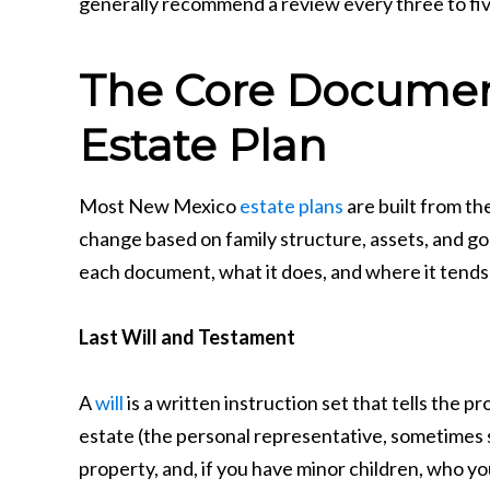
generally recommend a review every three to five
The Core Documen
Estate Plan
Most New Mexico
estate plans
are built from t
change based on family structure, assets, and goal
each document, what it does, and where it tends
Last Will and Testament
A
will
is a written instruction set that tells the 
estate (the personal representative, sometimes s
property, and, if you have minor children, who y