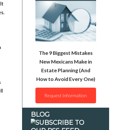
lt
es.
a
The 9 Biggest Mistakes
New Mexicans Make in
Estate Planning (And
How to Avoid Every One)
s
ll
Request Information
BLOG