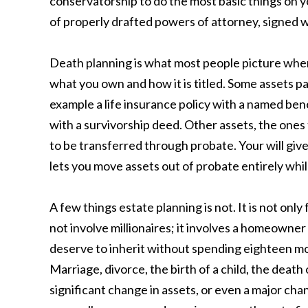
conservatorship to do the most basic things on yo
of properly drafted powers of attorney, signed wh
Death planning is what most people picture whe
what you own and how it is titled. Some assets pa
example a life insurance policy with a named ben
with a survivorship deed. Other assets, the ones 
to be transferred through probate. Your will give
lets you move assets out of probate entirely whil
A few things estate planning is not. It is not on
not involve millionaires; it involves a homeowner
deserve to inherit without spending eighteen mon
Marriage, divorce, the birth of a child, the death
significant change in assets, or even a major cha