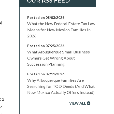
Posted on 08/03/2026
l
What the New Federal Estate Tax Law
Means for New Mexico Families in
2026
Posted on 07/25/2026
What Albuquerque Small Business
Owners Get Wrong About
Succession Planning
Posted on 07/11/2026
Why Albuquerque Families Are
Searching for TOD Deeds (And What
New Mexico Actually Offers Instead)
 do
VIEW ALL
or