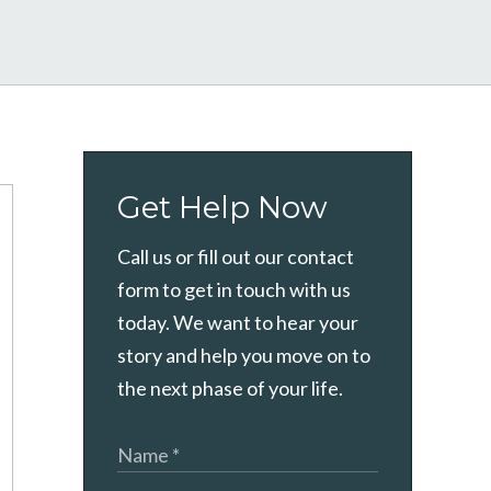
Get Help Now
Call us or fill out our contact
form to get in touch with us
today. We want to hear your
story and help you move on to
the next phase of your life.