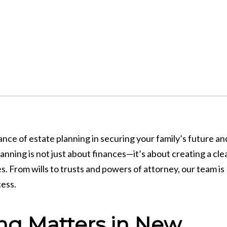
e of estate planning in securing your family’s future an
nning is not just about finances—it’s about creating a cle
s. From wills to trusts and powers of attorney, our team is
cess.
ng Matters in New