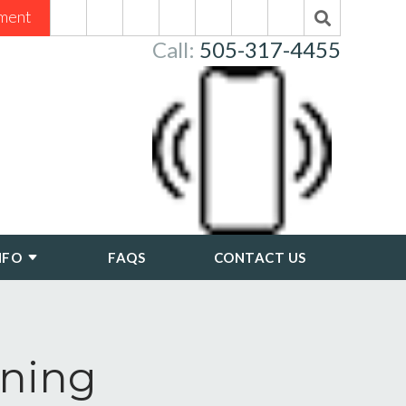
ment
Call:
505-317-4455
NFO
FAQS
CONTACT US
nning