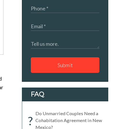
Submit
d
ar
FAQ
Do Unmarried Couples Need a
?
Cohabitation Agreement in New
Mexico?