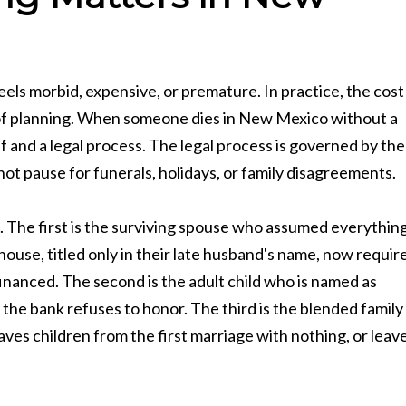
eels morbid, expensive, or premature. In practice, the cost
t of planning. When someone dies in New Mexico without a
ief and a legal process. The legal process is governed by the
t pause for funerals, holidays, or family disagreements.
. The first is the surviving spouse who assumed everythin
ouse, titled only in their late husband's name, now requir
inanced. The second is the adult child who is named as
he bank refuses to honor. The third is the blended family
ves children from the first marriage with nothing, or leav