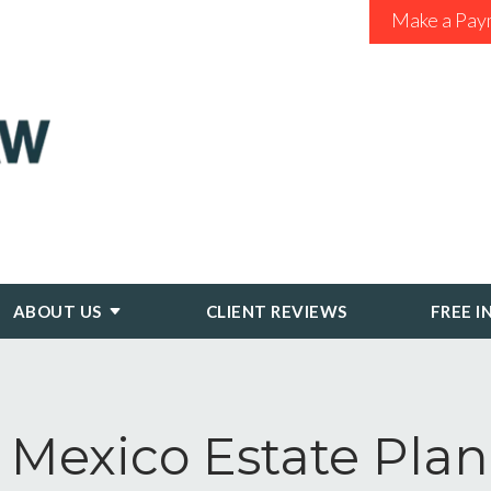
Make a Pay
ABOUT US
CLIENT REVIEWS
FREE I
Mexico Estate Pla