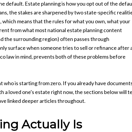
 default. Estate planning is how you opt out of the defau
s, the stakes are sharpened by two state-specific realiti
, which means that the rules for what you own, what your
rent from what most national estate planning content
nd the surrounding region) often passes through
only surface when someone tries to sell or refinance after 
ico law in mind, prevents both of these problems before
t who is starting from zero. If you already have document
 a loved one's estate right now, the sections below will te
ave linked deeper articles throughout.
ng Actually Is