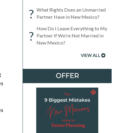
?
What Rights Does an Unmarried
Partner Have in New Mexico?
How Do I Leave Everything to My
?
Partner If We're Not Married in
New Mexico?
VIEW ALL
g
OFFER
es
es