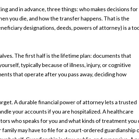
iting and in advance, three things: who makes decisions for
hen you die, and how the transfer happens. That is the
beneficiary designations, deeds, powers of attorney) is a too
alves. The first half is the lifetime plan: documents that
ourself, typically because of illness, injury, or cognitive
uments that operate after you pass away, deciding how
orget. A durable financial power of attorney lets a trusted
andle your accounts if you are hospitalized. A healthcare
ctors who speaks for you and what kinds of treatment you
family may have to file for a court-ordered guardianship 