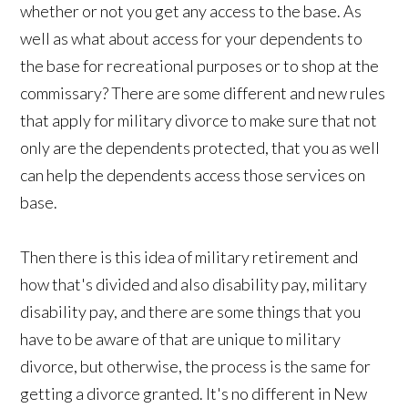
whether or not you get any access to the base. As
well as what about access for your dependents to
the base for recreational purposes or to shop at the
commissary? There are some different and new rules
that apply for military divorce to make sure that not
only are the dependents protected, that you as well
can help the dependents access those services on
base.
Then there is this idea of military retirement and
how that's divided and also disability pay, military
disability pay, and there are some things that you
have to be aware of that are unique to military
divorce, but otherwise, the process is the same for
getting a divorce granted. It's no different in New