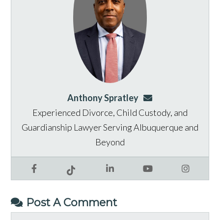
Anthony Spratley
aspratley@genusla
Experienced Divorce, Child Custody, and
Guardianship Lawyer Serving Albuquerque and
Beyond
Facebook
LinkedIn
YouTube
Instagram
Tiktok
Post A Comment