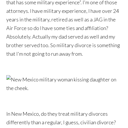
that has some military experience”. I'm one of those
attorneys. I have military experience, I have over 24
years in the military, retired as well as a JAG in the
Air Force so do I have some ties and affiliation?
Absolutely. Actually my dad served as well and my
brother served too. So military divorce is something
that I'm not going to run away from.
In New Mexico, do they treat military divorces
differently than a regular, I guess, civilian divorce?