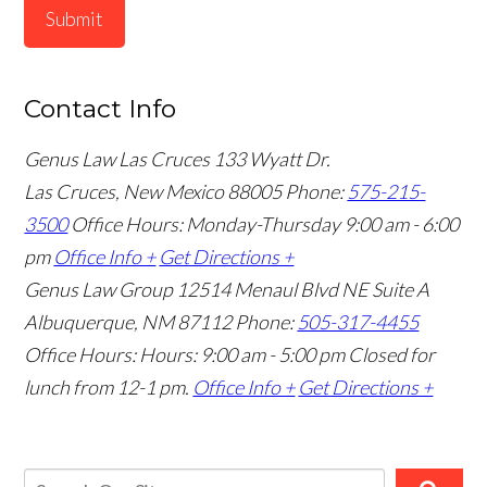
Submit
Contact Info
Genus Law Las Cruces
133 Wyatt Dr.
Las Cruces, New Mexico 88005
Phone:
575-215-
3500
Office Hours: Monday-Thursday 9:00 am - 6:00
pm
Office Info +
Get Directions +
Genus Law Group
12514 Menaul Blvd NE Suite A
Albuquerque, NM 87112
Phone:
505-317-4455
Office Hours: Hours: 9:00 am - 5:00 pm
Closed for
lunch from 12-1 pm.
Office Info +
Get Directions +