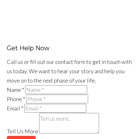
Get Help Now
Call us or fill out our contact form to get in touch with
us today. We want to hear your story and help you
move on to the next phase of your life.
Name
*
Phone
*
Email
*
Tell Us More