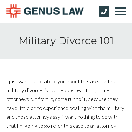
Military Divorce 101
I just wanted to talk to you about this area called
military divorce. Now, people hear that, some
attorneys run from it, some run to it, because they
have little or no experience dealing with the military
and those attorneys say “I want nothing to do with
that I'm going to go refer this case to an attorney