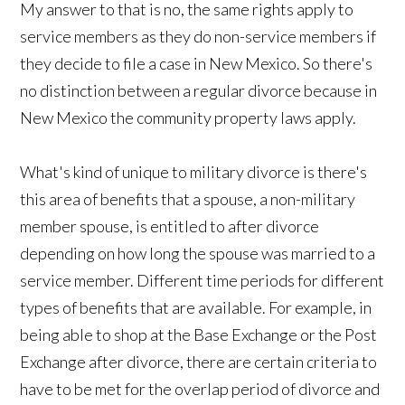
My answer to that is no, the same rights apply to
service members as they do non-service members if
they decide to file a case in New Mexico. So there's
no distinction between a regular divorce because in
New Mexico the community property laws apply.
What's kind of unique to military divorce is there's
this area of benefits that a spouse, a non-military
member spouse, is entitled to after divorce
depending on how long the spouse was married to a
service member. Different time periods for different
types of benefits that are available. For example, in
being able to shop at the Base Exchange or the Post
Exchange after divorce, there are certain criteria to
have to be met for the overlap period of divorce and