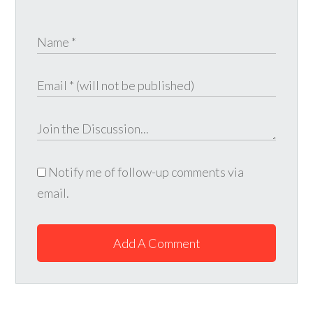
Notify me of follow-up comments via
email.
Add A Comment