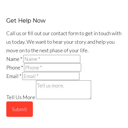
Get Help Now
Call us or fill out our contact form to get in touch with
us today. We want to hear your story and help you
move on to the next phase of your life.
Name
*
Phone
*
Email
*
Tell Us More
Submit