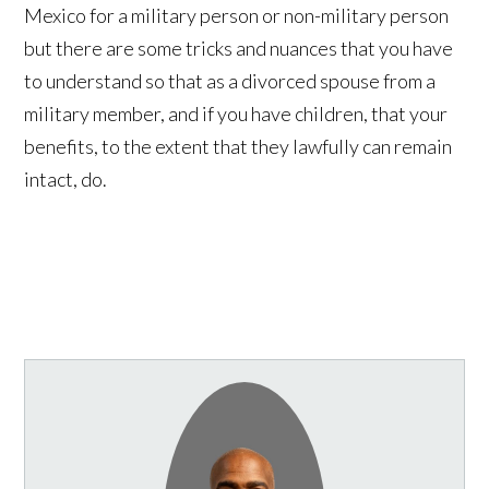
Mexico for a military person or non-military person
but there are some tricks and nuances that you have
to understand so that as a divorced spouse from a
military member, and if you have children, that your
benefits, to the extent that they lawfully can remain
intact, do.