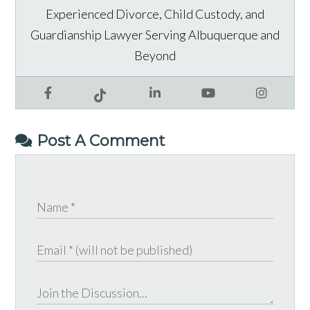
Experienced Divorce, Child Custody, and
Guardianship Lawyer Serving Albuquerque and
Beyond
Facebook
LinkedIn
YouTube
Instagram
Tiktok
Post A Comment