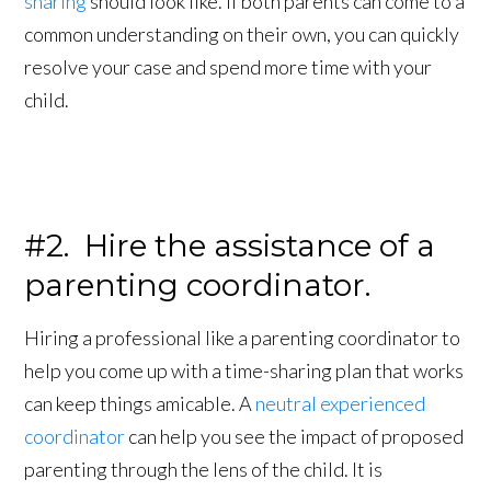
sharing
should look like. If both parents can come to a
common understanding on their own, you can quickly
resolve your case and spend more time with your
child.
#2. Hire the assistance of a
parenting coordinator.
Hiring a professional like a parenting coordinator to
help you come up with a time-sharing plan that works
can keep things amicable. A
neutral experienced
coordinator
can help you see the impact of proposed
parenting through the lens of the child. It is