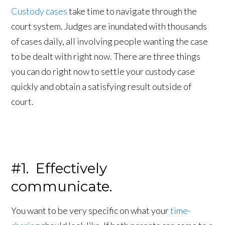
Custody cases
take time to navigate through the
court system. Judges are inundated with thousands
of cases daily, all involving people wanting the case
to be dealt with right now. There are three things
you can do right now to settle your custody case
quickly and obtain a satisfying result outside of
court.
#1. Effectively
communicate.
You want to be very specific on what your
time-