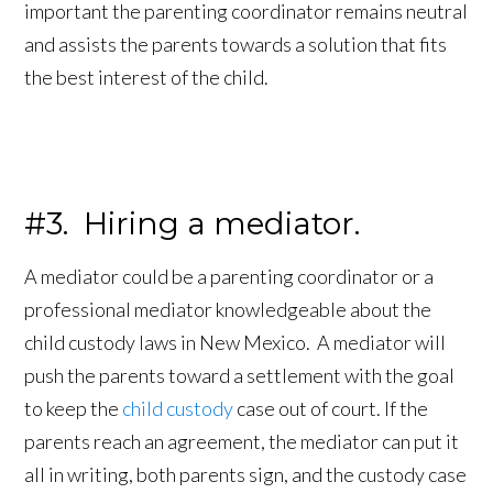
important the parenting coordinator remains neutral
and assists the parents towards a solution that fits
the best interest of the child.
#3. Hiring a mediator.
A mediator could be a parenting coordinator or a
professional mediator knowledgeable about the
child custody laws in New Mexico. A mediator will
push the parents toward a settlement with the goal
to keep the
child custody
case out of court. If the
parents reach an agreement, the mediator can put it
all in writing, both parents sign, and the custody case