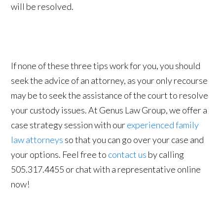
will be resolved.
If none of these three tips work for you, you should
seek the advice of an attorney, as your only recourse
may be to seek the assistance of the court to resolve
your custody issues. At Genus Law Group, we offer a
case strategy session with our
experienced family
law attorneys
so that you can go over your case and
your options. Feel free to
contact us
by calling
505.317.4455 or chat with a representative online
now!