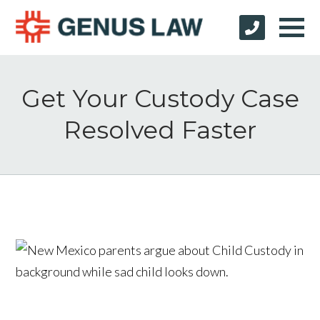
Get Your Custody Case
Resolved Faster