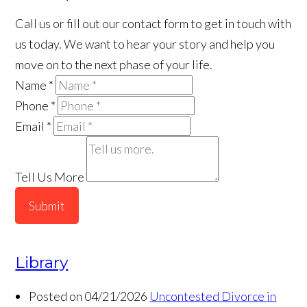
Call us or fill out our contact form to get in touch with
us today. We want to hear your story and help you
move on to the next phase of your life.
Name
*
Phone
*
Email
*
Tell Us More
Submit
Library
Posted on 04/21/2026
Uncontested Divorce in