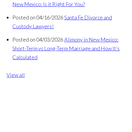
New Mexico: Is it Right For You?
Posted on 04/16/2026
Santa Fe Divorce and
Custody Lawyers!
Posted on 04/03/2026
Alimony in New Mexico:
Short-Term vs Long-Term Marriage and How It’s
Calculated
View all