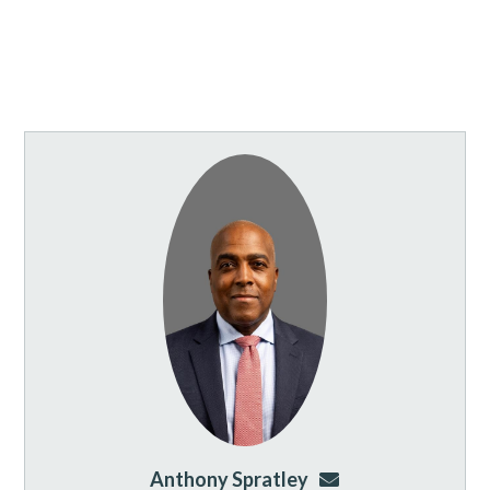
Anthony Spratley
aspratley@genusla