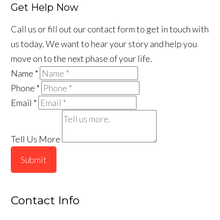
Get Help Now
Call us or fill out our contact form to get in touch with
us today. We want to hear your story and help you
move on to the next phase of your life.
Name
*
Phone
*
Email
*
Tell Us More
Submit
Contact Info