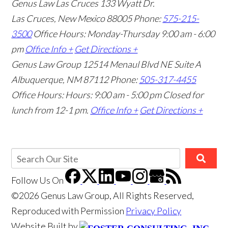
Genus Law Las Cruces
133 Wyatt Dr.
Las Cruces, New Mexico 88005
Phone:
575-215-
3500
Office Hours: Monday-Thursday 9:00 am - 6:00
pm
Office Info +
Get Directions +
Genus Law Group
12514 Menaul Blvd NE Suite A
Albuquerque, NM 87112
Phone:
505-317-4455
Office Hours: Hours: 9:00 am - 5:00 pm
Closed for
lunch from 12-1 pm.
Office Info +
Get Directions +
Follow Us
On
©2026 Genus Law Group, All Rights Reserved,
Reproduced with Permission
Privacy Policy
Website Built by