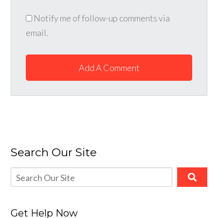
Notify me of follow-up comments via
email.
Add A Comment
Search Our Site
Get Help Now