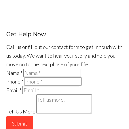
Get Help Now
Call us or fill out our contact form to get in touch with
us today. We want to hear your story and help you
move on to the next phase of your life.
Name
*
Phone
*
Email
*
Tell Us More
Submit