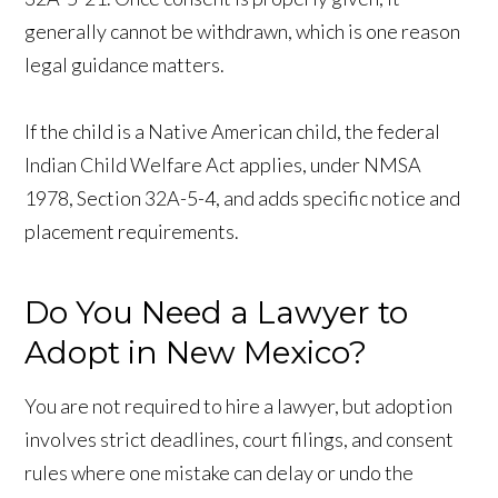
generally cannot be withdrawn, which is one reason
legal guidance matters.
If the child is a Native American child, the federal
Indian Child Welfare Act applies, under NMSA
1978, Section 32A-5-4, and adds specific notice and
placement requirements.
Do You Need a Lawyer to
Adopt in New Mexico?
You are not required to hire a lawyer, but adoption
involves strict deadlines, court filings, and consent
rules where one mistake can delay or undo the