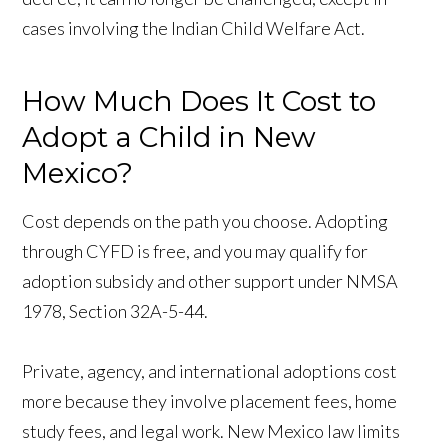
cases involving the Indian Child Welfare Act.
How Much Does It Cost to
Adopt a Child in New
Mexico?
Cost depends on the path you choose. Adopting
through CYFD is free, and you may qualify for
adoption subsidy and other support under NMSA
1978, Section 32A-5-44.
Private, agency, and international adoptions cost
more because they involve placement fees, home
study fees, and legal work. New Mexico law limits