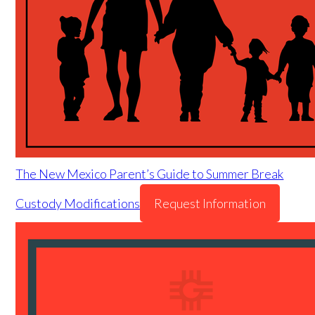
The New Mexico Parent’s Guide to Summer Break
Custody Modifications
Request Information