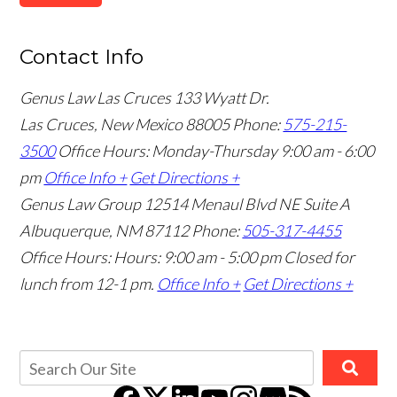
Contact Info
Genus Law Las Cruces
133 Wyatt Dr.
Las Cruces, New Mexico 88005
Phone:
575-215-
3500
Office Hours: Monday-Thursday 9:00 am - 6:00
pm
Office Info +
Get Directions +
Genus Law Group
12514 Menaul Blvd NE Suite A
Albuquerque, NM 87112
Phone:
505-317-4455
Office Hours: Hours: 9:00 am - 5:00 pm
Closed for
lunch from 12-1 pm.
Office Info +
Get Directions +