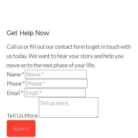
Get Help Now
Call us or fill out our contact form to get in touch with
us today. We want to hear your story and help you
move on to the next phase of your life.
Name
*
Phone
*
Email
*
Tell Us More
Submit