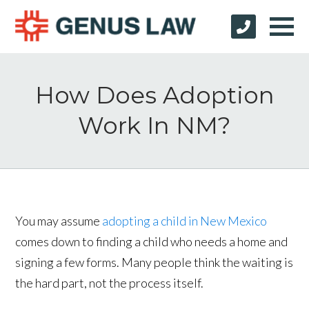
How Does Adoption
Work In NM?
You may assume
adopting a child in New Mexico
comes down to finding a child who needs a home and
signing a few forms. Many people think the waiting is
the hard part, not the process itself.