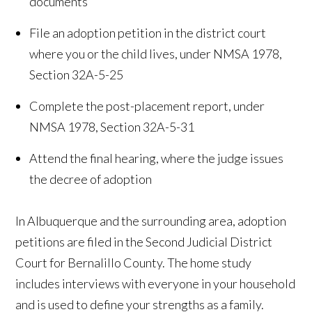
documents
File an adoption petition in the district court
where you or the child lives, under NMSA 1978,
Section 32A-5-25
Complete the post-placement report, under
NMSA 1978, Section 32A-5-31
Attend the final hearing, where the judge issues
the decree of adoption
In Albuquerque and the surrounding area, adoption
petitions are filed in the Second Judicial District
Court for Bernalillo County. The home study
includes interviews with everyone in your household
and is used to define your strengths as a family.