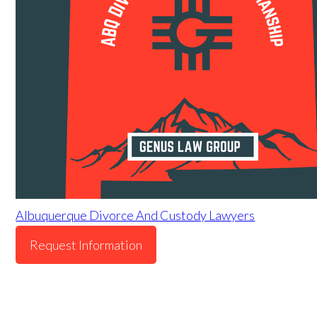
Albuquerque Divorce And Custody Lawyers
Request Information