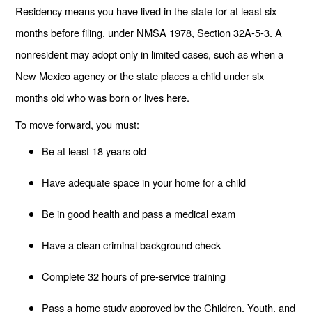
Residency means you have lived in the state for at least six
months before filing, under NMSA 1978, Section 32A-5-3. A
nonresident may adopt only in limited cases, such as when a
New Mexico agency or the state places a child under six
months old who was born or lives here.
To move forward, you must:
Be at least 18 years old
Have adequate space in your home for a child
Be in good health and pass a medical exam
Have a clean criminal background check
Complete 32 hours of pre-service training
Pass a home study approved by the Children, Youth, and