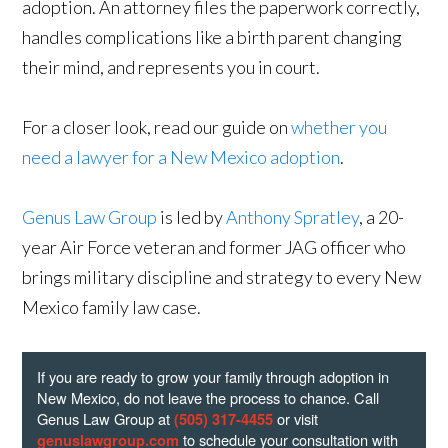
adoption. An attorney files the paperwork correctly,
handles complications like a birth parent changing
their mind, and represents you in court.
For a closer look, read our guide on
whether you
need a lawyer for a New Mexico adoption
.
Genus Law Group
is led by
Anthony Spratley
, a 20-
year Air Force veteran and former JAG officer who
brings military discipline and strategy to every New
Mexico family law case.
If you are ready to grow your family through adoption in
New Mexico, do not leave the process to chance. Call
Genus Law Group at
or visit
(505) 317-4455
to schedule your consultation with
genuslawgroup.com