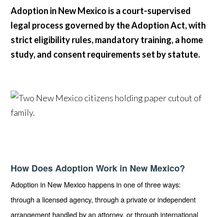
Adoption in New Mexico is a court-supervised
legal process governed by the Adoption Act, with
strict eligibility rules, mandatory training, a home
study, and consent requirements set by statute.
How Does Adoption Work in New Mexico?
Adoption in New Mexico happens in one of three ways:
through a licensed agency, through a private or independent
arrangement handled by an attorney, or through international