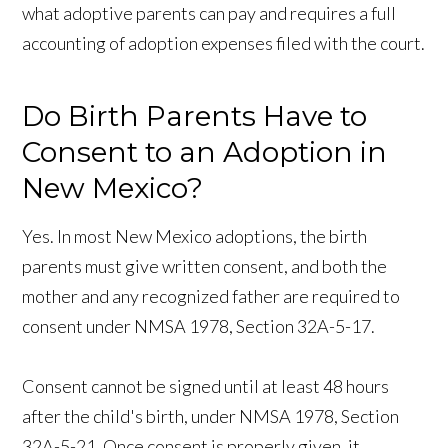
what adoptive parents can pay and requires a full
accounting of adoption expenses filed with the court.
Do Birth Parents Have to
Consent to an Adoption in
New Mexico?
Yes. In most New Mexico adoptions, the birth
parents must give written consent, and both the
mother and any recognized father are required to
consent under NMSA 1978, Section 32A-5-17.
Consent cannot be signed until at least 48 hours
after the child's birth, under NMSA 1978, Section
32A-5-21. Once consent is properly given, it