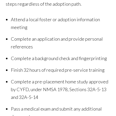
steps regardless of the adoption path.
Attend a local foster or adoption information
meeting
Complete an application and provide personal
references
Complete a background check and fingerprinting
Finish 32 hours of required pre-service training
Complete a pre-placement home study approved
by CYFD, under NMSA 1978, Sections 32A-5-13
and 32A-5-14
Pass a medical exam and submit any additional