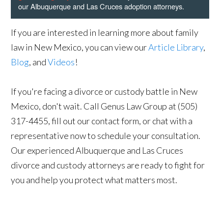
our Albuquerque and Las Cruces adoption attorneys.
If you are interested in learning more about family
law in New Mexico, you can view our
Article Library
,
Blog
, and
Videos
!
If you're facing a divorce or custody battle in New
Mexico, don't wait. Call Genus Law Group at (505)
317-4455, fill out our contact form, or chat with a
representative now to schedule your consultation.
Our experienced Albuquerque and Las Cruces
divorce and custody attorneys are ready to fight for
you and help you protect what matters most.