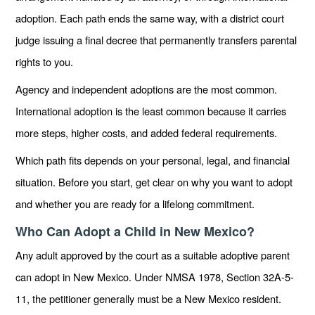
adoption. Each path ends the same way, with a district court
judge issuing a final decree that permanently transfers parental
rights to you.
Agency and independent adoptions are the most common.
International adoption is the least common because it carries
more steps, higher costs, and added federal requirements.
Which path fits depends on your personal, legal, and financial
situation. Before you start, get clear on why you want to adopt
and whether you are ready for a lifelong commitment.
Who Can Adopt a Child in New Mexico?
Any adult approved by the court as a suitable adoptive parent
can adopt in New Mexico. Under NMSA 1978, Section 32A-5-
11, the petitioner generally must be a New Mexico resident.