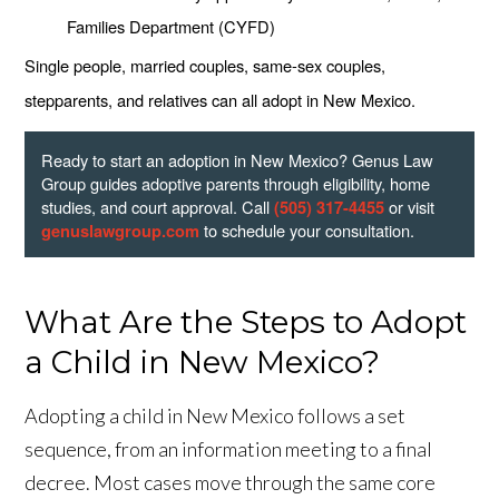
Families Department (CYFD)
Single people, married couples, same-sex couples,
stepparents, and relatives can all adopt in New Mexico.
Ready to start an adoption in New Mexico? Genus Law
Group guides adoptive parents through eligibility, home
studies, and court approval. Call
or visit
(505) 317-4455
to schedule your consultation.
genuslawgroup.com
What Are the Steps to Adopt
a Child in New Mexico?
Adopting a child in New Mexico follows a set
sequence, from an information meeting to a final
decree. Most cases move through the same core