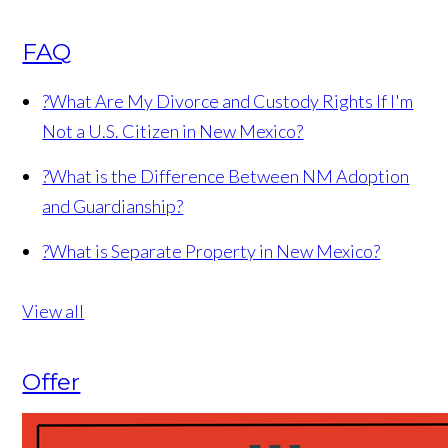
FAQ
?
What Are My Divorce and Custody Rights If I'm
Not a U.S. Citizen in New Mexico?
?
What is the Difference Between NM Adoption
and Guardianship?
?
What is Separate Property in New Mexico?
View all
Offer