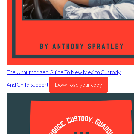
The Unauthorized Guide To New Mexico Custody
And Child Support
Download your copy