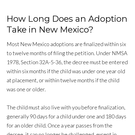
How Long Does an Adoption
Take in New Mexico?
Most New Mexico adoptions are finalized within six
to twelve months of filing the petition. Under NMSA
1978, Section 32A-5-36, the decree must be entered
within six months if the child was under one year old
at placement, or within twelve months if the child
was one or older.
The child must also live with you before finalization,
generally 90 days for a child under one and 180 days
for an older child. Once a year passes from the
decree, it can no longer be challenged, except in