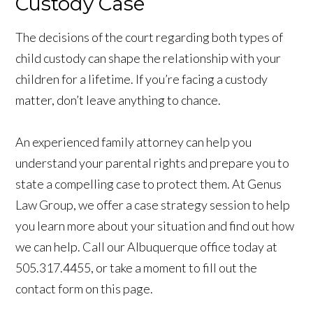
Custody Case
The decisions of the court regarding both types of
child custody can shape the relationship with your
children for a lifetime. If you’re facing a custody
matter, don’t leave anything to chance.
An experienced family attorney can help you
understand your parental rights and prepare you to
state a compelling case to protect them. At Genus
Law Group, we offer a case strategy session to help
you learn more about your situation and find out how
we can help. Call our Albuquerque office today at
505.317.4455, or take a moment to fill out the
contact form on this page.