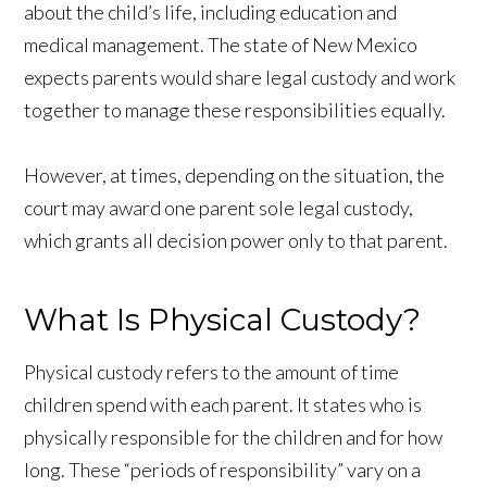
about the child’s life, including education and
medical management. The state of New Mexico
expects parents would share legal custody and work
together to manage these responsibilities equally.
However, at times, depending on the situation, the
court may award one parent sole legal custody,
which grants all decision power only to that parent.
What Is Physical Custody?
Physical custody refers to the amount of time
children spend with each parent. It states who is
physically responsible for the children and for how
long. These “periods of responsibility” vary on a