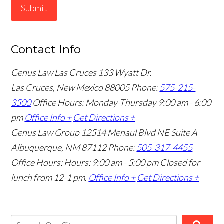
Submit
Contact Info
Genus Law Las Cruces
133 Wyatt Dr.
Las Cruces, New Mexico 88005
Phone:
575-215-
3500
Office Hours: Monday-Thursday 9:00 am - 6:00
pm
Office Info +
Get Directions +
Genus Law Group
12514 Menaul Blvd NE Suite A
Albuquerque, NM 87112
Phone:
505-317-4455
Office Hours: Hours: 9:00 am - 5:00 pm
Closed for
lunch from 12-1 pm.
Office Info +
Get Directions +