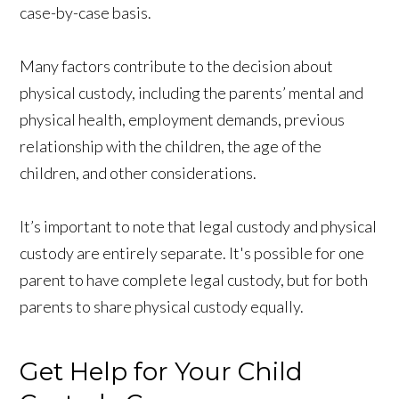
case-by-case basis.
Many factors contribute to the decision about
physical custody, including the parents’ mental and
physical health, employment demands, previous
relationship with the children, the age of the
children, and other considerations.
It’s important to note that legal custody and physical
custody are entirely separate. It's possible for one
parent to have complete legal custody, but for both
parents to share physical custody equally.
Get Help for Your Child