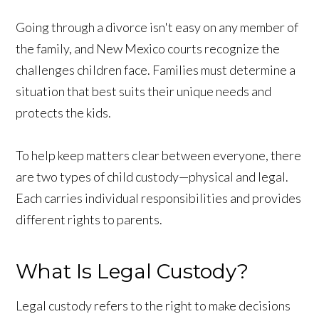
Going through a divorce isn't easy on any member of
the family, and New Mexico courts recognize the
challenges children face. Families must determine a
situation that best suits their unique needs and
protects the kids.
To help keep matters clear between everyone, there
are two types of child custody—physical and legal.
Each carries individual responsibilities and provides
different rights to parents.
What Is Legal Custody?
Legal custody refers to the right to make decisions