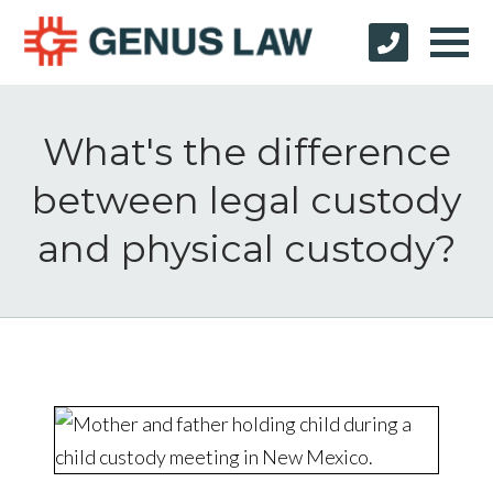
What's the difference
between legal custody
and physical custody?