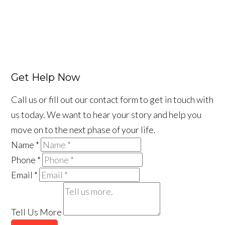
Get Help Now
Call us or fill out our contact form to get in touch with
us today. We want to hear your story and help you
move on to the next phase of your life.
Name
*
Phone
*
Email
*
Tell Us More