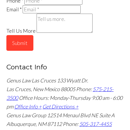
Phone
*
Email
*
Tell Us More
Submit
Contact Info
Genus Law Las Cruces
133 Wyatt Dr.
Las Cruces, New Mexico 88005
Phone:
575-215-
3500
Office Hours: Monday-Thursday 9:00 am - 6:00
pm
Office Info +
Get Directions +
Genus Law Group
12514 Menaul Blvd NE Suite A
Albuquerque, NM 87112
Phone:
505-317-4455