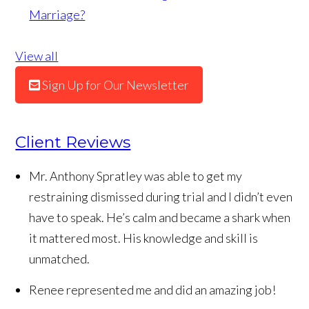
Marriage?
View all
Sign Up for Our Newsletter
Client Reviews
Mr. Anthony Spratley was able to get my
restraining dismissed during trial and I didn’t even
have to speak. He’s calm and became a shark when
it mattered most. His knowledge and skill is
unmatched.
Renee represented me and did an amazing job!