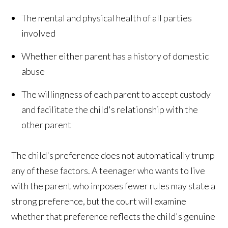
The mental and physical health of all parties
involved
Whether either parent has a history of domestic
abuse
The willingness of each parent to accept custody
and facilitate the child's relationship with the
other parent
The child's preference does not automatically trump
any of these factors. A teenager who wants to live
with the parent who imposes fewer rules may state a
strong preference, but the court will examine
whether that preference reflects the child's genuine