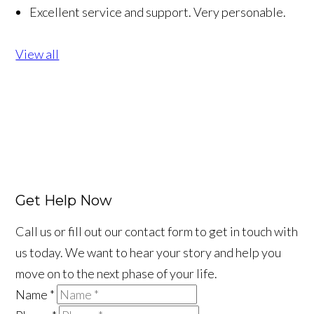
Excellent service and support. Very personable.
View all
Get Help Now
Call us or fill out our contact form to get in touch with
us today. We want to hear your story and help you
move on to the next phase of your life.
Name
*