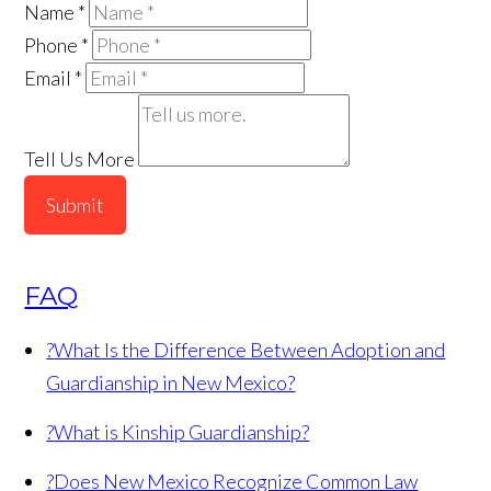
Name
*
Phone
*
Email
*
Tell Us More
Submit
FAQ
?
What Is the Difference Between Adoption and
Guardianship in New Mexico?
?
What is Kinship Guardianship?
?
Does New Mexico Recognize Common Law