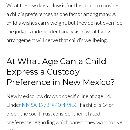
What the law does allow is for the court to consider
a child's preferences as one factor among many. A
child's wishes carry weight, but they do not override
the judge's independent analysis of what living
arrangement will serve that child's wellbeing.
At What Age Can a Child
Express a Custody
Preference in New Mexico?
New Mexico law draws a specific line at age 14.
Under
NMSA 1978, § 40-4-9(B)
, if a child is 14 or
older, the court must consider their stated
preference regarding which parent they want to live