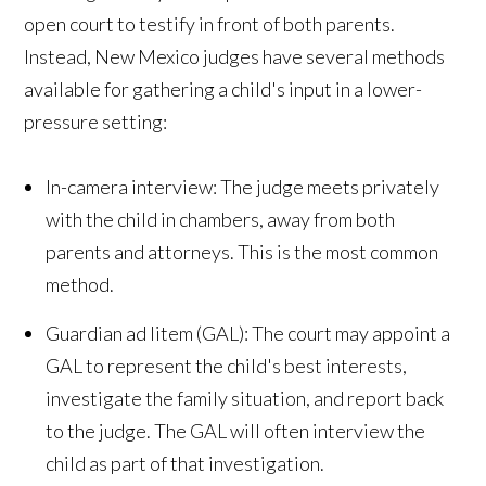
open court to testify in front of both parents.
Instead, New Mexico judges have several methods
available for gathering a child's input in a lower-
pressure setting:
In-camera interview: The judge meets privately
with the child in chambers, away from both
parents and attorneys. This is the most common
method.
Guardian ad litem (GAL): The court may appoint a
GAL to represent the child's best interests,
investigate the family situation, and report back
to the judge. The GAL will often interview the
child as part of that investigation.