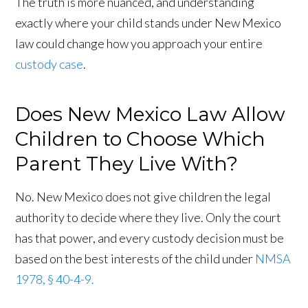
The truth is more nuanced, and understanding
exactly where your child stands under New Mexico
law could change how you approach your entire
custody case
.
Does New Mexico Law Allow
Children to Choose Which
Parent They Live With?
No. New Mexico does not give children the legal
authority to decide where they live. Only the court
has that power, and every custody decision must be
based on the best interests of the child under
NMSA
1978, § 40-4-9.