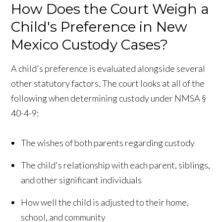
How Does the Court Weigh a
Child's Preference in New
Mexico Custody Cases?
A child's preference is evaluated alongside several
other statutory factors. The court looks at all of the
following when determining custody under NMSA §
40-4-9:
The wishes of both parents regarding custody
The child's relationship with each parent, siblings,
and other significant individuals
How well the child is adjusted to their home,
school, and community