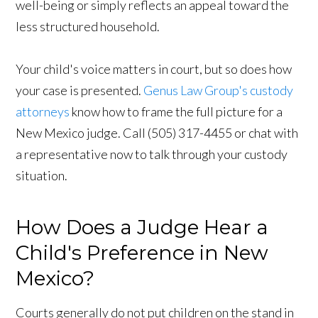
well-being or simply reflects an appeal toward the
less structured household.
Your child's voice matters in court, but so does how
your case is presented.
Genus Law Group's custody
attorneys
know how to frame the full picture for a
New Mexico judge. Call (505) 317-4455 or chat with
a representative now to talk through your custody
situation.
How Does a Judge Hear a
Child's Preference in New
Mexico?
Courts generally do not put children on the stand in