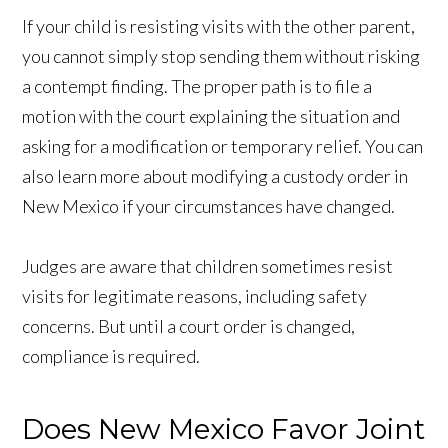
If your child is resisting visits with the other parent,
you cannot simply stop sending them without risking
a contempt finding. The proper path is to file a
motion with the court explaining the situation and
asking for a modification or temporary relief. You can
also learn more about modifying a custody order in
New Mexico if your circumstances have changed.
Judges are aware that children sometimes resist
visits for legitimate reasons, including safety
concerns. But until a court order is changed,
compliance is required.
Does New Mexico Favor Joint