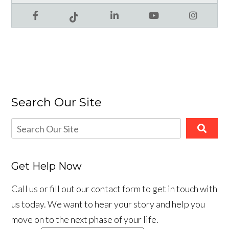
Facebook
LinkedIn
YouTube
Instagram
Tiktok
Search Our Site
Get Help Now
Call us or fill out our contact form to get in touch with
us today. We want to hear your story and help you
move on to the next phase of your life.