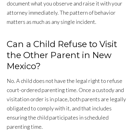
document what you observe and raise it with your
attorney immediately. The pattern of behavior
matters as much as any single incident.
Can a Child Refuse to Visit
the Other Parent in New
Mexico?
No. A child does not have the legal right to refuse
court-ordered parenting time. Once a custody and
visitation order is in place, both parents are legally
obligated to comply with it, and that includes
ensuring the child participates in scheduled
parenting time.