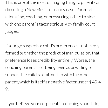
This is one of the most damaging things a parent can
do during a New Mexico custody case. Parental
alienation, coaching, or pressuring a child to side
with one parent is taken seriously by family court
judges.
If a judge suspects a child's preference is not freely
formed but rather the product of manipulation, that
preference loses credibility entirely. Worse, the
coaching parent risks being seen as unwilling to
support the child's relationship with the other
parent, which is itself a negative factor under § 40-4-
9.
If you believe your co-parent is coaching your child,