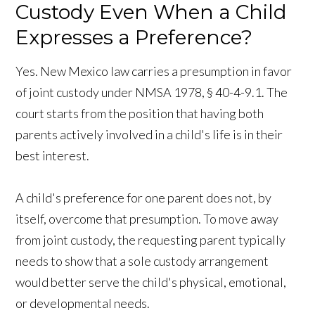
Custody Even When a Child
Expresses a Preference?
Yes. New Mexico law carries a presumption in favor
of joint custody under NMSA 1978, § 40-4-9.1. The
court starts from the position that having both
parents actively involved in a child's life is in their
best interest.
A child's preference for one parent does not, by
itself, overcome that presumption. To move away
from joint custody, the requesting parent typically
needs to show that a sole custody arrangement
would better serve the child's physical, emotional,
or developmental needs.