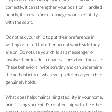
correctly, it can strengthen your position. Handled
poorly, it can backfire or damage your credibility
with the court.
Do not ask your child to put their preference in
writing or to tell the other parent which side they
are on. Do not use your child as a messenger or
involve them in adult conversations about the case.
These behaviors invite scrutiny and can undermine
the authenticity of whatever preference your child
genuinely holds.
What does help: maintaining stability in your home,
prioritizing your child's relationship with the other
parent, and documenting any concerns about safety