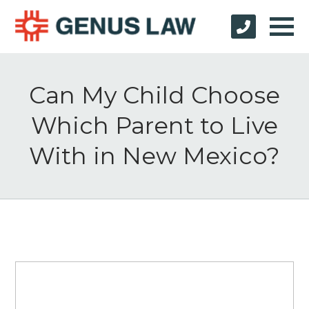
Can My Child Choose
Which Parent to Live
With in New Mexico?