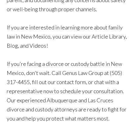
or well-being through proper channels.
If you are interested in learning more about family
law in New Mexico, you can view our Article Library,
Blog, and Videos!
If you're facing a divorce or custody battle in New
Mexico, don't wait. Call Genus Law Group at (505)
317-4455, fill out our contact form, or chat with a
representative now to schedule your consultation.
Our experienced Albuquerque and Las Cruces
divorce and custody attorneys are ready to fight for
you and help you protect what matters most.