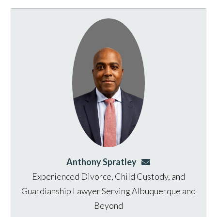
Anthony Spratley
aspratley@genusla
Experienced Divorce, Child Custody, and
Guardianship Lawyer Serving Albuquerque and
Beyond