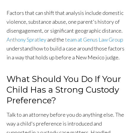
Factors that can shift that analysis include domestic
violence, substance abuse, one parent's history of
disengagement, or significant geographic distance.
Anthony Spratley
and the
team at Genus Law Group
understand how to build a case around those factors
in a way that holds up before a New Mexico judge.
What Should You Do If Your
Child Has a Strong Custody
Preference?
Talk to an attorney before you do anything else. The
way a child's preference is introduced and
supported in a custody case matters. Handled