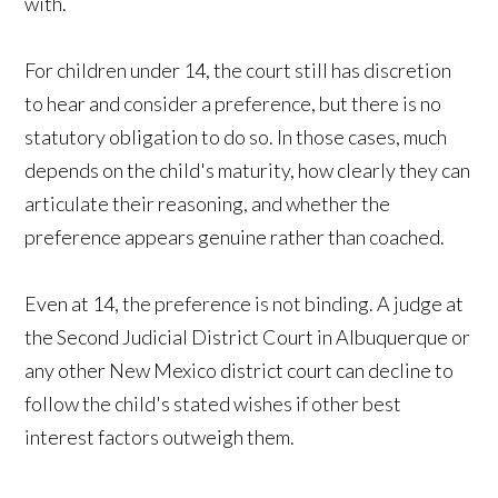
with.
For children under 14, the court still has discretion
to hear and consider a preference, but there is no
statutory obligation to do so. In those cases, much
depends on the child's maturity, how clearly they can
articulate their reasoning, and whether the
preference appears genuine rather than coached.
Even at 14, the preference is not binding. A judge at
the Second Judicial District Court in Albuquerque or
any other New Mexico district court can decline to
follow the child's stated wishes if other best
interest factors outweigh them.