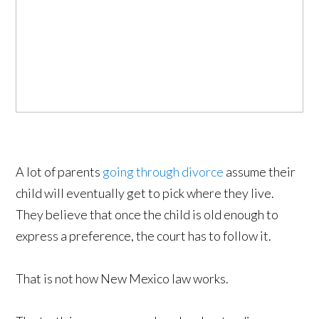
A lot of parents
going through divorce
assume their
child will eventually get to pick where they live.
They believe that once the child is old enough to
express a preference, the court has to follow it.
That is not how New Mexico law works.