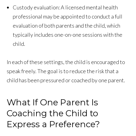
Custody evaluation: A licensed mental health
professional may be appointed to conduct a full
evaluation of both parents and the child, which
typically includes one-on-one sessions with the
child.
In each of these settings, the child is encouraged to
speak freely. The goal is to reduce the risk that a
child has been pressured or coached by one parent.
What If One Parent Is
Coaching the Child to
Express a Preference?