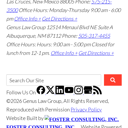
Las Cruces, New Mexico 88005
Phone:
575-215-
3500
Office Hours: Monday-Thursday 9:00 am - 6:00
pm
Office Info +
Get Directions +
Genus Law Group
12514 Menaul Blvd NE Suite A
Albuquerque, NM 87112
Phone:
505-317-4455
Office Hours: Hours: 9:00 am - 5:00 pm
Closed for
lunch from 12-1 pm.
Office Info +
Get Directions +
Follow Us
On
©2026 Genus Law Group, All Rights Reserved,
Reproduced with Permission
Privacy Policy
Website Built by
Website Powered
FOSTER CONSULTING, INC.