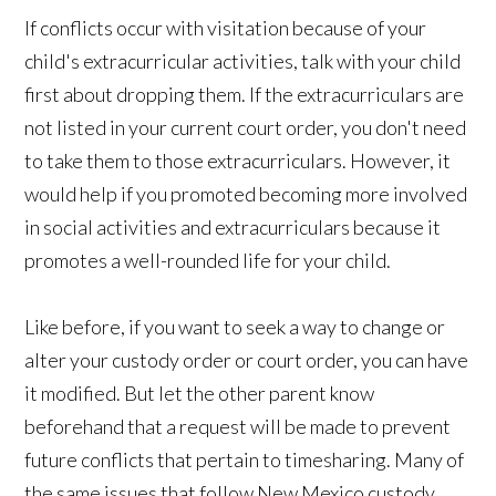
If conflicts occur with visitation because of your
child's extracurricular activities, talk with your child
first about dropping them. If the extracurriculars are
not listed in your current court order, you don't need
to take them to those extracurriculars. However, it
would help if you promoted becoming more involved
in social activities and extracurriculars because it
promotes a well-rounded life for your child.
Like before, if you want to seek a way to change or
alter your custody order or court order, you can have
it modified. But let the other parent know
beforehand that a request will be made to prevent
future conflicts that pertain to timesharing. Many of
the same issues that follow New Mexico custody