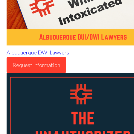
Albuquerque DWI Lawyers
Request Information