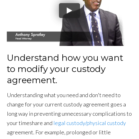
Understand how you want
to modify your custody
agreement.
Understanding what you need and don't need to
change for your current custody agreement goes a
long way in preventing unnecessary complications to
your timeshare and
legal custody/physical custody
agreement. For example, prolonged or little