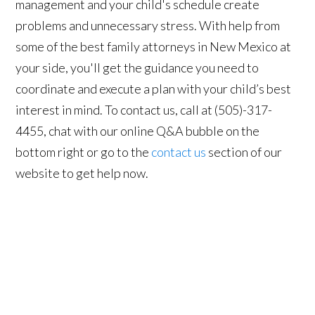
management and your child's schedule create
problems and unnecessary stress. With help from
some of the best family attorneys in New Mexico at
your side, you'll get the guidance you need to
coordinate and execute a plan with your child’s best
interest in mind. To contact us, call at (505)-317-
4455, chat with our online Q&A bubble on the
bottom right or go to the
contact us
section of our
website to get help now.