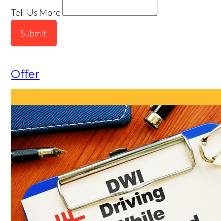
Tell Us More
Submit
Offer