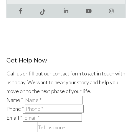
Facebook
LinkedIn
YouTube
Instagram
Tiktok
Get Help Now
Call us or fill out our contact form to get in touch with
us today. We want to hear your story and help you
move on to the next phase of your life.
Name
*
Phone
*
Email
*