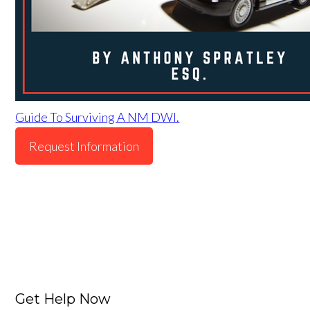
Guide To Surviving A NM DWI.
Request Information
Get Help Now