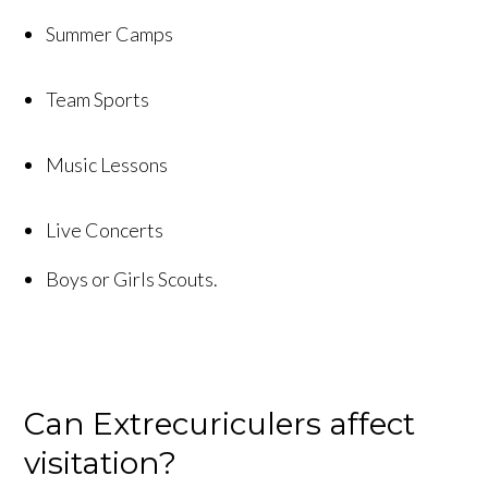
Summer Camps
Team Sports
Music Lessons
Live Concerts
Boys or Girls Scouts.
Can Extrecuriculers affect
visitation?