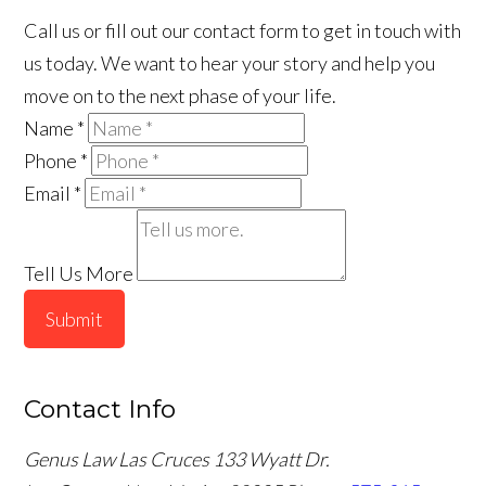
Call us or fill out our contact form to get in touch with
us today. We want to hear your story and help you
move on to the next phase of your life.
Name
*
Phone
*
Email
*
Tell Us More
Submit
Contact Info
Genus Law Las Cruces
133 Wyatt Dr.