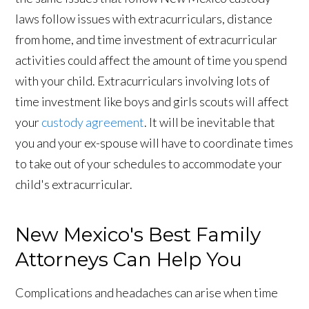
laws follow issues with extracurriculars, distance
from home, and time investment of extracurricular
activities could affect the amount of time you spend
with your child. Extracurriculars involving lots of
time investment like boys and girls scouts will affect
your
custody agreement
. It will be inevitable that
you and your ex-spouse will have to coordinate times
to take out of your schedules to accommodate your
child's extracurricular.
New Mexico's Best Family
Attorneys Can Help You
Complications and headaches can arise when time