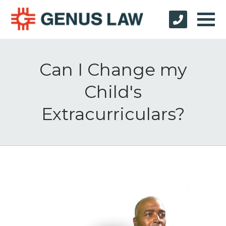
Can I Change my
Child's
Extracurriculars?