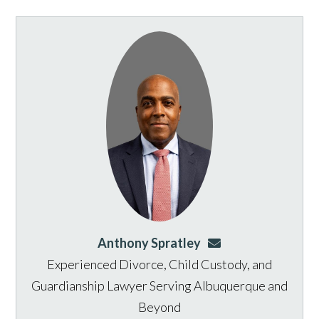
Anthony Spratley
aspratley@genusla
Experienced Divorce, Child Custody, and
Guardianship Lawyer Serving Albuquerque and
Beyond