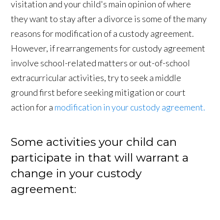
visitation and your child's main opinion of where
they want to stay after a divorce is some of the many
reasons for modification of a custody agreement.
However, if rearrangements for custody agreement
involve school-related matters or out-of-school
extracurricular activities, try to seek a middle
ground first before seeking mitigation or court
action for a
modification in your custody agreement.
Some activities your child can
participate in that will warrant a
change in your custody
agreement: