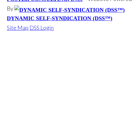
By
DYNAMIC SELF-SYNDICATION (DSS™)
Site Map
DSS Login