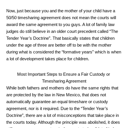
Now, just because you and the mother of your child have a 
50/50 timesharing agreement does not mean the courts will 
award the same agreement to you guys. A lot of family law 
judges do still believe in an older court precedent called “The 
Tender Year’s Doctrine”. That basically states that children 
under the age of three are better off to be with the mother 
during what is considered the “formative years” which is when 
a lot of development takes place for children. 
Most Important Steps to Ensure a Fair Custody or 
Timesharing Agreement
While both fathers and mothers do have the same rights that 
are protected by the law in New Mexico, that does not 
automatically guarantee an equal timeshare or custody 
agreement, nor is it required. Due to the “Tender Year’s 
Doctrine”, there are a lot of misconceptions that take place in 
the courts today. Although the principle was abolished, it does 