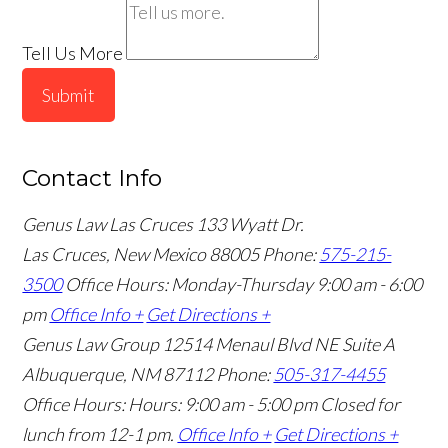
Tell Us More
Submit
Contact Info
Genus Law Las Cruces
133 Wyatt Dr.
Las Cruces, New Mexico 88005
Phone:
575-215-
3500
Office Hours: Monday-Thursday 9:00 am - 6:00
pm
Office Info +
Get Directions +
Genus Law Group
12514 Menaul Blvd NE Suite A
Albuquerque, NM 87112
Phone:
505-317-4455
Office Hours: Hours: 9:00 am - 5:00 pm
Closed for
lunch from 12-1 pm.
Office Info +
Get Directions +