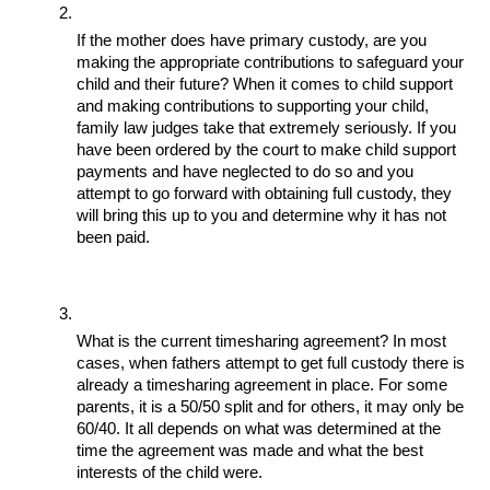
If the mother does have primary custody, are you 
making the appropriate contributions to safeguard your 
child and their future? When it comes to child support 
and making contributions to supporting your child, 
family law judges take that extremely seriously. If you 
have been ordered by the court to make child support 
payments and have neglected to do so and you 
attempt to go forward with obtaining full custody, they 
will bring this up to you and determine why it has not 
been paid. 
What is the current timesharing agreement? In most 
cases, when fathers attempt to get full custody there is 
already a timesharing agreement in place. For some 
parents, it is a 50/50 split and for others, it may only be 
60/40. It all depends on what was determined at the 
time the agreement was made and what the best 
interests of the child were. 