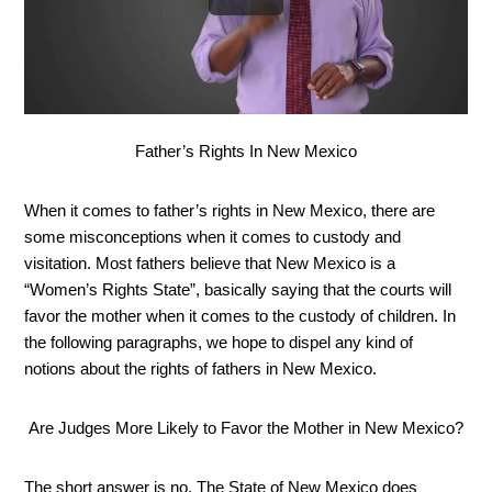
Father’s Rights In New Mexico
When it comes to father’s rights in New Mexico, there are 
some misconceptions when it comes to custody and 
visitation. Most fathers believe that New Mexico is a 
“Women’s Rights State”, basically saying that the courts will 
favor the mother when it comes to the custody of children. In 
the following paragraphs, we hope to dispel any kind of 
notions about the rights of fathers in New Mexico.
Are Judges More Likely to Favor the Mother in New Mexico?
The short answer is no. The State of New Mexico does 