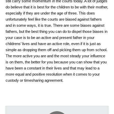
still carry some momentum in the courts today. A lot of judges 
do believe that it is best for the children to be with their mother, 
especially if they are under the age of three. This does 
unfortunately feel like the courts are biased against fathers 
and in some ways, it is true. There are some biases against 
fathers, but the best thing you can do to dispel those biases in 
your case is to be an active and present father in your 
childrens’ lives and have an active role, even if it is just as 
simple as dropping them off and picking them up from school. 
The more active you are and the most steady your influence 
is on them, the better for you because you can show that you 
have been a constant in their lives and that may lead to a 
more equal and positive resolution when it comes to your 
custody or timesharing agreement. 