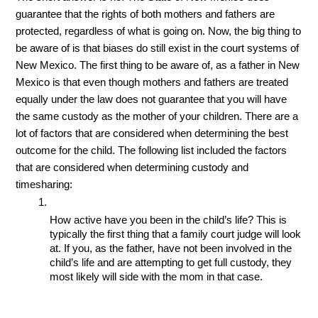
guarantee that the rights of both mothers and fathers are 
protected, regardless of what is going on. Now, the big thing to 
be aware of is that biases do still exist in the court systems of 
New Mexico. The first thing to be aware of, as a father in New 
Mexico is that even though mothers and fathers are treated 
equally under the law does not guarantee that you will have 
the same custody as the mother of your children. There are a 
lot of factors that are considered when determining the best 
outcome for the child. The following list included the factors 
that are considered when determining custody and 
timesharing:
How active have you been in the child’s life? This is 
typically the first thing that a family court judge will look 
at. If you, as the father, have not been involved in the 
child’s life and are attempting to get full custody, they 
most likely will side with the mom in that case.