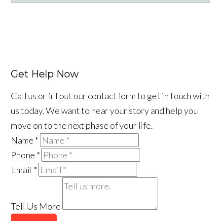
Facebook
LinkedIn
YouTube
Instagram
Tiktok
Get Help Now
Call us or fill out our contact form to get in touch with
us today. We want to hear your story and help you
move on to the next phase of your life.
Name
*
Phone
*
Email
*
Tell Us More