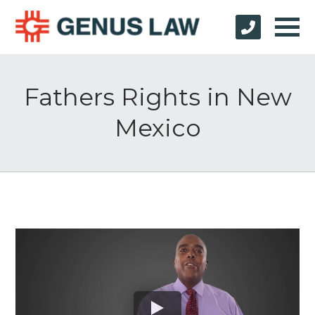
Fathers Rights in New
Mexico