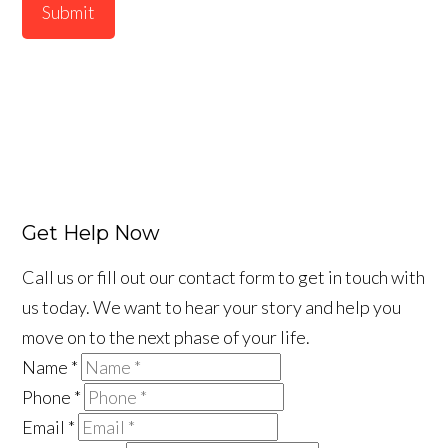
Submit
Get Help Now
Call us or fill out our contact form to get in touch with
us today. We want to hear your story and help you
move on to the next phase of your life.
Name
*
Phone
*
Email
*