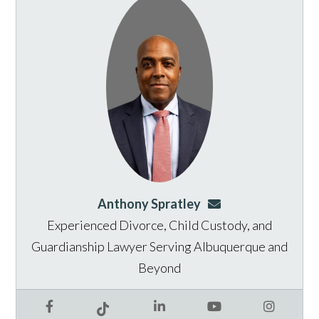
Anthony Spratley
aspratley@genusla
Experienced Divorce, Child Custody, and
Guardianship Lawyer Serving Albuquerque and
Beyond