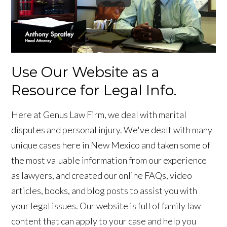
Use Our Website as a
Resource for Legal Info.
Here at Genus Law Firm, we deal with marital
disputes and personal injury. We've dealt with many
unique cases here in New Mexico and taken some of
the most valuable information from our experience
as lawyers, and created our online FAQs, video
articles, books, and blog posts to assist you with
your legal issues. Our website is full of family law
content that can apply to your case and help you