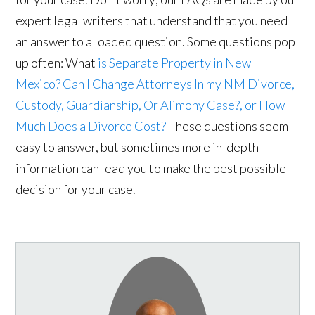
expert legal writers that understand that you need
an answer to a loaded question. Some questions pop
up often: What
is Separate Property in New
Mexico?
Can I Change Attorneys In my NM Divorce,
Custody, Guardianship, Or Alimony Case?, or
How
Much Does a Divorce Cost?
These questions seem
easy to answer, but sometimes more in-depth
information can lead you to make the best possible
decision for your case.