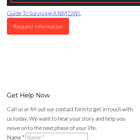
Guide To Surviving A NM DWI.
Request Information
Get Help Now
Call us or fill out our contact form to get in touch with
us today. We want to hear your story and help you
move on to the next phase of your life.
Name
*