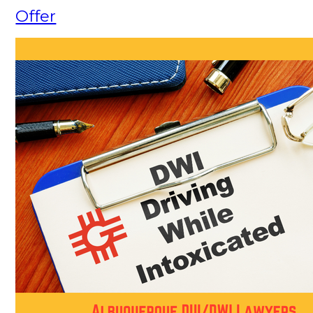
Offer