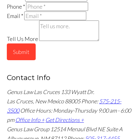
Phone
*
Email
*
Tell Us More
Submit
Contact Info
Genus Law Las Cruces
133 Wyatt Dr.
Las Cruces, New Mexico 88005
Phone:
575-215-
3500
Office Hours: Monday-Thursday 9:00 am - 6:00
pm
Office Info +
Get Directions +
Genus Law Group
12514 Menaul Blvd NE Suite A
Albuquerque, NM 87112
Phone:
505-317-4455