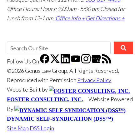
Office Hours: Hours: 9:00 am - 5:00 pm
Closed for
lunch from 12-1 pm.
Office Info +
Get Directions +
Follow Us
On
©2026 Genus Law Group, All Rights Reserved,
Reproduced with Permission
Privacy Policy
Website Built by
Website Powered
FOSTER CONSULTING, INC.
By
DYNAMIC SELF-SYNDICATION (DSS™)
Site Map
DSS Login