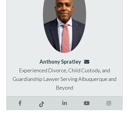
Anthony Spratley
aspratley@genusla
Experienced Divorce, Child Custody, and
Guardianship Lawyer Serving Albuquerque and
Beyond
Facebook
LinkedIn
YouTube
Instagram
Tiktok