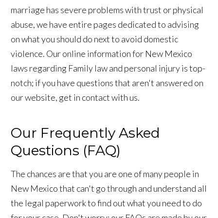
marriage has severe problems with trust or physical
abuse, we have entire pages dedicated to advising
on what you should do next to avoid domestic
violence. Our online information for New Mexico
laws regarding Family law and personal injury is top-
notch; if you have questions that aren't answered on
our website, get in contact with us.
Our Frequently Asked
Questions (FAQ)
The chances are that you are one of many people in
New Mexico that can't go through and understand all
the legal paperwork to find out what you need to do
for your case. Don't worry; our FAQs are made by our