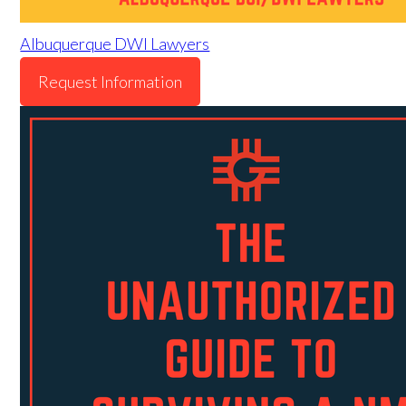
Albuquerque DWI Lawyers
Request Information