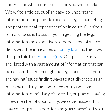
understand what course of action you should take.
We write articles, publish easy-to-understand
information, and provide excellent legal counseling
and professional representation in court. Our site's
primary focus is to assist you in getting the legal
information and expertise you need, most of which
deals with the intricacies of
family law
and the laws
that pertain to
personal injury.
Our practice areas
are listed with a vast amount of information that can
be read and cited through the legal process. If you
are having issues finding ways to get divorced as an
enlisted military member or veteran, we have
information for military divorce. If you plan on having
a new member of your family, we cover issues that
may come up with adoption and guardianship. If your