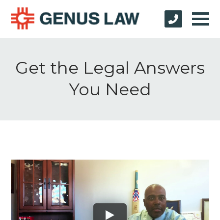
Get the Legal Answers
You Need