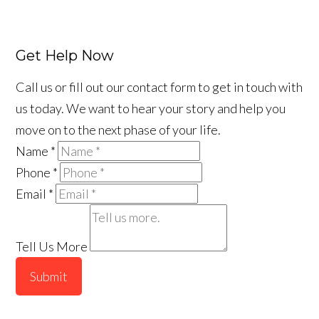
Get Help Now
Call us or fill out our contact form to get in touch with
us today. We want to hear your story and help you
move on to the next phase of your life.
Name
*
Phone
*
Email
*
Tell Us More
Submit