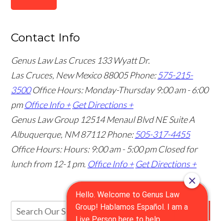
Contact Info
Genus Law Las Cruces
133 Wyatt Dr.
Las Cruces, New Mexico 88005
Phone:
575-215-
3500
Office Hours: Monday-Thursday 9:00 am - 6:00
pm
Office Info +
Get Directions +
Genus Law Group
12514 Menaul Blvd NE Suite A
Albuquerque, NM 87112
Phone:
505-317-4455
Office Hours: Hours: 9:00 am - 5:00 pm
Closed for
lunch from 12-1 pm.
Office Info +
Get Directions +