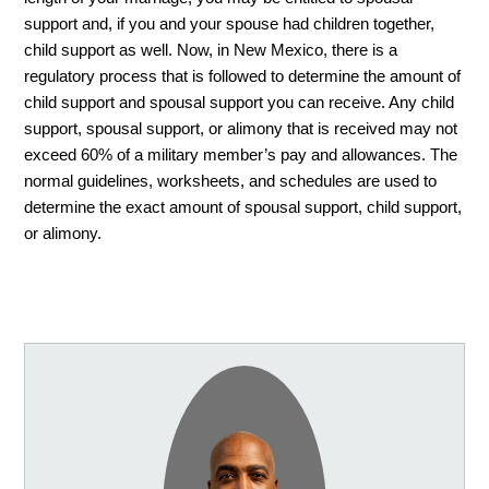
support and, if you and your spouse had children together, 
child support as well. Now, in New Mexico, there is a 
regulatory process that is followed to determine the amount of 
child support and spousal support you can receive. Any child 
support, spousal support, or alimony that is received may not 
exceed 60% of a military member’s pay and allowances. The 
normal guidelines, worksheets, and schedules are used to 
determine the exact amount of spousal support, child support, 
or alimony. 