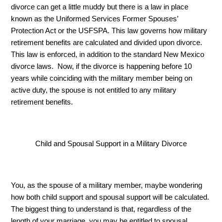
divorce can get a little muddy but there is a law in place 
known as the Uniformed Services Former Spouses’ 
Protection Act or the USFSPA. This law governs how military 
retirement benefits are calculated and divided upon divorce. 
This law is enforced, in addition to the standard New Mexico 
divorce laws.  Now, if the divorce is happening before 10 
years while coinciding with the military member being on 
active duty, the spouse is not entitled to any military 
retirement benefits. 
Child and Spousal Support in a Military Divorce
You, as the spouse of a military member, maybe wondering 
how both child support and spousal support will be calculated. 
The biggest thing to understand is that, regardless of the 
length of your marriage, you may be entitled to spousal 