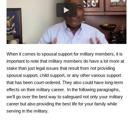
When it comes to spousal support for military members, it is 
important to note that military members do have a lot more at 
stake than just legal issues that result from not providing 
spousal support, child support, or any other various support 
that has been court-ordered. They also could have long-term 
effects on their military career.  In the following paragraphs, 
we’ll go over the best way to safeguard not only your military 
career but also providing the best life for your family while 
serving in the military. 