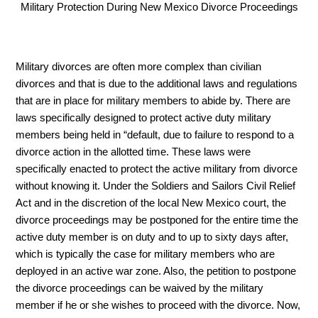
Military Protection During New Mexico Divorce Proceedings
Military divorces are often more complex than civilian 
divorces and that is due to the additional laws and regulations 
that are in place for military members to abide by. There are 
laws specifically designed to protect active duty military 
members being held in “default, due to failure to respond to a 
divorce action in the allotted time. These laws were 
specifically enacted to protect the active military from divorce 
without knowing it. Under the Soldiers and Sailors Civil Relief 
Act and in the discretion of the local New Mexico court, the 
divorce proceedings may be postponed for the entire time the 
active duty member is on duty and to up to sixty days after, 
which is typically the case for military members who are 
deployed in an active war zone. Also, the petition to postpone 
the divorce proceedings can be waived by the military 
member if he or she wishes to proceed with the divorce. Now, 