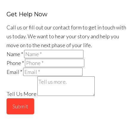
Get Help Now
Call us or fill out our contact form to get in touch with
us today. We want to hear your story and help you
move on to the next phase of your life.
Name
*
Phone
*
Email
*
Tell Us More
Submit