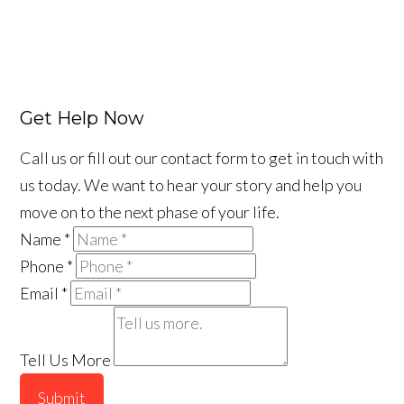
Get Help Now
Call us or fill out our contact form to get in touch with
us today. We want to hear your story and help you
move on to the next phase of your life.
Name
*
Phone
*
Email
*
Tell Us More
Submit