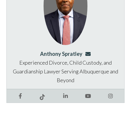
Anthony Spratley
aspratley@genusla
Experienced Divorce, Child Custody, and
Guardianship Lawyer Serving Albuquerque and
Beyond
Facebook
LinkedIn
YouTube
Instagram
Tiktok