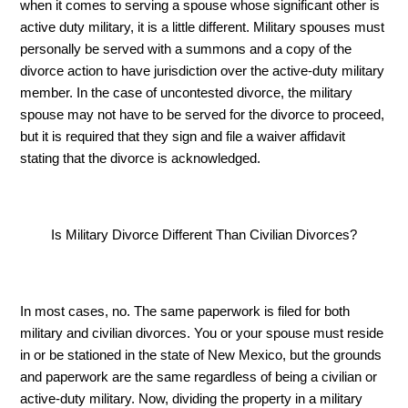
when it comes to serving a spouse whose significant other is 
active duty military, it is a little different. Military spouses must 
personally be served with a summons and a copy of the 
divorce action to have jurisdiction over the active-duty military 
member. In the case of uncontested divorce, the military 
spouse may not have to be served for the divorce to proceed, 
but it is required that they sign and file a waiver affidavit 
stating that the divorce is acknowledged.
Is Military Divorce Different Than Civilian Divorces?
In most cases, no. The same paperwork is filed for both 
military and civilian divorces. You or your spouse must reside 
in or be stationed in the state of New Mexico, but the grounds 
and paperwork are the same regardless of being a civilian or 
active-duty military. Now, dividing the property in a military 