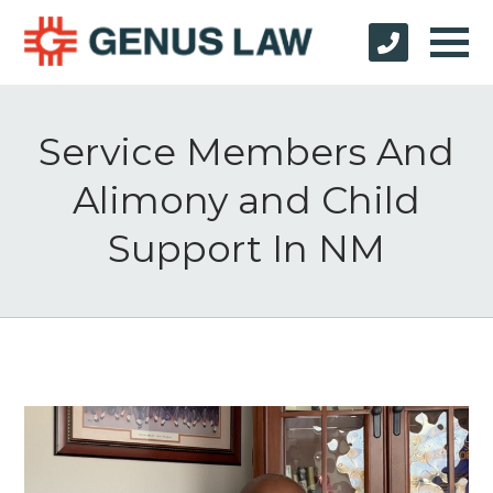
Service Members And
Alimony and Child
Support In NM