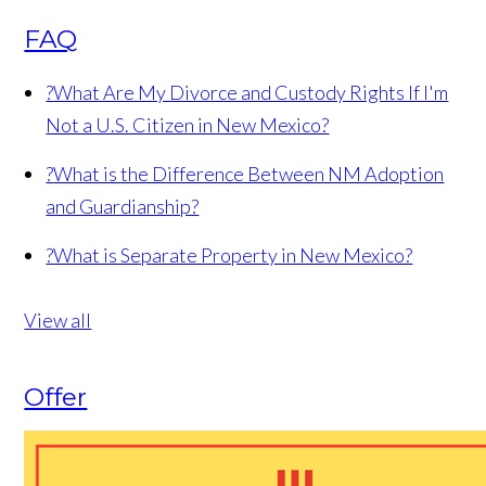
FAQ
?
What Are My Divorce and Custody Rights If I'm
Not a U.S. Citizen in New Mexico?
?
What is the Difference Between NM Adoption
and Guardianship?
?
What is Separate Property in New Mexico?
View all
Offer