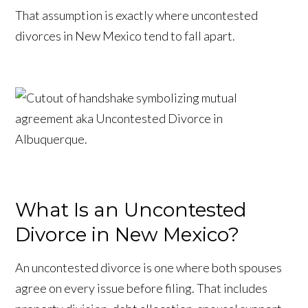
That assumption is exactly where uncontested
divorces in New Mexico tend to fall apart.
What Is an Uncontested
Divorce in New Mexico?
An uncontested divorce is one where both spouses
agree on every issue before filing. That includes