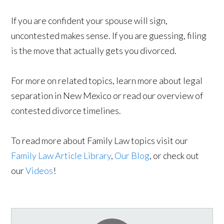
If you are confident your spouse will sign,
uncontested makes sense. If you are guessing, filing
is the move that actually gets you divorced.
For more on related topics, learn more about legal
separation in New Mexico or read our overview of
contested divorce timelines.
To read more about Family Law topics visit our
Family Law Article Library
,
Our Blog
, or check out
our
Videos
!