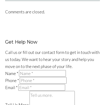
Facebook
LinkedIn
YouTube
Instagram
Tiktok
Comments are closed.
Get Help Now
Call us or fill out our contact form to get in touch with
us today. We want to hear your story and help you
move on to the next phase of your life.
Name
*
Phone
*
Email
*
Tell Us More