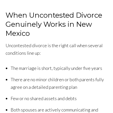
When Uncontested Divorce
Genuinely Works in New
Mexico
Uncontested divorce is the right call when several
conditions line up:
The marriage is short, typically under five years
There are no minor children or both parents fully
agree on a detailed parenting plan
Few or no shared assets and debts
Both spouses are actively communicating and