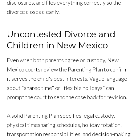
disclosures, and files everything correctly so the
divorce closes cleanly.
Uncontested Divorce and
Children in New Mexico
Even when both parents agree on custody, New
Mexico courts review the Parenting Plan to confirm
it serves the child's best interests. Vague language
about "shared time" or "flexible holidays" can
prompt the court to send the case back for revision.
A solid Parenting Plan specifies legal custody,
physical timesharing schedules, holiday rotation,
transportation responsibilities, and decision-making