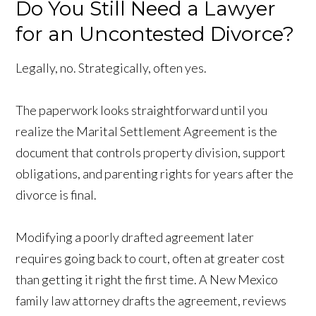
Do You Still Need a Lawyer
for an Uncontested Divorce?
Legally, no. Strategically, often yes.
The paperwork looks straightforward until you
realize the Marital Settlement Agreement is the
document that controls property division, support
obligations, and parenting rights for years after the
divorce is final.
Modifying a poorly drafted agreement later
requires going back to court, often at greater cost
than getting it right the first time. A New Mexico
family law attorney drafts the agreement, reviews