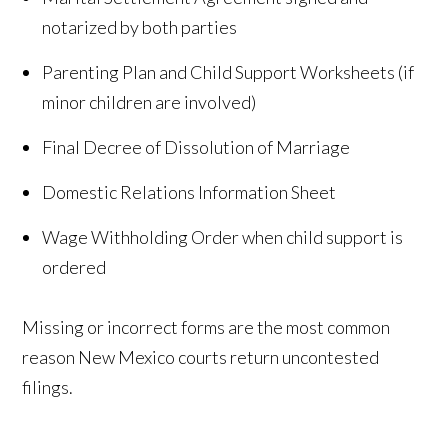
notarized by both parties
Parenting Plan and Child Support Worksheets (if
minor children are involved)
Final Decree of Dissolution of Marriage
Domestic Relations Information Sheet
Wage Withholding Order when child support is
ordered
Missing or incorrect forms are the most common
reason New Mexico courts return uncontested
filings.