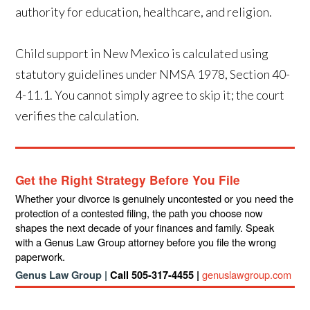
authority for education, healthcare, and religion.
Child support in New Mexico is calculated using
statutory guidelines under NMSA 1978, Section 40-
4-11.1. You cannot simply agree to skip it; the court
verifies the calculation.
Get the Right Strategy Before You File
Whether your divorce is genuinely uncontested or you need the
protection of a contested filing, the path you choose now
shapes the next decade of your finances and family. Speak
with a Genus Law Group attorney before you file the wrong
paperwork.
genuslawgroup.com
Genus Law Group |
Call 505-317-4455 |