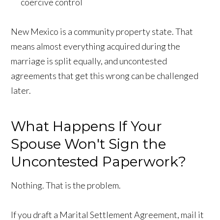
coercive control
New Mexico is a community property state. That
means almost everything acquired during the
marriage is split equally, and uncontested
agreements that get this wrong can be challenged
later.
What Happens If Your
Spouse Won't Sign the
Uncontested Paperwork?
Nothing. That is the problem.
If you draft a Marital Settlement Agreement, mail it