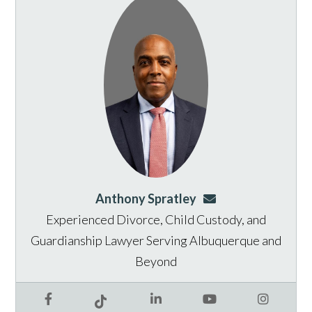
Anthony Spratley
aspratley@genusla
Experienced Divorce, Child Custody, and
Guardianship Lawyer Serving Albuquerque and
Beyond