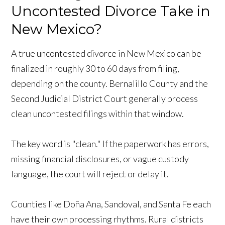
Uncontested Divorce Take in
New Mexico?
A true uncontested divorce in New Mexico can be
finalized in roughly 30 to 60 days from filing,
depending on the county. Bernalillo County and the
Second Judicial District Court generally process
clean uncontested filings within that window.
The key word is "clean." If the paperwork has errors,
missing financial disclosures, or vague custody
language, the court will reject or delay it.
Counties like Doña Ana, Sandoval, and Santa Fe each
have their own processing rhythms. Rural districts