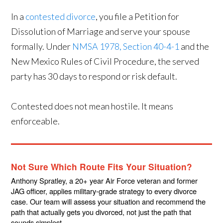
In a
contested divorce
, you file a Petition for
Dissolution of Marriage and serve your spouse
formally. Under
NMSA 1978, Section 40-4-1
and the
New Mexico Rules of Civil Procedure, the served
party has 30 days to respond or risk default.
Contested does not mean hostile. It means
enforceable.
Not Sure Which Route Fits Your Situation?
Anthony Spratley, a 20+ year Air Force veteran and former
JAG officer, applies military-grade strategy to every divorce
case. Our team will assess your situation and recommend the
path that actually gets you divorced, not just the path that
sounds simplest.