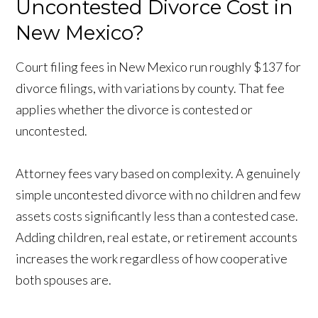
Uncontested Divorce Cost in
New Mexico?
Court filing fees in New Mexico run roughly $137 for
divorce filings, with variations by county. That fee
applies whether the divorce is contested or
uncontested.
Attorney fees vary based on complexity. A genuinely
simple uncontested divorce with no children and few
assets costs significantly less than a contested case.
Adding children, real estate, or retirement accounts
increases the work regardless of how cooperative
both spouses are.