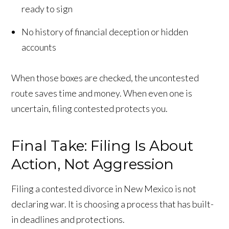
ready to sign
No history of financial deception or hidden
accounts
When those boxes are checked, the uncontested
route saves time and money. When even one is
uncertain, filing contested protects you.
Final Take: Filing Is About
Action, Not Aggression
Filing a contested divorce in New Mexico is not
declaring war. It is choosing a process that has built-
in deadlines and protections.