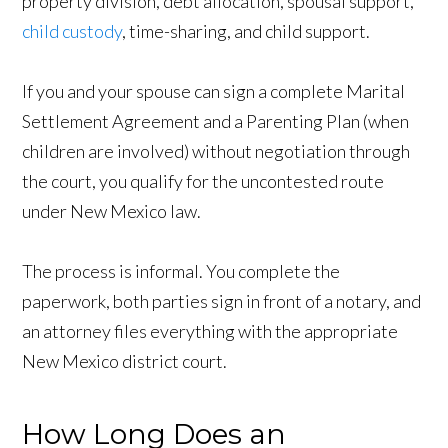
property division, debt allocation, spousal support,
child custody
, time-sharing, and child support.
If you and your spouse can sign a complete Marital
Settlement Agreement and a Parenting Plan (when
children are involved) without negotiation through
the court, you qualify for the uncontested route
under New Mexico law.
The process is informal. You complete the
paperwork, both parties sign in front of a notary, and
an attorney files everything with the appropriate
New Mexico district court.
How Long Does an