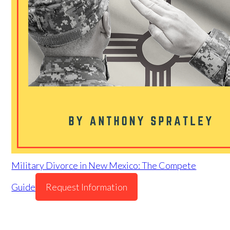
Military Divorce in New Mexico: The Compete
Guide
Request Information