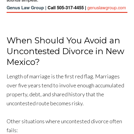
genuslawgroup.com
Genus Law Group |
Call 505-317-4455 |
When Should You Avoid an
Uncontested Divorce in New
Mexico?
Length of marriage is the first red flag. Marriages
over five years tend to involve enough accumulated
property, debt, and shared history that the
uncontested route becomes risky.
Other situations where uncontested divorce often
fails: