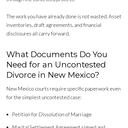
The work you have already done is not wasted. Asset
inventories, draft agreements, and financial
disclosures all carry forward.
What Documents Do You
Need for an Uncontested
Divorce in New Mexico?
New Mexico courts require specific paperwork even
for the simplest uncontested case:
Petition for Dissolution of Marriage
Marital Settlement Agreement signed and