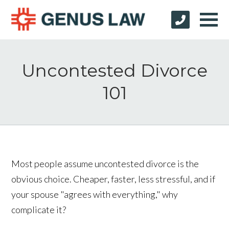
Uncontested Divorce
101
Most people assume uncontested divorce is the
obvious choice. Cheaper, faster, less stressful, and if
your spouse "agrees with everything," why
complicate it?