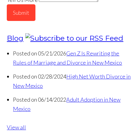
Submit
Blog
Posted on 05/21/2026
Gen Z Is Rewriting the
Rules of Marriage and Divorce in New Mexico
Posted on 02/28/2024
High Net Worth Divorce in
New Mexico
Posted on 06/14/2022
Adult Adoption in New
Mexico
View all