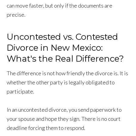
can move faster, but only if the documents are
precise.
Uncontested vs. Contested
Divorce in New Mexico:
What's the Real Difference?
The difference is not how friendly the divorce is. It is
whether the other party is legally obligated to
participate.
In an uncontested divorce, you send paperwork to
your spouse and hope they sign. There is no court
deadline forcing them to respond.