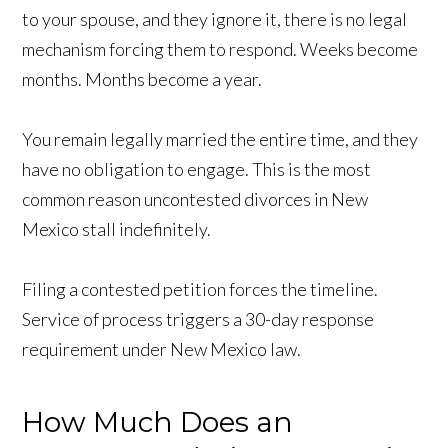
to your spouse, and they ignore it, there is no legal
mechanism forcing them to respond. Weeks become
months. Months become a year.
You remain legally married the entire time, and they
have no obligation to engage. This is the most
common reason uncontested divorces in New
Mexico stall indefinitely.
Filing a contested petition forces the timeline.
Service of process triggers a 30-day response
requirement under New Mexico law.
How Much Does an