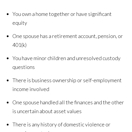
You own a home together or have significant
equity
One spouse has a retirement account, pension, or
401(k)
You have minor children and unresolved custody
questions
There is business ownership or self-employment
income involved
One spouse handled all the finances and the other
is uncertain about asset values
There is any history of domestic violence or