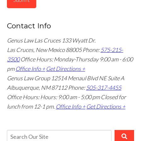
Contact Info
Genus Law Las Cruces
133 Wyatt Dr.
Las Cruces, New Mexico 88005
Phone:
575-215-
3500
Office Hours: Monday-Thursday 9:00 am - 6:00
pm
Office Info +
Get Directions +
Genus Law Group
12514 Menaul Blvd NE Suite A
Albuquerque, NM 87112
Phone:
505-317-4455
Office Hours: Hours: 9:00 am - 5:00 pm
Closed for
lunch from 12-1 pm.
Office Info +
Get Directions +