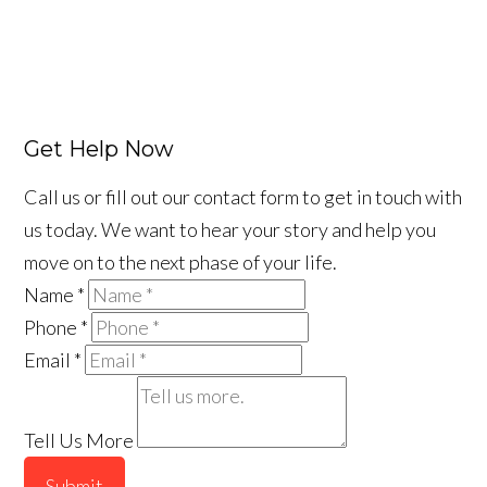
Get Help Now
Call us or fill out our contact form to get in touch with
us today. We want to hear your story and help you
move on to the next phase of your life.
Name
*
Phone
*
Email
*
Tell Us More
Submit