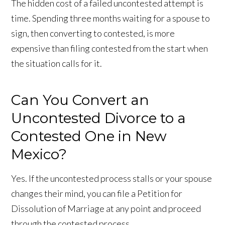
The hidden cost of a failed uncontested attempt is
time. Spending three months waiting for a spouse to
sign, then converting to contested, is more
expensive than filing contested from the start when
the situation calls for it.
Can You Convert an
Uncontested Divorce to a
Contested One in New
Mexico?
Yes. If the uncontested process stalls or your spouse
changes their mind, you can file a Petition for
Dissolution of Marriage at any point and proceed
through the contested process.