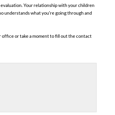
evaluation. Your relationship with your children
 who understands what you're going through and
office or take a moment to fill out the contact