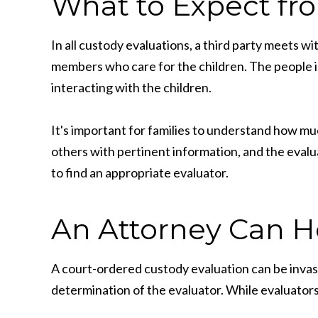
What to Expect fr
In all custody evaluations, a third party meets wi
members who care for the children. The people i
interacting with the children.
It's important for families to understand how muc
others with pertinent information, and the evalua
to find an appropriate evaluator.
An Attorney Can H
A court-ordered custody evaluation can be invasiv
determination of the evaluator. While evaluators