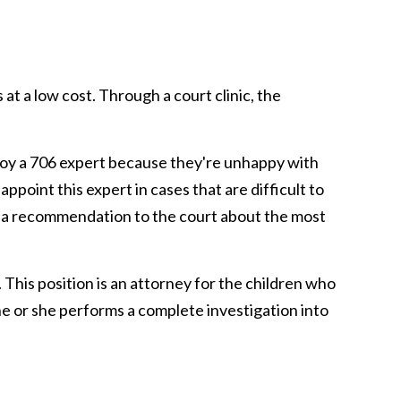
t a low cost. Through a court clinic, the
loy a 706 expert because they're unhappy with
ppoint this expert in cases that are difficult to
ng a recommendation to the court about the most
 This position is an attorney for the children who
 he or she performs a complete investigation into