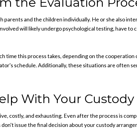
om the Evaluation Proc
th parents and the children individually. He or she also int
nvolved will likely undergo psychological testing, have to
h time this process takes, depending on the cooperation of 
tor's schedule. Additionally, these situations are often se
elp With Your Custody
e, costly, and exhausting. Even after the process is compl
 don't issue the final decision about your custody arrange