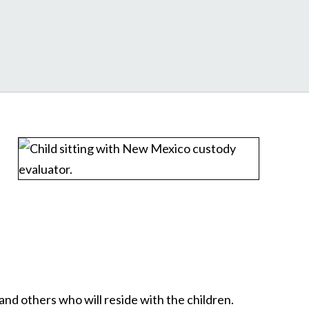
and others who will reside with the children.