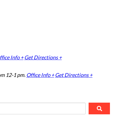
fice Info +
Get Directions +
om 12-1 pm.
Office Info +
Get Directions +