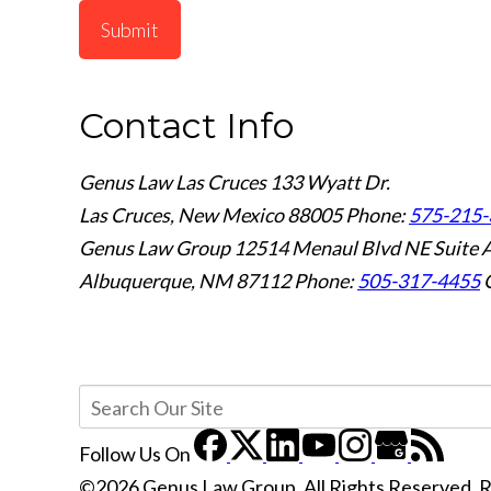
Submit
Contact Info
Genus Law Las Cruces
133 Wyatt Dr.
Las Cruces, New Mexico 88005
Phone:
575-215-
Genus Law Group
12514 Menaul Blvd NE Suite 
Albuquerque, NM 87112
Phone:
505-317-4455
Follow Us
On
©2026 Genus Law Group, All Rights Reserved, 