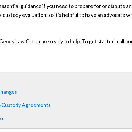
ssential guidance if you need to prepare for or dispute an 
a custody evaluation, so it's helpful to have an advocate
nus Law Group are ready to help. To get started, call our 
Changes
o Custody Agreements
co