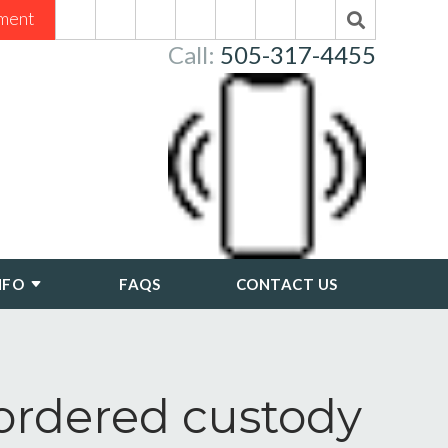
ment
Call:
505-317-4455
NFO
FAQS
CONTACT US
-ordered custody