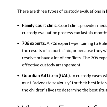
There are three types of custody evaluations i
Family court clinic.
Court clinic provides medi
custody evaluation process can last six months
706 experts.
A 706 expert—pertaining to Rule
the results of a court clinic, or because they 
resolve or have a lot of conflicts. The 706 e
effective custody arrangement.
Guardian Ad Litem (GAL).
In custody cases wi
must “advocate zealously” for their best inter
the children’s lives to determine the best situa