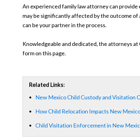
An experienced family law attorney can provide e
may be significantly affected by the outcome of 
can be your partner in the process.
Knowledgeable and dedicated, the attorneys at Ge
form on this page.
Related Links:
New Mexico Child Custody and Visitation 
How Child Relocation Impacts New Mexic
Child Visitation Enforcement in New Mexi