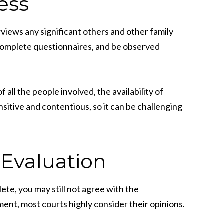
ess
erviews any significant others and other family
 complete questionnaires, and be observed
all the people involved, the availability of
nsitive and contentious, so it can be challenging
 Evaluation
ete, you may still not agree with the
ment, most courts highly consider their opinions.