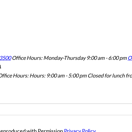
3500
Office Hours: Monday-Thursday 9:00 am - 6:00 pm
Of
A
Office Hours: Hours: 9:00 am - 5:00 pm
Closed for lunch fr
Reproduced with Permission
Privacy Policy