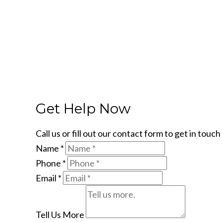
Get Help Now
Call us or fill out our contact form to get in tou
Name
*
Phone
*
Email
*
Tell Us More