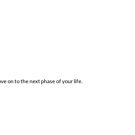
ve on to the next phase of your life.