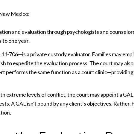
n New Mexico:
ation and evaluation through psychologists and counselors a
 to one year.
 11-706—is a private custody evaluator. Families may emp
wish to expedite the evaluation process. The court may also a
xpert performs the same function as a court clinic—providi
th extreme levels of conflict, the court may appoint a GAL.
ests. A GAL isn't bound by any client’s objectives. Rather,
tion.