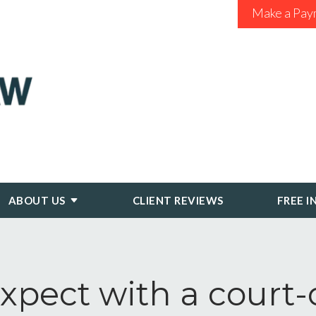
Make a Pay
ABOUT US
CLIENT REVIEWS
FREE I
xpect with a court