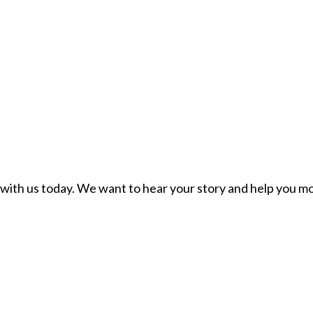
ch with us today. We want to hear your story and help you mo