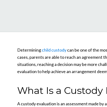
Determining
child custody
can be one of the most
cases, parents are able to reach an agreement th
situations, reaching a decision may be more chall
evaluation to help achieve an arrangement deeme
What Is a Custody 
A custody evaluation is an assessment made by a t