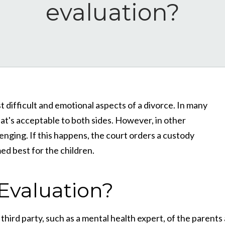
evaluation?
 difficult and emotional aspects of a divorce. In many
at's acceptable to both sides. However, in other
enging. If this happens, the court orders a custody
d best for the children.
Evaluation?
hird party, such as a mental health expert, of the parents 