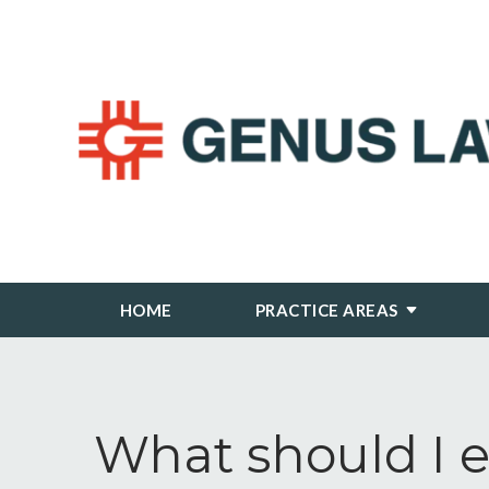
HOME
PRACTICE AREAS
What should I e