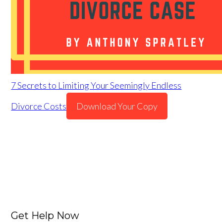
7 Secrets to Limiting Your Seemingly Endless
Divorce Costs
Download Your Copy
Get Help Now