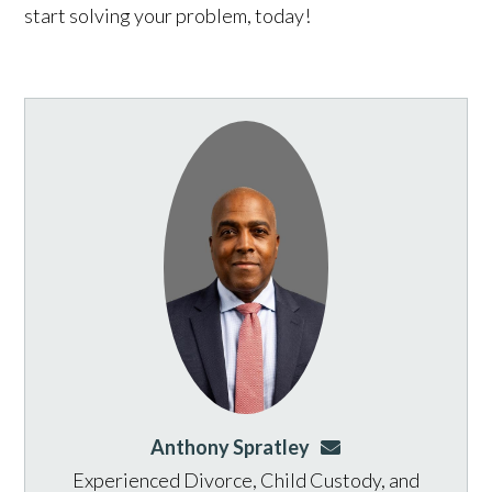
start solving your problem, today!
Anthony Spratley
aspratley@genusla
Experienced Divorce, Child Custody, and