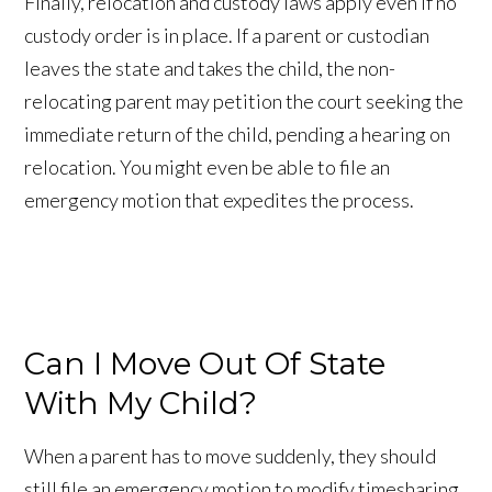
Finally, relocation and custody laws apply even if no
custody order is in place. If a parent or custodian
leaves the state and takes the child, the non-
relocating parent may petition the court seeking the
immediate return of the child, pending a hearing on
relocation. You might even be able to file an
emergency motion that expedites the process.
Can I Move Out Of State
With My Child?
When a parent has to move suddenly, they should
still file an emergency motion to modify timesharing