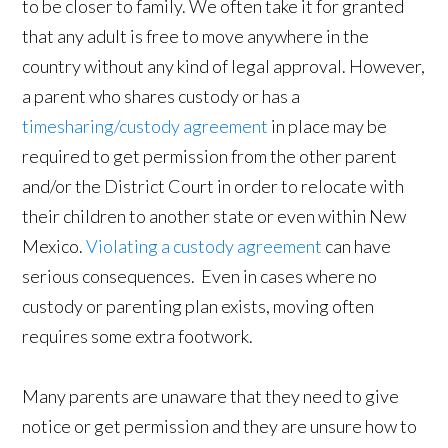
to be closer to family. We often take it for granted
that any adult is free to move anywhere in the
country without any kind of legal approval. However,
a parent who shares custody or has a
timesharing/custody agreement
in place may be
required to get permission from the other parent
and/or the District Court in order to relocate with
their children to another state or even within New
Mexico.
Violating a custody agreement
can have
serious consequences. Even in cases where no
custody or parenting plan exists, moving often
requires some extra footwork.
Many parents are unaware that they need to give
notice or get permission and they are unsure how to