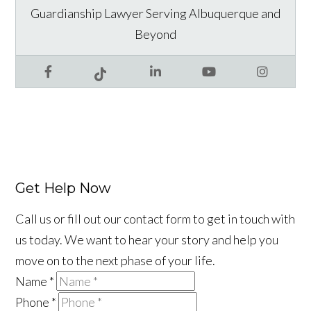
Guardianship Lawyer Serving Albuquerque and
Beyond
Facebook
LinkedIn
YouTube
Instagram
Tiktok
Get Help Now
Call us or fill out our contact form to get in touch with
us today. We want to hear your story and help you
move on to the next phase of your life.
Name
*
Phone
*