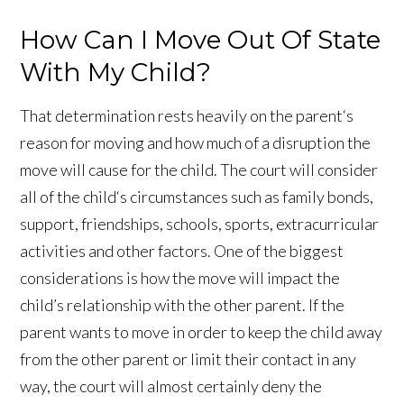
How Can I Move Out Of State
With My Child?
That determination rests heavily on the parent‘s
reason for moving and how much of a disruption the
move will cause for the child. The court will consider
all of the child‘s circumstances such as family bonds,
support, friendships, schools, sports, extracurricular
activities and other factors. One of the biggest
considerations is how the move will impact the
child’s relationship with the other parent. If the
parent wants to move in order to keep the child away
from the other parent or limit their contact in any
way, the court will almost certainly deny the