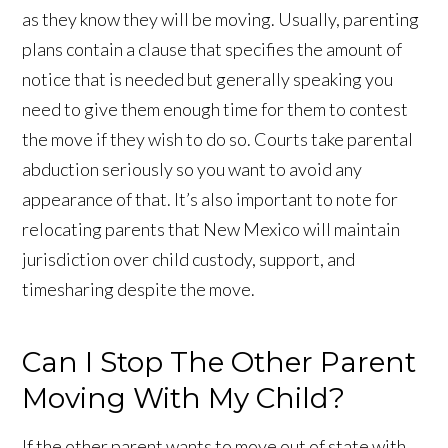
as they know they will be moving. Usually, parenting
plans contain a clause that specifies the amount of
notice that is needed but generally speaking you
need to give them enough time for them to contest
the move if they wish to do so. Courts take parental
abduction seriously so you want to avoid any
appearance of that. It’s also important to note for
relocating parents that New Mexico will maintain
jurisdiction over child custody, support, and
timesharing despite the move.
Can I Stop The Other Parent
Moving With My Child?
If the other parent wants to move out of state with