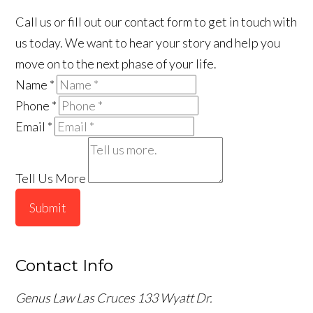
Call us or fill out our contact form to get in touch with
us today. We want to hear your story and help you
move on to the next phase of your life.
Name
*
Phone
*
Email
*
Tell Us More
Submit
Contact Info
Genus Law Las Cruces
133 Wyatt Dr.