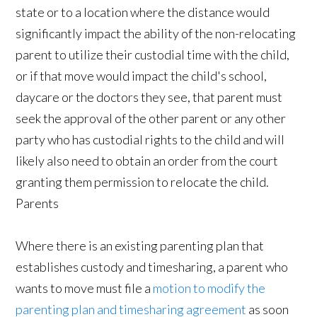
state or to a location where the distance would
significantly impact the ability of the non-relocating
parent to utilize their custodial time with the child,
or if that move would impact the child's school,
daycare or the doctors they see, that parent must
seek the approval of the other parent or any other
party who has custodial rights to the child and will
likely also need to obtain an order from the court
granting them permission to relocate the child.
Parents
Where there is an existing parenting plan that
establishes custody and timesharing, a parent who
wants to move must file a
motion to modify the
parenting plan and timesharing agreement
as soon