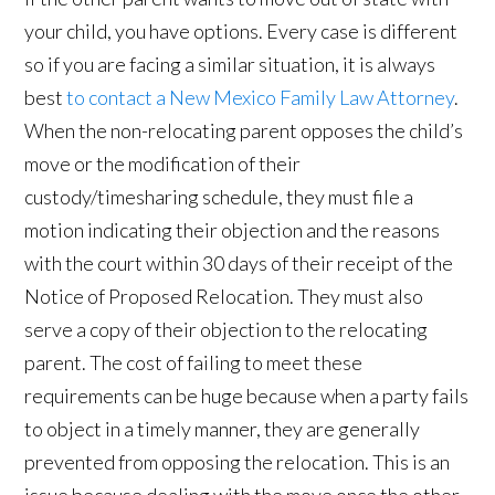
your child, you have options. Every case is different
so if you are facing a similar situation, it is always
best
to contact a New Mexico Family Law Attorney
.
When the non-relocating parent opposes the child’s
move or the modification of their
custody/timesharing schedule, they must file a
motion indicating their objection and the reasons
with the court within 30 days of their receipt of the
Notice of Proposed Relocation. They must also
serve a copy of their objection to the relocating
parent. The cost of failing to meet these
requirements can be huge because when a party fails
to object in a timely manner, they are generally
prevented from opposing the relocation. This is an