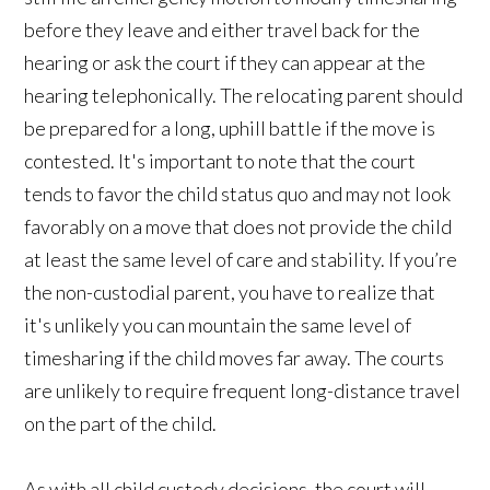
before they leave and either travel back for the
hearing or ask the court if they can appear at the
hearing telephonically. The relocating parent should
be prepared for a long, uphill battle if the move is
contested. It's important to note that the court
tends to favor the child status quo and may not look
favorably on a move that does not provide the child
at least the same level of care and stability. If you’re
the non-custodial parent, you have to realize that
it's unlikely you can mountain the same level of
timesharing if the child moves far away. The courts
are unlikely to require frequent long-distance travel
on the part of the child.
As with all child custody decisions, the court will