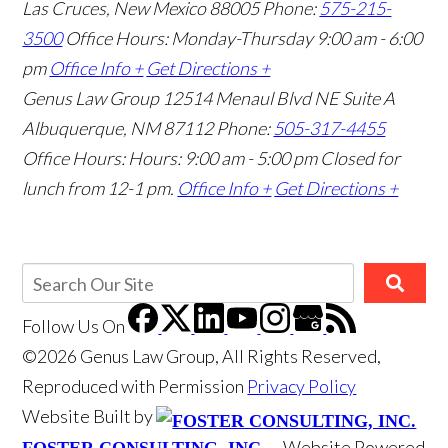
Las Cruces, New Mexico 88005
Phone:
575-215-
3500
Office Hours: Monday-Thursday 9:00 am - 6:00
pm
Office Info +
Get Directions +
Genus Law Group
12514 Menaul Blvd NE Suite A
Albuquerque, NM 87112
Phone:
505-317-4455
Office Hours: Hours: 9:00 am - 5:00 pm
Closed for
lunch from 12-1 pm.
Office Info +
Get Directions +
Follow Us
On
©2026 Genus Law Group, All Rights Reserved,
Reproduced with Permission
Privacy Policy
Website Built by
Website Powered
FOSTER CONSULTING, INC.