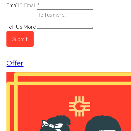
Email
*
Tell Us More
Submit
Offer