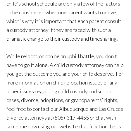
child‘s school schedule are only a few of the factors
to be considered when one parent wants to move,
which is why it is important that each parent consult
a custody attorney if they are faced with such a
dramatic change to their custody and timesharing.
While relocation can be an uphill battle, you don't
have to go it alone. A child custody attorney can help
you get the outcome you and your child deserve. For
more information on child relocation issues or any
other issues regarding child custody and support
cases, divorce, adoptions, or grandparents’ rights,
feel free to contact our Albuquerque and Las Cruces
divorce attorneys at (505)-317-4455 or chat with
someone now using our website chat function. Let's