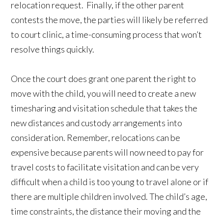
relocation request. Finally, if the other parent
contests the move, the parties will likely be referred
to court clinic, a time-consuming process that won’t
resolve things quickly.
Once the court does grant one parent the right to
move with the child, you will need to create a new
timesharing and visitation schedule that takes the
new distances and custody arrangements into
consideration. Remember, relocations can be
expensive because parents will now need to pay for
travel costs to facilitate visitation and can be very
difficult when a child is too young to travel alone or if
there are multiple children involved. The child’s age,
time constraints, the distance their moving and the