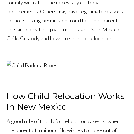
comply with all of the necessary custody
requirements. Others may have legitimate reasons
for not seeking permission from the other parent.
This article will help you understand New Mexico
Child Custody and how it relates to relocation.
How Child Relocation Works
In New Mexico
A good rule of thumb for relocation cases is: when
the parent of a minor child wishes to move out of