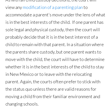
view any
modification of a parenting plan
to
accommodate a parent‘s move under the lens of what
is in the best interests of the child. If one parent has
sole legal and physical custody, then the court will
probably decide that it is in the best interest of a
child to remain with that parent. In a situation where
the parents share custody, but one parent wants to
move with the child, the court will have to determine
whether it is in the best interests of the child to stay
in New Mexico or to leave with the relocating
parent. Again, the courts often prefer to stick with
the status quo unless there are valid reasons for
moving a child from their familiar environment and
changing schools.