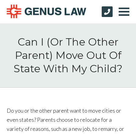
Can I (Or The Other
Parent) Move Out Of
State With My Child?
Do you or the other parent want to move cities or
even states? Parents choose to relocate for a
variety of reasons, such as a new job, to remarry, or