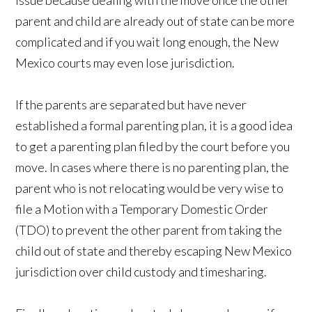
issue because dealing with the move once the other
parent and child are already out of state can be more
complicated and if you wait long enough, the New
Mexico courts may even lose jurisdiction.
If the parents are separated but have never
established a formal parenting plan, it is a good idea
to get a parenting plan filed by the court before you
move. In cases where there is no parenting plan, the
parent who is not relocating would be very wise to
file a Motion with a Temporary Domestic Order
(TDO) to prevent the other parent from taking the
child out of state and thereby escaping New Mexico
jurisdiction over child custody and timesharing.