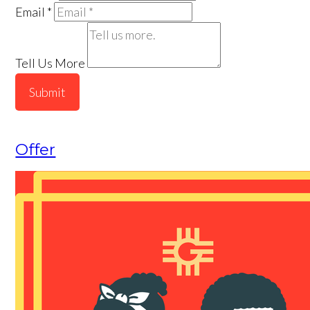
Email
*
Tell Us More
Submit
Offer