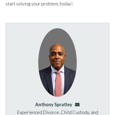
start solving your problem, today!
Anthony Spratley
aspratley@genusla
Experienced Divorce, Child Custody, and