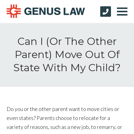
Can I (Or The Other
Parent) Move Out Of
State With My Child?
Do you or the other parent want to move cities or
even states? Parents choose to relocate for a
variety of reasons, such as a new job, to remarry, or