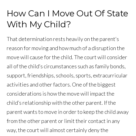
How Can I Move Out Of State
With My Child?
That determination rests heavily on the parent‘s
reason for moving and how much of a disruption the
move will cause for the child. The court will consider
all of the child‘s circumstances such as family bonds,
support, friendships, schools, sports, extracurricular
activities and other factors. One of the biggest
considerations is how the move will impact the
child’s relationship with the other parent. If the
parent wants to move in order to keep the child away
from the other parent or limit their contact in any
way, the court will almost certainly deny the