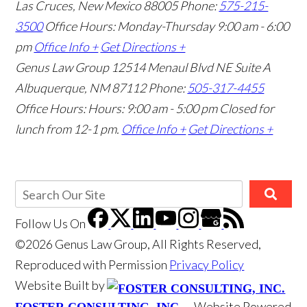
Las Cruces, New Mexico 88005
Phone:
575-215-
3500
Office Hours: Monday-Thursday 9:00 am - 6:00
pm
Office Info +
Get Directions +
Genus Law Group
12514 Menaul Blvd NE Suite A
Albuquerque, NM 87112
Phone:
505-317-4455
Office Hours: Hours: 9:00 am - 5:00 pm
Closed for
lunch from 12-1 pm.
Office Info +
Get Directions +
Follow Us
On
©2026 Genus Law Group, All Rights Reserved,
Reproduced with Permission
Privacy Policy
Website Built by
Website Powered
FOSTER CONSULTING, INC.