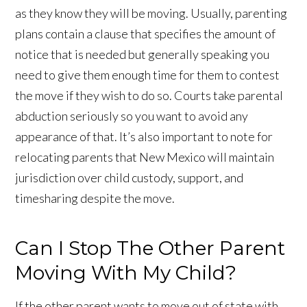
as they know they will be moving. Usually, parenting
plans contain a clause that specifies the amount of
notice that is needed but generally speaking you
need to give them enough time for them to contest
the move if they wish to do so. Courts take parental
abduction seriously so you want to avoid any
appearance of that. It’s also important to note for
relocating parents that New Mexico will maintain
jurisdiction over child custody, support, and
timesharing despite the move.
Can I Stop The Other Parent
Moving With My Child?
If the other parent wants to move out of state with