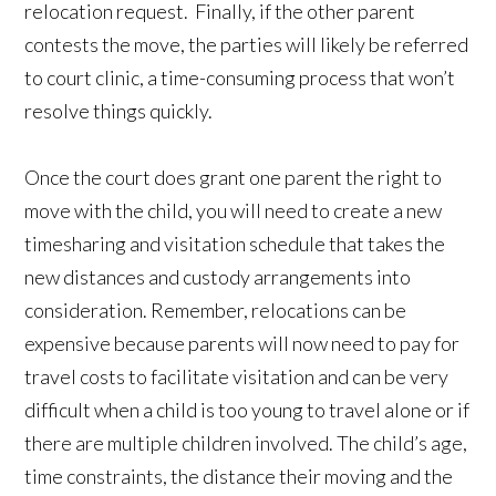
relocation request. Finally, if the other parent
contests the move, the parties will likely be referred
to court clinic, a time-consuming process that won’t
resolve things quickly.
Once the court does grant one parent the right to
move with the child, you will need to create a new
timesharing and visitation schedule that takes the
new distances and custody arrangements into
consideration. Remember, relocations can be
expensive because parents will now need to pay for
travel costs to facilitate visitation and can be very
difficult when a child is too young to travel alone or if
there are multiple children involved. The child’s age,
time constraints, the distance their moving and the