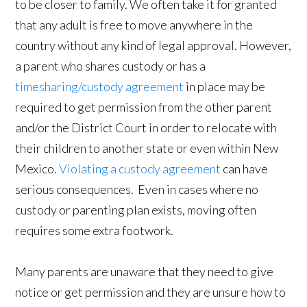
to be closer to family. We often take it for granted
that any adult is free to move anywhere in the
country without any kind of legal approval. However,
a parent who shares custody or has a
timesharing/custody agreement
in place may be
required to get permission from the other parent
and/or the District Court in order to relocate with
their children to another state or even within New
Mexico.
Violating a custody agreement
can have
serious consequences. Even in cases where no
custody or parenting plan exists, moving often
requires some extra footwork.
Many parents are unaware that they need to give
notice or get permission and they are unsure how to