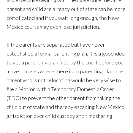
issue because dealing with the move once the other
parent and child are already out of state can be more
complicated and if you wait long enough, the New
Mexico courts may even lose jurisdiction.
If the parents are separated but have never
established a formal parenting plan, it is a good idea
to get a parenting plan filed by the court before you
move. In cases where there is no parenting plan, the
parent who is not relocating would be very wise to
file a Motion with a Temporary Domestic Order
(TDO) to prevent the other parent from taking the
child out of state and thereby escaping New Mexico
jurisdiction over child custody and timesharing.