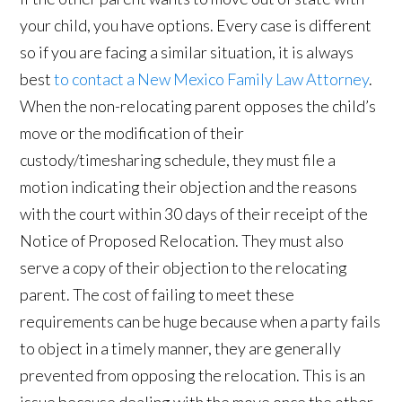
your child, you have options. Every case is different
so if you are facing a similar situation, it is always
best
to contact a New Mexico Family Law Attorney
.
When the non-relocating parent opposes the child’s
move or the modification of their
custody/timesharing schedule, they must file a
motion indicating their objection and the reasons
with the court within 30 days of their receipt of the
Notice of Proposed Relocation. They must also
serve a copy of their objection to the relocating
parent. The cost of failing to meet these
requirements can be huge because when a party fails
to object in a timely manner, they are generally
prevented from opposing the relocation. This is an