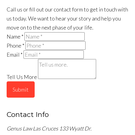
Call us or fill out our contact form to get in touch with
us today. We want to hear your story and help you
move on to the next phase of your life.
Name
*
Phone
*
Email
*
Tell Us More
Submit
Contact Info
Genus Law Las Cruces
133 Wyatt Dr.