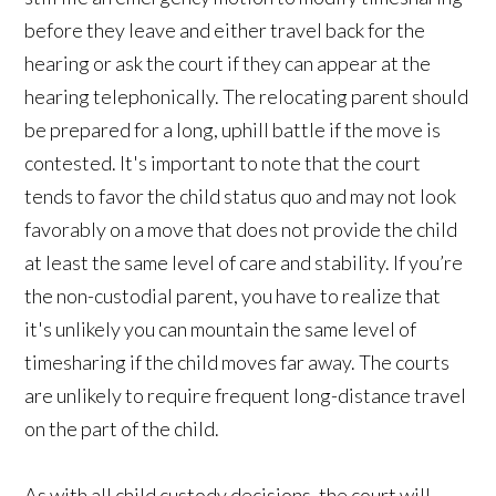
before they leave and either travel back for the
hearing or ask the court if they can appear at the
hearing telephonically. The relocating parent should
be prepared for a long, uphill battle if the move is
contested. It's important to note that the court
tends to favor the child status quo and may not look
favorably on a move that does not provide the child
at least the same level of care and stability. If you’re
the non-custodial parent, you have to realize that
it's unlikely you can mountain the same level of
timesharing if the child moves far away. The courts
are unlikely to require frequent long-distance travel
on the part of the child.
As with all child custody decisions, the court will