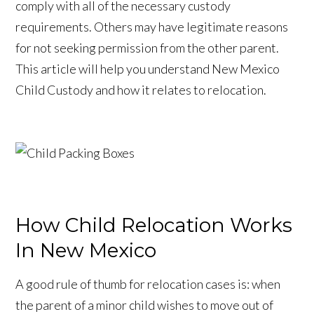
comply with all of the necessary custody
requirements. Others may have legitimate reasons
for not seeking permission from the other parent.
This article will help you understand New Mexico
Child Custody and how it relates to relocation.
How Child Relocation Works
In New Mexico
A good rule of thumb for relocation cases is: when
the parent of a minor child wishes to move out of