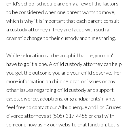
child‘s school schedule are only a few of the factors
to be considered when one parent wants to move,
which is why it is important that each parent consult
a custody attorney if they are faced with such a
dramatic change to their custody and timesharing.
While relocation can be an uphill battle, you don't
have to go it alone. A child custody attorney can help
you get the outcome you and your child deserve. For
more information on child relocation issues or any
other issues regarding child custody and support
cases, divorce, adoptions, or grandparents’ rights,
feel free to contact our Albuquerque and Las Cruces
divorce attorneys at (505)-317-4455 or chat with
someone now using our website chat function. Let's