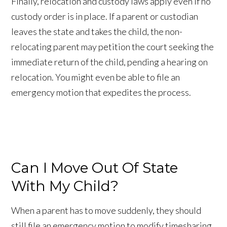
Finally, relocation and custody laws apply even if no
custody order is in place. If a parent or custodian
leaves the state and takes the child, the non-
relocating parent may petition the court seeking the
immediate return of the child, pending a hearing on
relocation. You might even be able to file an
emergency motion that expedites the process.
Can I Move Out Of State
With My Child?
When a parent has to move suddenly, they should
still file an emergency motion to modify timesharing