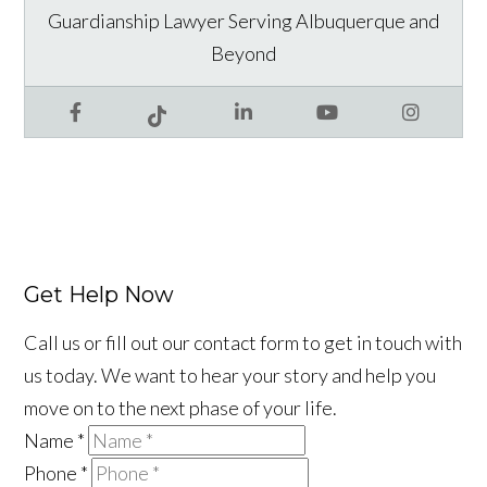
Guardianship Lawyer Serving Albuquerque and
Beyond
Facebook
LinkedIn
YouTube
Instagram
Tiktok
Get Help Now
Call us or fill out our contact form to get in touch with
us today. We want to hear your story and help you
move on to the next phase of your life.
Name
*
Phone
*