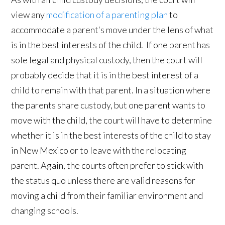
view any
modification of a parenting plan
to
accommodate a parent‘s move under the lens of what
is in the best interests of the child. If one parent has
sole legal and physical custody, then the court will
probably decide that it is in the best interest of a
child to remain with that parent. In a situation where
the parents share custody, but one parent wants to
move with the child, the court will have to determine
whether it is in the best interests of the child to stay
in New Mexico or to leave with the relocating
parent. Again, the courts often prefer to stick with
the status quo unless there are valid reasons for
moving a child from their familiar environment and
changing schools.