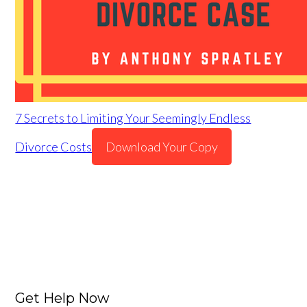
7 Secrets to Limiting Your Seemingly Endless
Divorce Costs
Download Your Copy
Get Help Now