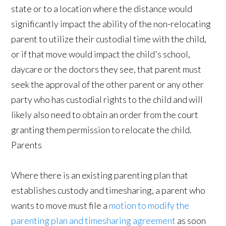
state or to a location where the distance would
significantly impact the ability of the non-relocating
parent to utilize their custodial time with the child,
or if that move would impact the child's school,
daycare or the doctors they see, that parent must
seek the approval of the other parent or any other
party who has custodial rights to the child and will
likely also need to obtain an order from the court
granting them permission to relocate the child.
Parents
Where there is an existing parenting plan that
establishes custody and timesharing, a parent who
wants to move must file a
motion to modify the
parenting plan and timesharing agreement
as soon