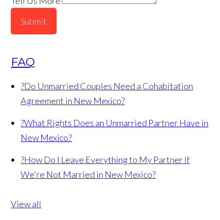
Tell Us More
Submit
FAQ
?
Do Unmarried Couples Need a Cohabitation
Agreement in New Mexico?
?
What Rights Does an Unmarried Partner Have in
New Mexico?
?
How Do I Leave Everything to My Partner If
We're Not Married in New Mexico?
View all