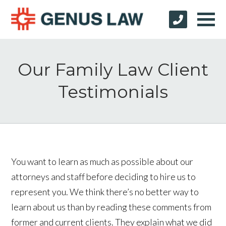
Our Family Law Client
Testimonials
You want to learn as much as possible about our
attorneys and staff before deciding to hire us to
represent you. We think there’s no better way to
learn about us than by reading these comments from
former and current clients. They explain what we did