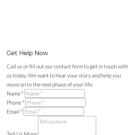
Get Help Now
Call us or fill out our contact form to get in touch with
us today. We want to hear your story and help you
move on to the next phase of your life.
Name
*
Phone
*
Email
*
Tell Us More