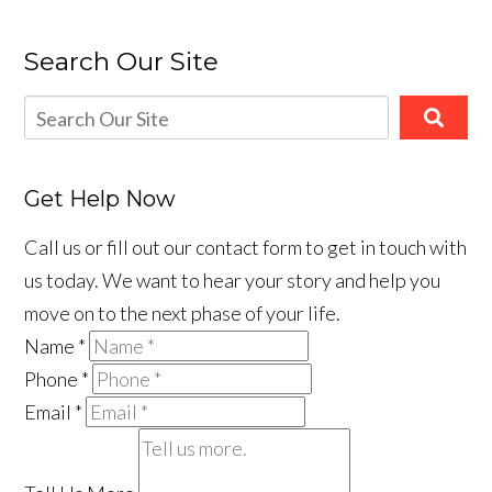
Search Our Site
Get Help Now
Call us or fill out our contact form to get in touch with
us today. We want to hear your story and help you
move on to the next phase of your life.
Name
*
Phone
*
Email
*