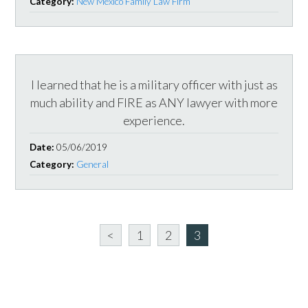
Category:
New Mexico Family Law Firm
I learned that he is a military officer with just as
much ability and FIRE as ANY lawyer with more
experience.
Date:
05/06/2019
Category:
General
<
1
2
3