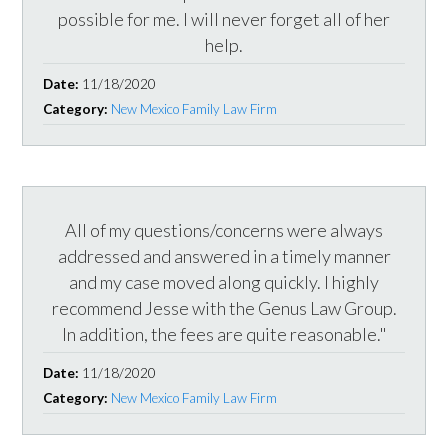
possible for me. I will never forget all of her
help.
Date:
11/18/2020
Category:
New Mexico Family Law Firm
All of my questions/concerns were always
addressed and answered in a timely manner
and my case moved along quickly. I highly
recommend Jesse with the Genus Law Group.
In addition, the fees are quite reasonable."
Date:
11/18/2020
Category:
New Mexico Family Law Firm