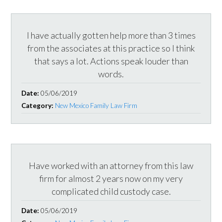
I have actually gotten help more than 3 times
from the associates at this practice so I think
that says a lot. Actions speak louder than
words.
Date:
05/06/2019
Category:
New Mexico Family Law Firm
Have worked with an attorney from this law
firm for almost 2 years now on my very
complicated child custody case.
Date:
05/06/2019