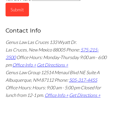
Submit
Contact Info
Genus Law Las Cruces
133 Wyatt Dr.
Las Cruces, New Mexico 88005
Phone:
575-215-
3500
Office Hours: Monday-Thursday 9:00 am - 6:00
pm
Office Info +
Get Directions +
Genus Law Group
12514 Menaul Blvd NE Suite A
Albuquerque, NM 87112
Phone:
505-317-4455
Office Hours: Hours: 9:00 am - 5:00 pm
Closed for
lunch from 12-1 pm.
Office Info +
Get Directions +