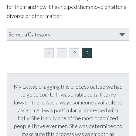
for them and how it has helped them move on after a
divorce or other matter.
<
1
2
3
My ex was dragging this process out, so we had
to go to court. If I was unable to talk to my
lawyer, there was always someone available to
assist me. I was particularly impressed with
holly. She is truly one of the most organized
people I have ever met. She was determined to
make sure this process was as smooth as