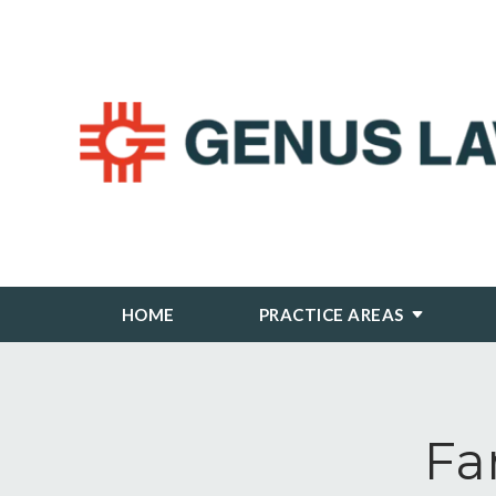
HOME
PRACTICE AREAS
Fa