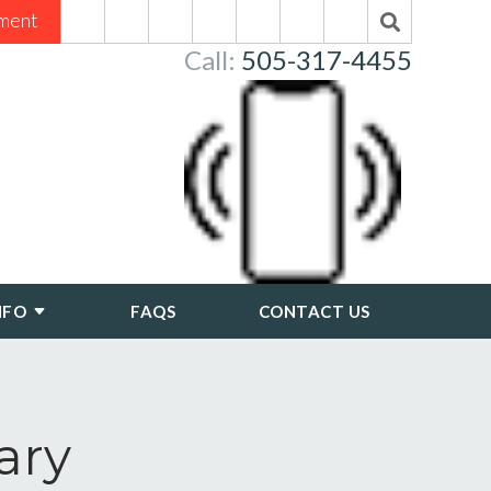
ment
Call:
505-317-4455
NFO
FAQS
CONTACT US
ary