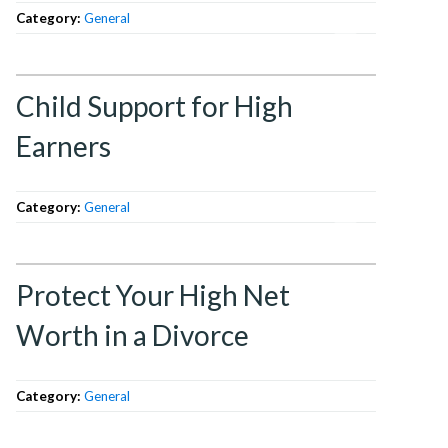
Category:
General
Child Support for High
Earners
Category:
General
Protect Your High Net
Worth in a Divorce
Category:
General