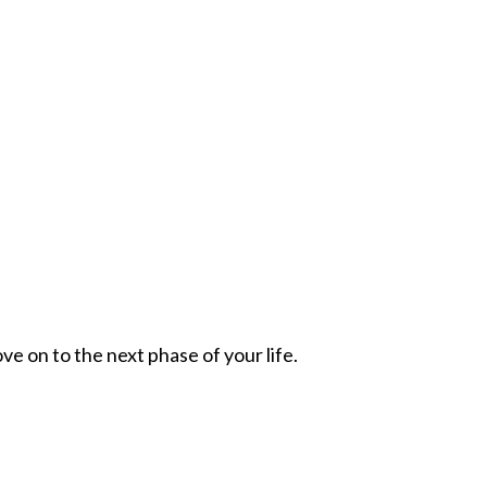
ve on to the next phase of your life.