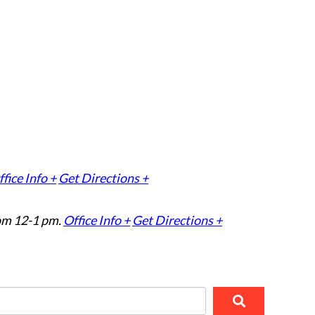
fice Info +
Get Directions +
om 12-1 pm.
Office Info +
Get Directions +