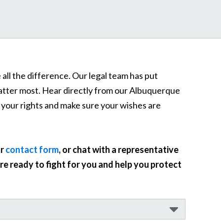
all the difference. Our legal team has put
matter most. Hear directly from our Albuquerque
 your rights and make sure your wishes are
ur
contact form
, or chat with a representative
e ready to fight for you and help you protect