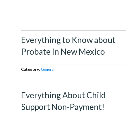
Everything to Know about
Probate in New Mexico
Category:
General
Everything About Child
Support Non-Payment!