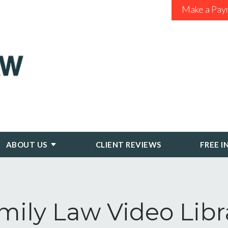
Make a Pay
ABOUT US
CLIENT REVIEWS
FREE I
mily Law Video Libr