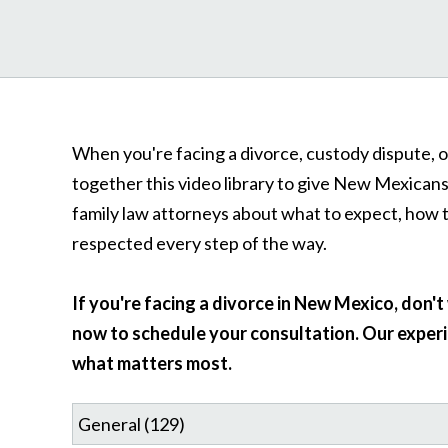
When you're facing a divorce, custody dispute, o
together this video library to give New Mexican
family law attorneys about what to expect, how 
respected every step of the way.
If you're facing a divorce in New Mexico, don'
now to schedule your consultation. Our experi
what matters most.