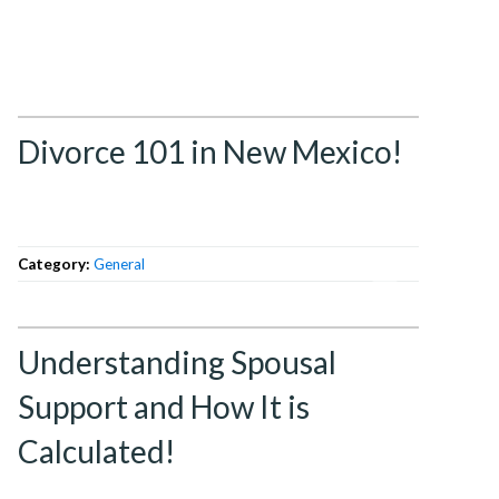
Divorce 101 in New Mexico!
Category:
General
Understanding Spousal
Support and How It is
Calculated!