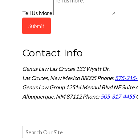
Tell Us More
Submit
Contact Info
Genus Law Las Cruces
133 Wyatt Dr.
Las Cruces, New Mexico 88005
Phone:
575-215-
Genus Law Group
12514 Menaul Blvd NE Suite 
Albuquerque, NM 87112
Phone:
505-317-4455