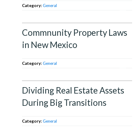
Category:
General
Commnunity Property Laws
in New Mexico
Category:
General
Dividing Real Estate Assets
During Big Transitions
Category:
General