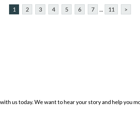
1
2
3
4
5
6
7
...
11
>
ch with us today. We want to hear your story and help you mo