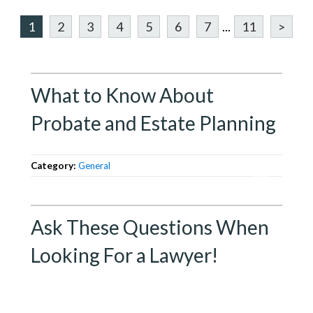
1
2
3
4
5
6
7
...
11
>
What to Know About
Probate and Estate Planning
Category:
General
Ask These Questions When
Looking For a Lawyer!