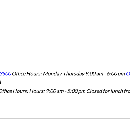
3500
Office Hours: Monday-Thursday 9:00 am - 6:00 pm
Of
A
Office Hours: Hours: 9:00 am - 5:00 pm
Closed for lunch fr