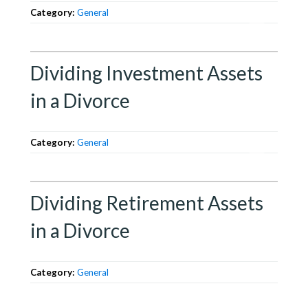
Category:
General
Dividing Investment Assets
in a Divorce
Category:
General
Dividing Retirement Assets
in a Divorce
Category:
General