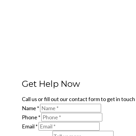
Get Help Now
Call us or fill out our contact form to get in tou
Name
*
Phone
*
Email
*