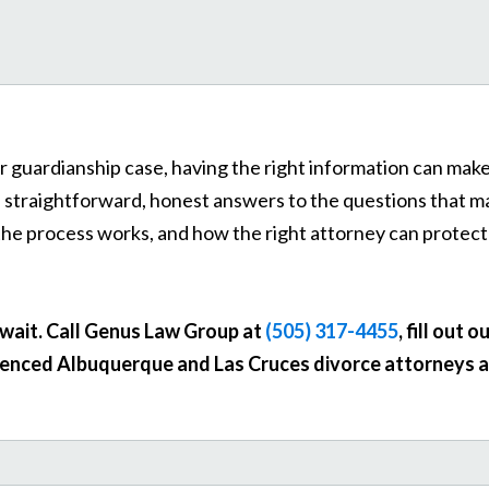
r guardianship case, having the right information can make 
s straightforward, honest answers to the questions that 
the process works, and how the right attorney can protect
t wait. Call Genus Law Group at
(505) 317-4455
, fill out o
enced Albuquerque and Las Cruces divorce attorneys ar