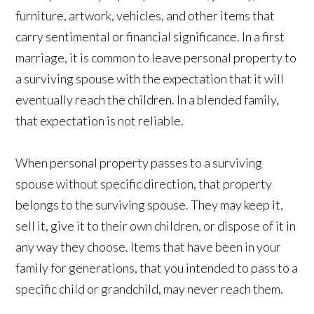
furniture, artwork, vehicles, and other items that
carry sentimental or financial significance. In a first
marriage, it is common to leave personal property to
a surviving spouse with the expectation that it will
eventually reach the children. In a blended family,
that expectation is not reliable.
When personal property passes to a surviving
spouse without specific direction, that property
belongs to the surviving spouse. They may keep it,
sell it, give it to their own children, or dispose of it in
any way they choose. Items that have been in your
family for generations, that you intended to pass to a
specific child or grandchild, may never reach them.