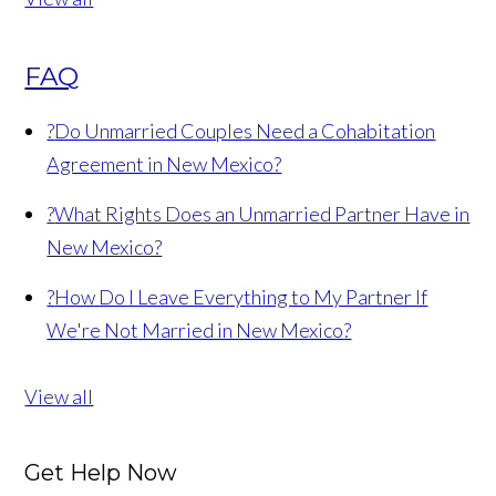
FAQ
?
Do Unmarried Couples Need a Cohabitation
Agreement in New Mexico?
?
What Rights Does an Unmarried Partner Have in
New Mexico?
?
How Do I Leave Everything to My Partner If
We're Not Married in New Mexico?
View all
Get Help Now