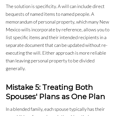
The solution is specificity. A will can include direct
bequests of named items to named people. A
memorandum of personal property, which many New
Mexico wills incorporate by reference, allows you to
list specific items and their intended recipients in a
separate document that can be updated without re-
executing the will. Either approach is more reliable
than leaving personal property to be divided
generally.
Mistake 5: Treating Both
Spouses' Plans as One Plan
In a blended family, each spouse typically has their