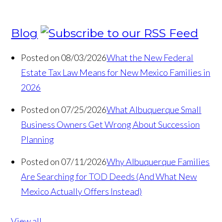
Blog
Posted on 08/03/2026
What the New Federal
Estate Tax Law Means for New Mexico Families in
2026
Posted on 07/25/2026
What Albuquerque Small
Business Owners Get Wrong About Succession
Planning
Posted on 07/11/2026
Why Albuquerque Families
Are Searching for TOD Deeds (And What New
Mexico Actually Offers Instead)
View all