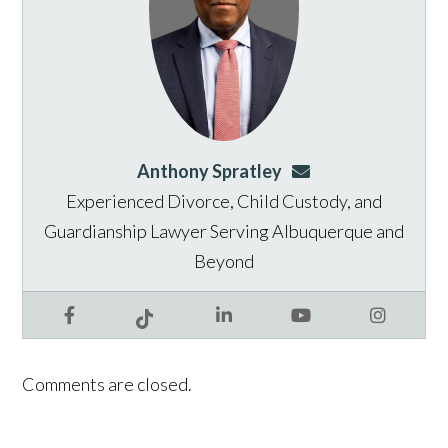
Anthony Spratley
aspratley@genusla
Experienced Divorce, Child Custody, and
Guardianship Lawyer Serving Albuquerque and
Beyond
Facebook
LinkedIn
YouTube
Instagram
Tiktok
Comments are closed.