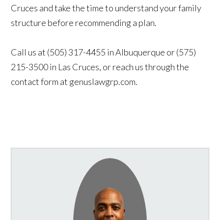
Cruces and take the time to understand your family
structure before recommending a plan.
Call us at (505) 317-4455 in Albuquerque or (575)
215-3500 in Las Cruces, or reach us through the
contact form at genuslawgrp.com.