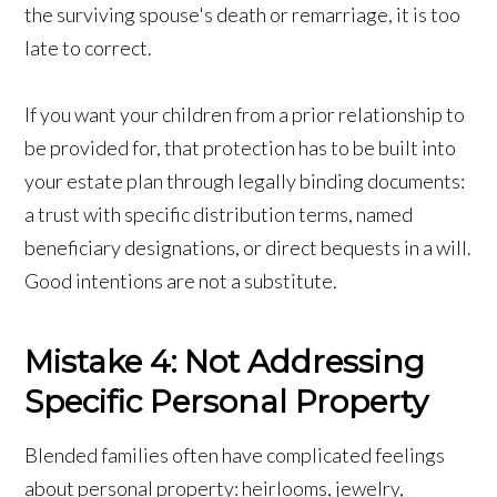
the surviving spouse's death or remarriage, it is too
late to correct.
If you want your children from a prior relationship to
be provided for, that protection has to be built into
your estate plan through legally binding documents:
a trust with specific distribution terms, named
beneficiary designations, or direct bequests in a will.
Good intentions are not a substitute.
Mistake 4: Not Addressing
Specific Personal Property
Blended families often have complicated feelings
about personal property: heirlooms, jewelry,