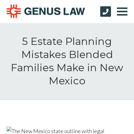
5 Estate Planning
Mistakes Blended
Families Make in New
Mexico