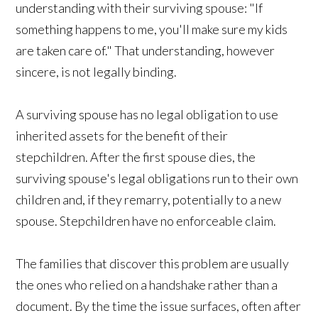
understanding with their surviving spouse: "If
something happens to me, you'll make sure my kids
are taken care of." That understanding, however
sincere, is not legally binding.
A surviving spouse has no legal obligation to use
inherited assets for the benefit of their
stepchildren. After the first spouse dies, the
surviving spouse's legal obligations run to their own
children and, if they remarry, potentially to a new
spouse. Stepchildren have no enforceable claim.
The families that discover this problem are usually
the ones who relied on a handshake rather than a
document. By the time the issue surfaces, often after