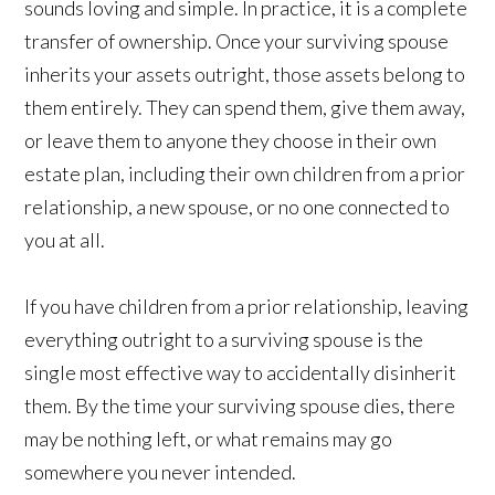
sounds loving and simple. In practice, it is a complete
transfer of ownership. Once your surviving spouse
inherits your assets outright, those assets belong to
them entirely. They can spend them, give them away,
or leave them to anyone they choose in their own
estate plan, including their own children from a prior
relationship, a new spouse, or no one connected to
you at all.
If you have children from a prior relationship, leaving
everything outright to a surviving spouse is the
single most effective way to accidentally disinherit
them. By the time your surviving spouse dies, there
may be nothing left, or what remains may go
somewhere you never intended.