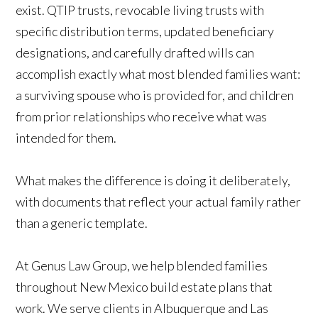
exist. QTIP trusts, revocable living trusts with
specific distribution terms, updated beneficiary
designations, and carefully drafted wills can
accomplish exactly what most blended families want:
a surviving spouse who is provided for, and children
from prior relationships who receive what was
intended for them.
What makes the difference is doing it deliberately,
with documents that reflect your actual family rather
than a generic template.
At Genus Law Group, we help blended families
throughout New Mexico build estate plans that
work. We serve clients in Albuquerque and Las