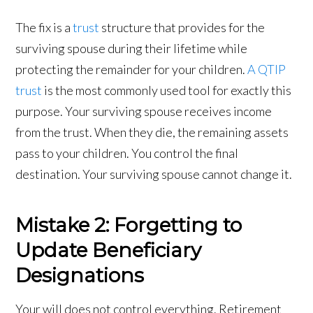
The fix is a
trust
structure that provides for the
surviving spouse during their lifetime while
protecting the remainder for your children.
A QTIP
trust
is the most commonly used tool for exactly this
purpose. Your surviving spouse receives income
from the trust. When they die, the remaining assets
pass to your children. You control the final
destination. Your surviving spouse cannot change it.
Mistake 2: Forgetting to
Update Beneficiary
Designations
Your will does not control everything. Retirement