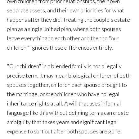
own children from prior relationships, their own
separate assets, and their own priorities for what
happens after they die. Treating the couple's estate
plan as a single unified plan, where both spouses
leave everything to each other and then to "our
children," ignores these differences entirely.
"Our children" in a blended family is not a legally
precise term. It may mean biological children of both
spouses together, children each spouse brought to
the marriage, or stepchildren who have no legal
inheritance rights at all. A will that uses informal
language like this without defining terms can create
ambiguity that takes years and significant legal
expense to sort out after both spouses are gone.