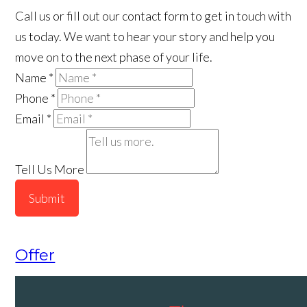
Call us or fill out our contact form to get in touch with
us today. We want to hear your story and help you
move on to the next phase of your life.
Name
*
Phone
*
Email
*
Tell Us More
Submit
Offer