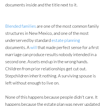
Blended families
are one of the most common family
structures in New Mexico, and one of the most
underserved by standard
estate planning
documents. A
will
that made perfect sense for a first
marriage can produce results nobody intended in a
second one. Assets end up in the wrong hands.
Children from prior relationships get cut out.
Stepchildren inherit nothing. A surviving spouse is
left without enough to live on.
None of this happens because people didn't care. It
happens because the estate plan was never updated