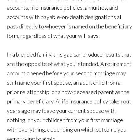
accounts, life insurance policies, annuities, and
accounts with payable-on-death designations all
pass directly to whoever is named on the beneficiary
form, regardless of what your will says.
In a blended family, this gap can produce results that
are the opposite of what you intended. A retirement
account opened before your second marriage may
still name your first spouse, an adult child from a
prior relationship, or a now-deceased parent as the
primary beneficiary. A life insurance policy taken out
years ago may leave your current spouse with
nothing, or your children from your first marriage
with everything, depending on which outcome you
were trying to avoid.