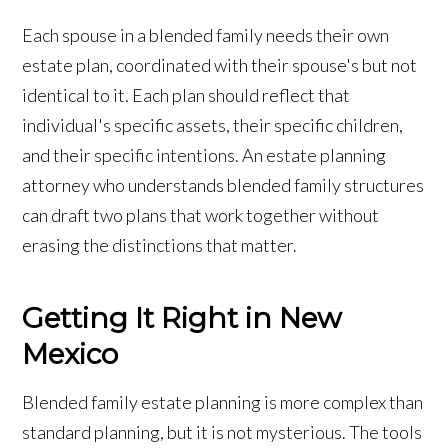
Each spouse in a blended family needs their own
estate plan, coordinated with their spouse's but not
identical to it. Each plan should reflect that
individual's specific assets, their specific children,
and their specific intentions. An estate planning
attorney who understands blended family structures
can draft two plans that work together without
erasing the distinctions that matter.
Getting It Right in New
Mexico
Blended family estate planning is more complex than
standard planning, but it is not mysterious. The tools