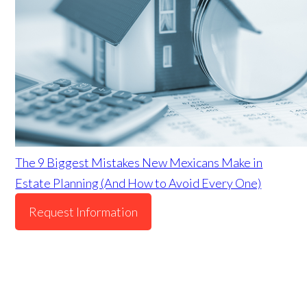
The 9 Biggest Mistakes New Mexicans Make in
Estate Planning (And How to Avoid Every One)
Request Information