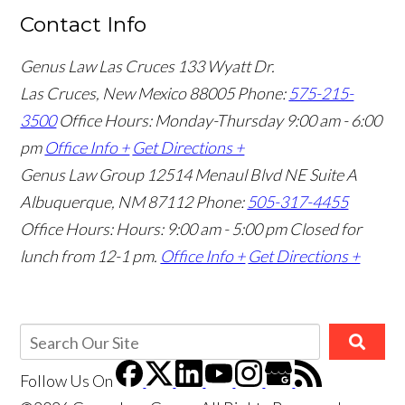
Contact Info
Genus Law Las Cruces
133 Wyatt Dr.
Las Cruces, New Mexico 88005
Phone:
575-215-
3500
Office Hours: Monday-Thursday 9:00 am - 6:00
pm
Office Info +
Get Directions +
Genus Law Group
12514 Menaul Blvd NE Suite A
Albuquerque, NM 87112
Phone:
505-317-4455
Office Hours: Hours: 9:00 am - 5:00 pm
Closed for
lunch from 12-1 pm.
Office Info +
Get Directions +
Follow Us
On