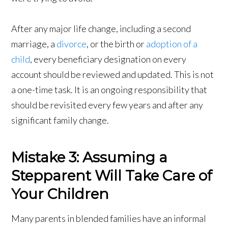
After any major life change, including a second
marriage, a
divorce
, or the birth or
adoption of a
child
, every beneficiary designation on every
account should be reviewed and updated. This is not
a one-time task. It is an ongoing responsibility that
should be revisited every few years and after any
significant family change.
Mistake 3: Assuming a
Stepparent Will Take Care of
Your Children
Many parents in blended families have an informal