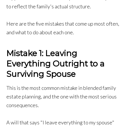
to reflect the family's actual structure.
Here are the five mistakes that come up most often,
and what to do about each one.
Mistake 1: Leaving
Everything Outright to a
Surviving Spouse
This is the most common mistake in blended family
estate planning, and the one with the most serious
consequences.
A will that says "I leave everything to my spouse"