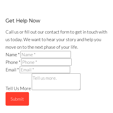
Get Help Now
Call us or fill out our contact form to get in touch with
us today. We want to hear your story and help you
move on to the next phase of your life.
Name
*
Phone
*
Email
*
Tell Us More
Submit