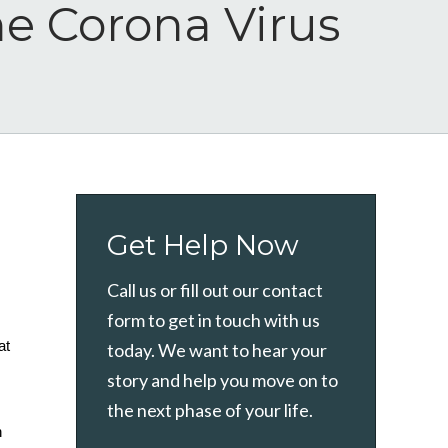
he Corona Virus
Get Help Now
Call us or fill out our contact
form to get in touch with us
t 
today. We want to hear your
story and help you move on to
the next phase of your life.
 