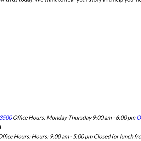
3500
Office Hours: Monday-Thursday 9:00 am - 6:00 pm
Of
A
Office Hours: Hours: 9:00 am - 5:00 pm
Closed for lunch fr