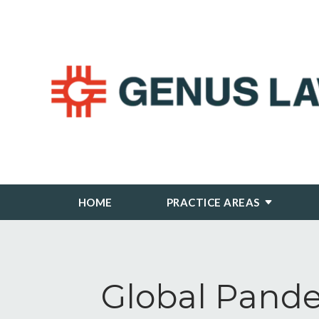
HOME
PRACTICE AREAS
Global Pande