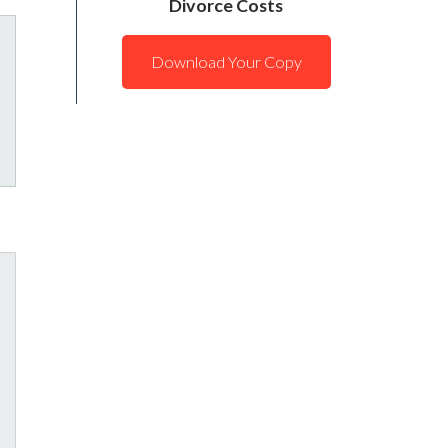
Divorce Costs
Download Your Copy
tagram