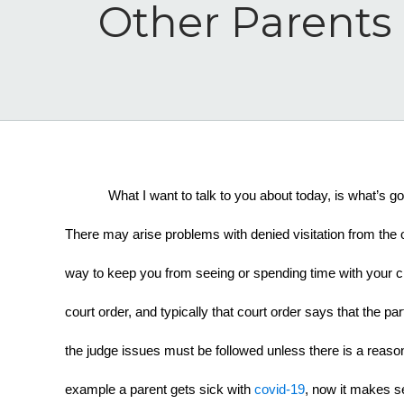
Other Parents 
What I want to talk to you about today, is what’s g
There may arise problems with denied visitation from the
way to keep you from seeing or spending time with your chi
court order, and typically that court order says that the pa
the judge issues must be followed unless there is a reason 
example a parent gets sick with 
covid-19
, now it makes se