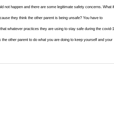
hould not happen and there are some legitimate safety concerns. What if
cause they think the other parent is being unsafe? You have to 
 that whatever practices they are using to stay safe during the covid-1
the other parent to do what you are doing to keep yourself and your 