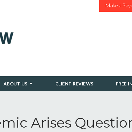
Make a Pay
ABOUT US
CLIENT REVIEWS
FREE I
mic Arises Questi