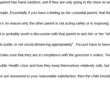
arent has hand sanitizer, and if they are only going to the store on an
ple. Essentially if you have a feeling as the custodial parent, that the
e's no reason why the other parent is not acting safely or is exposing 
is probably worth a discussion with that parent to ask him or her “wh
n public or not social distancing appropriately”. You just have to have 
make sure that they are in compliance with the governor's orders. You
blic Health crisis and how they keep themselves relatively safe, but 
s are answered to your reasonable satisfaction, then the child should