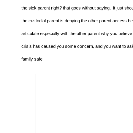
the sick parent right? that goes without saying,  it just s
the custodial parent is denying the other parent access be
articulate especially with the other parent why you believe
crisis has caused you some concern, and you want to ask 
family safe. 