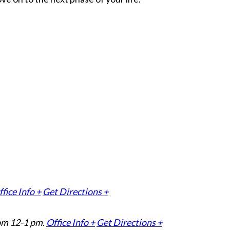
fice Info +
Get Directions +
om 12-1 pm.
Office Info +
Get Directions +