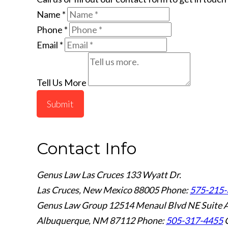
Name
*
Phone
*
Email
*
Tell Us More
Submit
Contact Info
Genus Law Las Cruces
133 Wyatt Dr.
Las Cruces, New Mexico 88005
Phone:
575-215-
Genus Law Group
12514 Menaul Blvd NE Suite 
Albuquerque, NM 87112
Phone:
505-317-4455