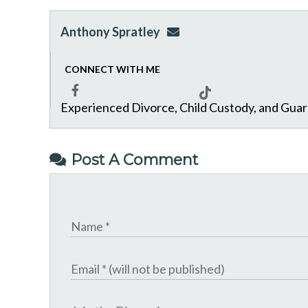
Anthony Spratley
aspratley@genuslawgrp.
CONNECT WITH ME
Experienced Divorce, Child Custody, and Gua
Facebook
Tiktok
Post A Comment