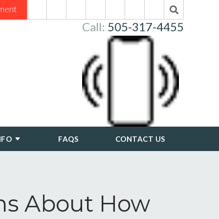
ment
Call:
505-317-4455
NFO
FAQS
CONTACT US
ons About How