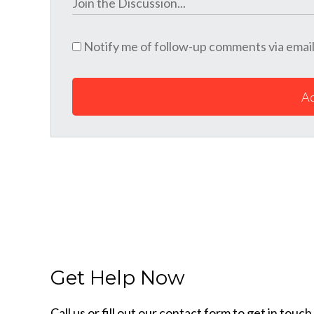
Notify me of follow-up comments via email
A
Get Help Now
Call us or fill out our contact form to get in tou