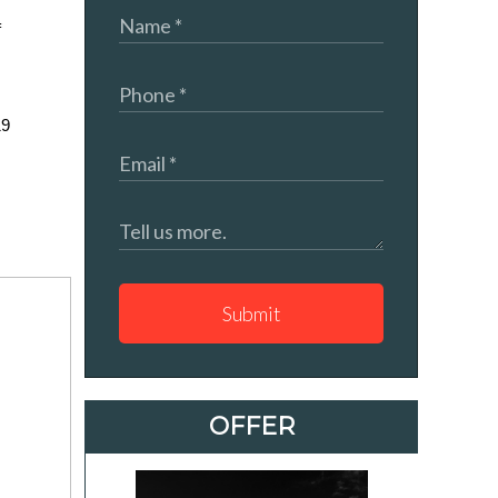
 
9 
Submit
OFFER