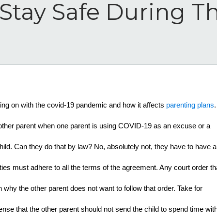
Stay Safe During T
oing on with the covid-19 pandemic and how it affects 
parenting plans
. 
 other parent when one parent is using COVID-19 as an excuse or a 
ld. Can they do that by law? No, absolutely not, they have to have a 
rties must adhere to all the terms of the agreement. Any court order tha
why the other parent does not want to follow that order. Take for 
nse that the other parent should not send the child to spend time with