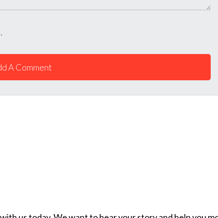
.
dd A Comment
ch with us today. We want to hear your story and help you mo