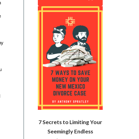
 
 
y 
 
 
7 Secrets to Limiting Your
Seemingly Endless