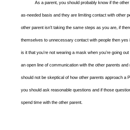
As a parent, you should probably know if the other p
as-needed basis and they are limiting contact with other peo
other parent isn’t taking the same steps as you are, if ther
themselves to unnecessary contact with people then yes it 
is it that you're not wearing a mask when you're going out i
an open line of communication with the other parents and 
should not be skeptical of how other parents approach a Pu
you should ask reasonable questions and if those question
spend time with the other parent.