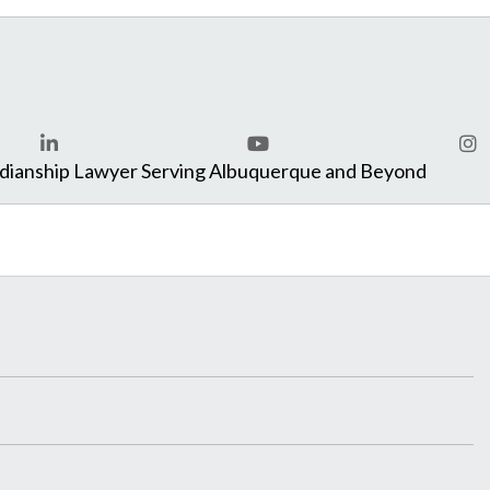
com
rdianship Lawyer Serving Albuquerque and Beyond
LinkedIn
YouTube
Ins