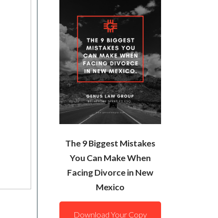
The 9 Biggest Mistakes
You Can Make When
Facing Divorce in New
Mexico
Download Your Copy