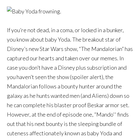
If you’re not dead, in a coma, or locked in a bunker,
you know about baby Yoda. The breakout star of
Disney’s new Star Wars show, “The Mandalorian” has
captured our hearts and taken over our memes. In
case you don’t have a Disney plus subscription and
you haven’t seen the show (spoiler alert), the
Mandalorian follows a bounty hunter around the
galaxy as he hunts wanted men (and Aliens) down so
he can complete his blaster proof Beskar armor set.
However, at the end of episode one, “Mando'' finds
out that his next bounty is the sleeping bundle of
cuteness affectionately known as baby Yoda and