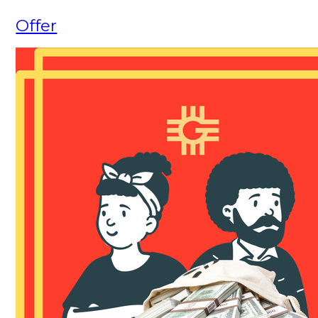
Offer