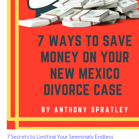
7 Secrets to Limiting Your Seemingly Endless