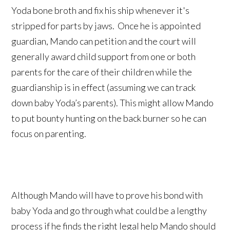
Yoda bone broth and fix his ship whenever it's
stripped for parts by jaws. Once he is appointed
guardian, Mando can petition and the court will
generally award child support from one or both
parents for the care of their children while the
guardianship is in effect (assuming we can track
down baby Yoda’s parents). This might allow Mando
to put bounty hunting on the back burner so he can
focus on parenting.
Although Mando will have to prove his bond with
baby Yoda and go through what could be a lengthy
process if he finds the right legal help Mando should