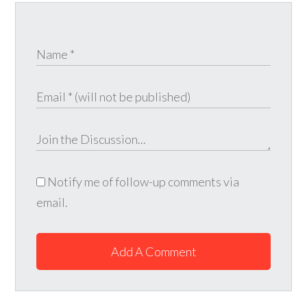
Notify me of follow-up comments via
email.
Add A Comment