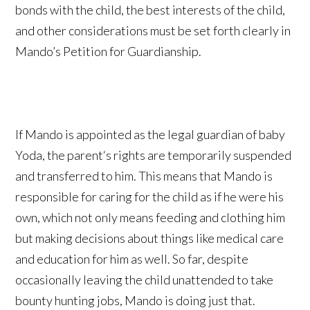
bonds with the child, the best interests of the child,
and other considerations must be set forth clearly in
Mando’s Petition for Guardianship.
If Mando is appointed as the legal guardian of baby
Yoda, the parent‘s rights are temporarily suspended
and transferred to him. This means that Mando is
responsible for caring for the child as if he were his
own, which not only means feeding and clothing him
but making decisions about things like medical care
and education for him as well. So far, despite
occasionally leaving the child unattended to take
bounty hunting jobs, Mando is doing just that.