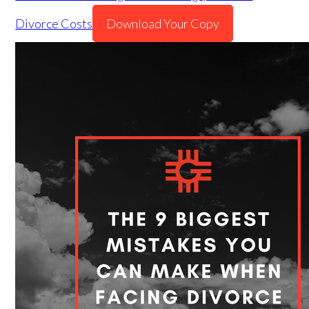
Divorce Costs
Download Your Copy