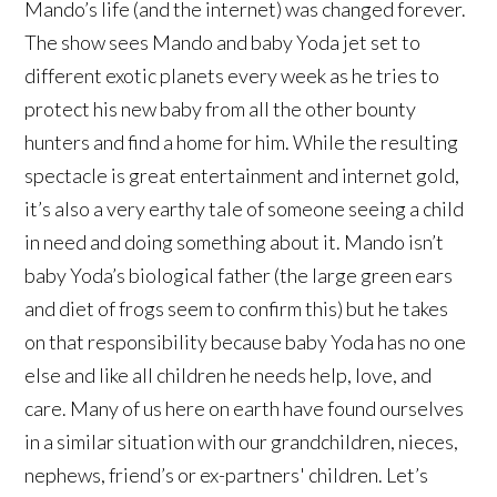
Mando’s life (and the internet) was changed forever.
The show sees Mando and baby Yoda jet set to
different exotic planets every week as he tries to
protect his new baby from all the other bounty
hunters and find a home for him. While the resulting
spectacle is great entertainment and internet gold,
it’s also a very earthy tale of someone seeing a child
in need and doing something about it. Mando isn’t
baby Yoda’s biological father (the large green ears
and diet of frogs seem to confirm this) but he takes
on that responsibility because baby Yoda has no one
else and like all children he needs help, love, and
care. Many of us here on earth have found ourselves
in a similar situation with our grandchildren, nieces,
nephews, friend’s or ex-partners' children. Let’s