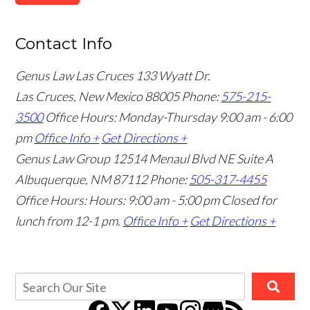
Contact Info
Genus Law Las Cruces
133 Wyatt Dr.
Las Cruces, New Mexico 88005
Phone:
575-215-
3500
Office Hours: Monday-Thursday 9:00 am - 6:00
pm
Office Info +
Get Directions +
Genus Law Group
12514 Menaul Blvd NE Suite A
Albuquerque, NM 87112
Phone:
505-317-4455
Office Hours: Hours: 9:00 am - 5:00 pm
Closed for
lunch from 12-1 pm.
Office Info +
Get Directions +