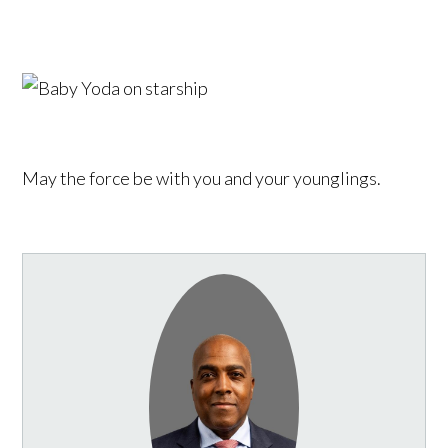
May the force be with you and your younglings.