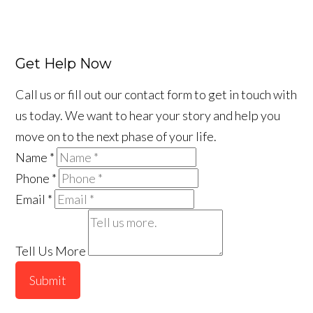
Get Help Now
Call us or fill out our contact form to get in touch with
us today. We want to hear your story and help you
move on to the next phase of your life.
Name
*
Phone
*
Email
*
Tell Us More
Submit