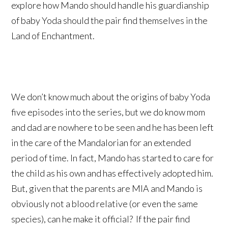
explore how Mando should handle his guardianship
of baby Yoda should the pair find themselves in the
Land of Enchantment.
We don’t know much about the origins of baby Yoda
five episodes into the series, but we do know mom
and dad are nowhere to be seen and he has been left
in the care of the Mandalorian for an extended
period of time. In fact, Mando has started to care for
the child as his own and has effectively adopted him.
But, given that the parents are MIA and Mando is
obviously not a blood relative (or even the same
species), can he make it official? If the pair find