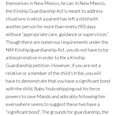
themselves in New Mexico, he can. In New Mexico,
the Kinship Guardianship Act is meant to address
situations in which a parent has left a child with
another person for more than ninety (90) days
without “appropriate care, guidance or supervision.”
Though there are numerous requirements under the
NM Kinship/guardianship Act, you do not have to be
a blood relative in order to file a Kinship
Guardianship petition. However, if you are not a
relative or a member of the child‘s tribe, you will
have to demonstrate that you have a significant bond
with the child. Baby Yoda whipping out his force
powers to save Mando and adorably following him
everywhere seems to suggest these two have a
“significant bond”. The grounds for guardianship, the