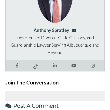
Anthony Spratley
aspratley@genusla
Experienced Divorce, Child Custody, and
Guardianship Lawyer Serving Albuquerque and
Beyond
Facebook
LinkedIn
YouTube
Instagram
Tiktok
Join The Conversation
Post A Comment