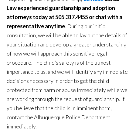
Law experienced guardianship and adoption
attorneys today at 505.317.4455 or chat with a
representative anytime
. During our initial
consultation, we will be able to lay out the details of
your situation and develop a greater understanding
of how we will approach this sensitive legal
procedure. The child’s safety is of the utmost
importance to us, and we will identify any immediate
decisions necessary in order to get the child
protected from harm or abuse immediately while we
are working through the request of guardianship. If
you believe that the child is in imminent harm,
contact the Albuquerque Police Department
immediately.