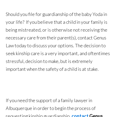
Should you file for guardianship of the baby Yoda in
your life? If you believe that a child in your family is
being mistreated, or is otherwise not receiving the
necessary care from their parent(s), contact Genus
Law today to discuss your options. The decision to
seek kinship care is a very important, and oftentimes
stressful, decision to make, but is extremely
important when the safety of a child is at stake.
If you need the support of a family lawyer in
Albuquerque in order to begin the process of
requesting kinship guardianship,
contact
Genus