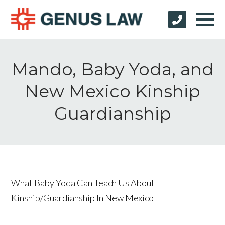
Mando, Baby Yoda, and
New Mexico Kinship
Guardianship
What Baby Yoda Can Teach Us About
Kinship/Guardianship In New Mexico