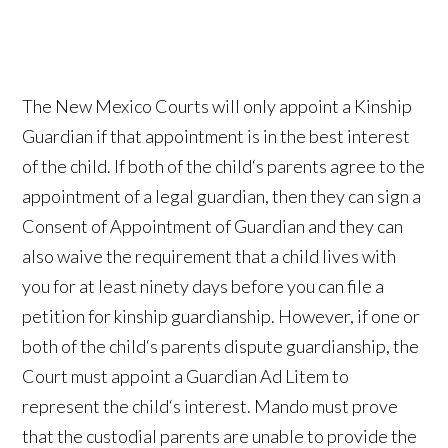
The New Mexico Courts will only appoint a Kinship
Guardian if that appointment is in the best interest
of the child. If both of the child‘s parents agree to the
appointment of a legal guardian, then they can sign a
Consent of Appointment of Guardian and they can
also waive the requirement that a child lives with
you for at least ninety days before you can file a
petition for kinship guardianship. However, if one or
both of the child‘s parents dispute guardianship, the
Court must appoint a Guardian Ad Litem to
represent the child‘s interest. Mando must prove
that the custodial parents are unable to provide the