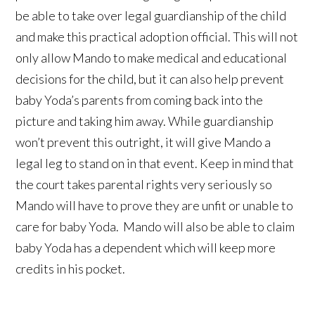
be able to take over legal guardianship of the child
and make this practical adoption official. This will not
only allow Mando to make medical and educational
decisions for the child, but it can also help prevent
baby Yoda’s parents from coming back into the
picture and taking him away. While guardianship
won’t prevent this outright, it will give Mando a
legal leg to stand on in that event. Keep in mind that
the court takes parental rights very seriously so
Mando will have to prove they are unfit or unable to
care for baby Yoda. Mando will also be able to claim
baby Yoda has a dependent which will keep more
credits in his pocket.