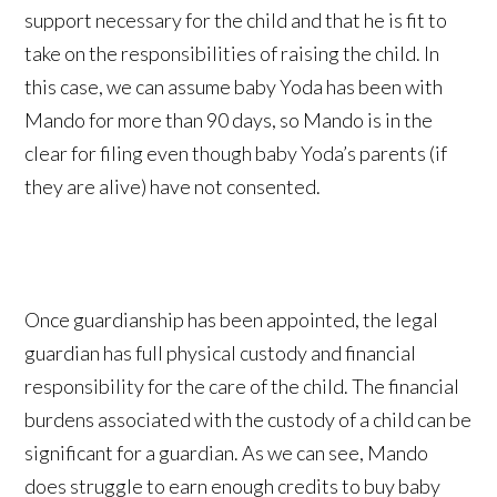
support necessary for the child and that he is fit to
take on the responsibilities of raising the child. In
this case, we can assume baby Yoda has been with
Mando for more than 90 days, so Mando is in the
clear for filing even though baby Yoda’s parents (if
they are alive) have not consented.
Once guardianship has been appointed, the legal
guardian has full physical custody and financial
responsibility for the care of the child. The financial
burdens associated with the custody of a child can be
significant for a guardian. As we can see, Mando
does struggle to earn enough credits to buy baby