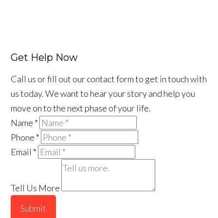
Get Help Now
Call us or fill out our contact form to get in touch with
us today. We want to hear your story and help you
move on to the next phase of your life.
Name
*
Phone
*
Email
*
Tell Us More
Submit