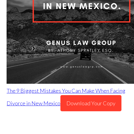
The 9 Biggest Mistakes You Can Make When Facing
Divorce in New Mexico
Download Your Copy