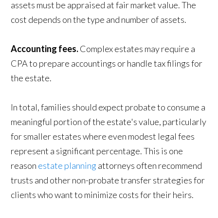
assets must be appraised at fair market value. The
cost depends on the type and number of assets.
Accounting fees.
Complex estates may require a
CPA to prepare accountings or handle tax filings for
the estate.
In total, families should expect probate to consume a
meaningful portion of the estate's value, particularly
for smaller estates where even modest legal fees
represent a significant percentage. This is one
reason
estate planning
attorneys often recommend
trusts and other non-probate transfer strategies for
clients who want to minimize costs for their heirs.