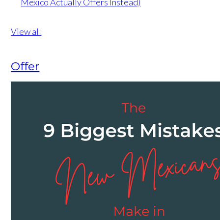
Mexico Actually Offers Instead)
View all
Offer