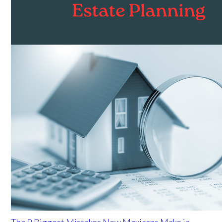
The 9 Biggest Mistakes New Mexicans Make in