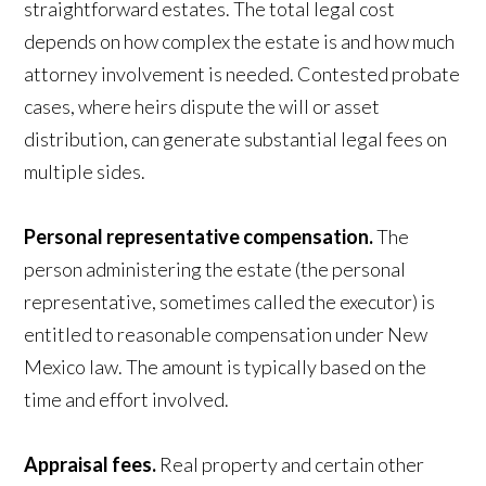
straightforward estates. The total legal cost
depends on how complex the estate is and how much
attorney involvement is needed. Contested probate
cases, where heirs dispute the will or asset
distribution, can generate substantial legal fees on
multiple sides.
Personal representative compensation.
The
person administering the estate (the personal
representative, sometimes called the executor) is
entitled to reasonable compensation under New
Mexico law. The amount is typically based on the
time and effort involved.
Appraisal fees.
Real property and certain other