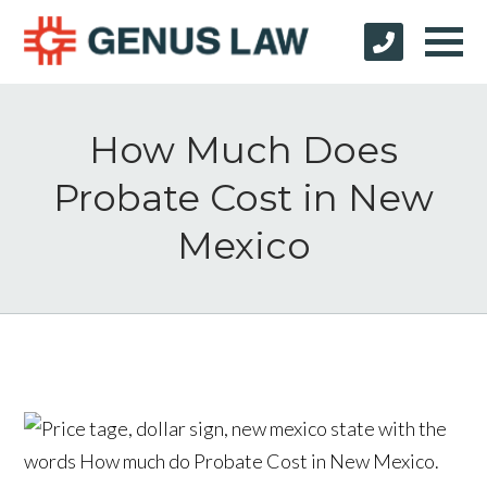
How Much Does
Probate Cost in New
Mexico