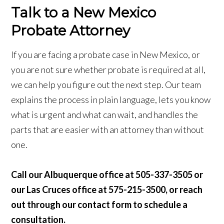
Talk to a New Mexico
Probate Attorney
If you are facing a probate case in New Mexico, or
you are not sure whether probate is required at all,
we can help you figure out the next step. Our team
explains the process in plain language, lets you know
what is urgent and what can wait, and handles the
parts that are easier with an attorney than without
one.
Call our Albuquerque office at 505-337-3505 or
our Las Cruces office at 575-215-3500, or reach
out through our contact form to schedule a
consultation.