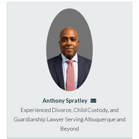
Anthony Spratley
aspratley@genusla
Experienced Divorce, Child Custody, and
Guardianship Lawyer Serving Albuquerque and
Beyond