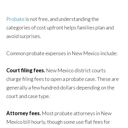
Probate
is not free, and understanding the
categories of cost upfront helps families plan and
avoid surprises.
Common probate expenses in New Mexico include:
Court filing fees.
New Mexico district courts
charge filing fees to open a probate case. These are
generally a few hundred dollars depending on the
court and case type.
Attorney fees.
Most probate attorneys in New
Mexico bill hourly, though some use flat fees for