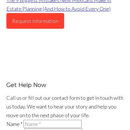
Estate Planning (And How to Avoid Every One)
Request Information
Get Help Now
Call us or fill out our contact form to get in touch with
us today. We want to hear your story and help you
move on to the next phase of your life.
Name
*