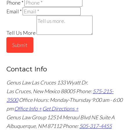
Phone
*
Email
*
Tell Us More
Submit
Contact Info
Genus Law Las Cruces
133 Wyatt Dr.
Las Cruces, New Mexico 88005
Phone:
575-215-
3500
Office Hours: Monday-Thursday 9:00 am - 6:00
pm
Office Info +
Get Directions +
Genus Law Group
12514 Menaul Blvd NE Suite A
Albuquerque, NM 87112
Phone:
505-317-4455