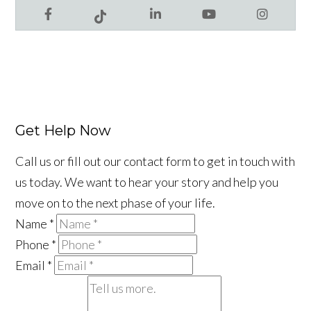
Facebook
LinkedIn
YouTube
Instagram
Tiktok
Get Help Now
Call us or fill out our contact form to get in touch with
us today. We want to hear your story and help you
move on to the next phase of your life.
Name
*
Phone
*
Email
*