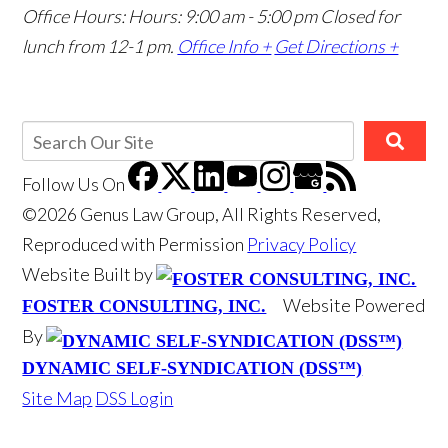
Office Hours: Hours: 9:00 am - 5:00 pm
Closed for
lunch from 12-1 pm.
Office Info +
Get Directions +
Follow Us
On
©2026 Genus Law Group, All Rights Reserved,
Reproduced with Permission
Privacy Policy
Website Built by
Website Powered
FOSTER CONSULTING, INC.
By
DYNAMIC SELF-SYNDICATION (DSS™)
Site Map
DSS Login