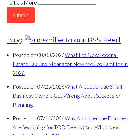
Tell Us More
Submit
Blog
Posted on 08/03/2026
What the New Federal
Estate Tax Law Means for New Mexico Families in
2026
Posted on 07/25/2026
What Albuquerque Small
Business Owners Get Wrong About Succession
Planning
Posted on 07/11/2026
Why Albuquerque Families
Are Searching for TOD Deeds (And What New