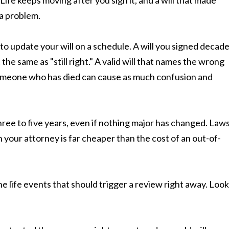
Life keeps moving after you sign it, and a will that made
a problem.
to update your will on a schedule. A will you signed decad
 not the same as "still right." A valid will that names the wrong
o someone who has died can cause as much confusion and
three to five years, even if nothing major has changed. Law
h your attorney is far cheaper than the cost of an out-of-
e life events that should trigger a review right away. Look