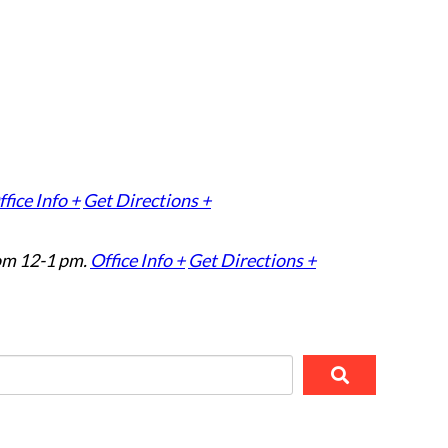
fice Info +
Get Directions +
om 12-1 pm.
Office Info +
Get Directions +