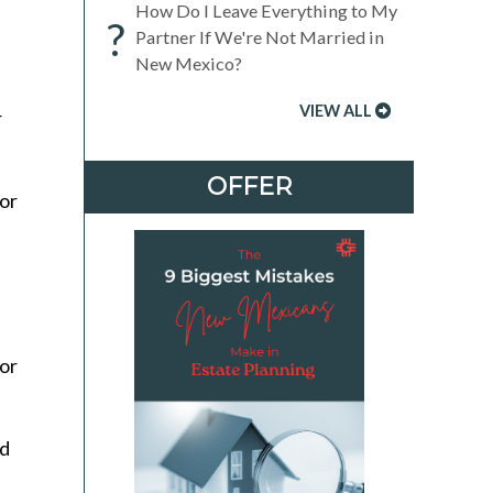
How Do I Leave Everything to My
?
Partner If We're Not Married in
New Mexico?
VIEW ALL
r
OFFER
or
jor
ed