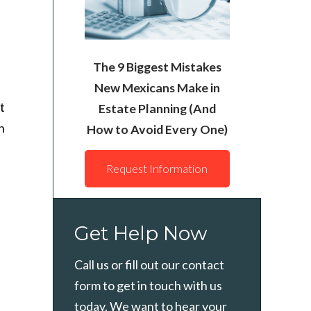
The 9 Biggest Mistakes
New Mexicans Make in
t
Estate Planning (And
n
How to Avoid Every One)
Request Information
Get Help Now
Call us or fill out our contact
form to get in touch with us
today. We want to hear your