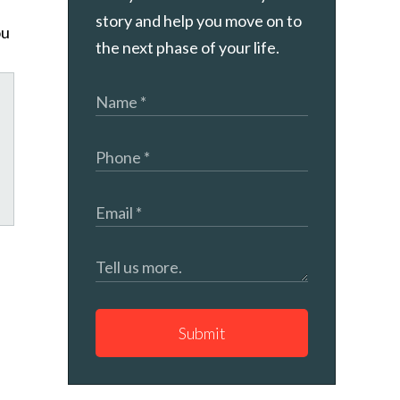
story and help you move on to
ou
the next phase of your life.
tagram
Submit