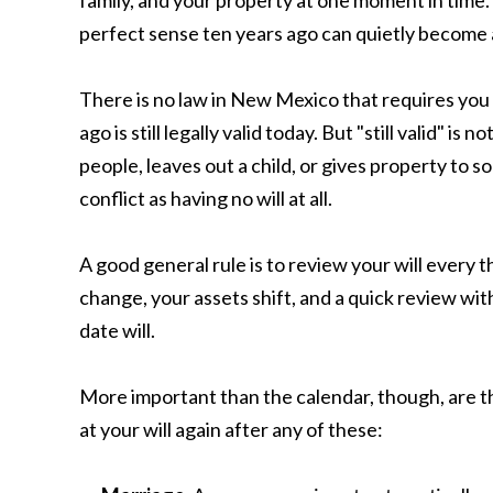
family, and your property at one moment in time. 
perfect sense ten years ago can quietly become 
There is no law in New Mexico that requires you 
ago is still legally valid today. But "still valid" is
people, leaves out a child, or gives property t
conflict as having no will at all.
A good general rule is to review your will every 
change, your assets shift, and a quick review wit
date will.
More important than the calendar, though, are th
at your will again after any of these: