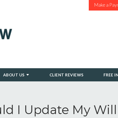
Make a Pay
ABOUT US
CLIENT REVIEWS
FREE I
ld I Update My Will