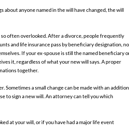
gs about anyone named in the will have changed, the will
 so often overlooked. After a divorce, people frequently
unts and life insurance pass by beneficiary designation, no
mselves. If your ex-spouse is still the named beneficiary o
ceives it, regardless of what your new will says. A proper
gnations together.
ver. Sometimes a small change can be made with an addition
se to sign a new will. An attorney can tell you which
ed at your will, or if you have had a major life event