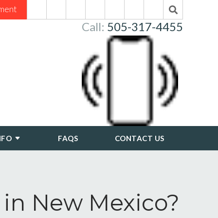
ment
Call:
505-317-4455
NFO
FAQS
CONTACT US
 in New Mexico?