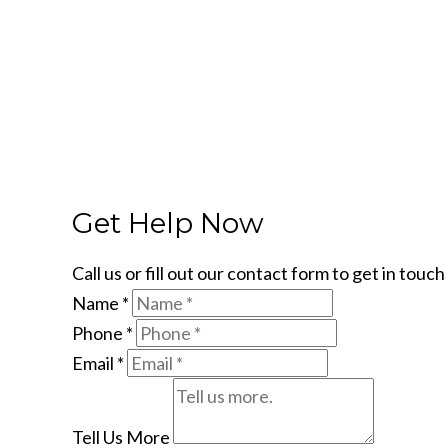
Get Help Now
Call us or fill out our contact form to get in tou
Name
*
Phone
*
Email
*
Tell Us More