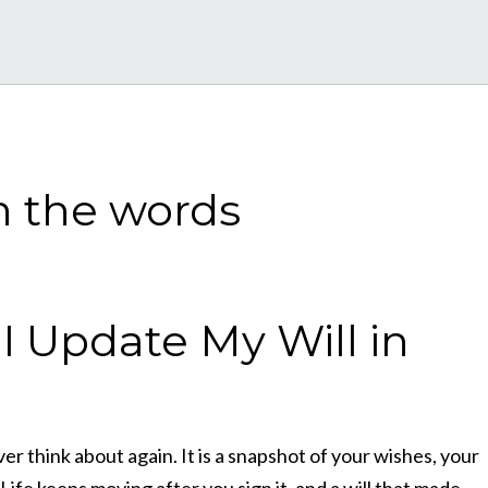
 Update My Will in
r think about again. It is a snapshot of your wishes, your