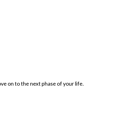
ve on to the next phase of your life.