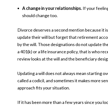
A change in your relationships.
If your feelin
should change too.
Divorce deserves a second mention because it is
update their will but forget that retirement acco
by the will. Those designations do not update the
a 401(k) or a life insurance policy, that is who re
review looks at the will and the beneficiary desi
Updating a will does not always mean starting o
called a codicil, and sometimes it makes more sen
approach fits your situation.
If it has been more than a few years since you look