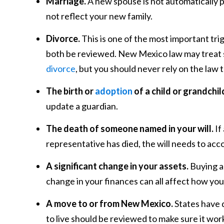
Marriage.
A new spouse is not automatically p
not reflect your new family.
Divorce.
This is one of the most important tri
both be reviewed. New Mexico law may treat s
divorce
, but you should never rely on the law t
The birth or
adoption
of a child or grandchil
update a guardian.
The death of someone named in your will.
If
representative has died, the will needs to acco
A significant change in your assets.
Buying a 
change in your finances can all affect how you
A move to or from New Mexico.
States have d
to live should be reviewed to make sure it wo