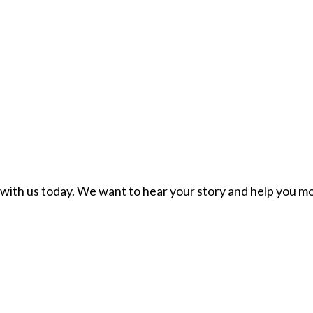
ch with us today. We want to hear your story and help you mo