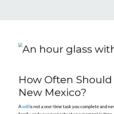
How Often Should I
New Mexico?
A
will
is not a one-time task you complete and neve