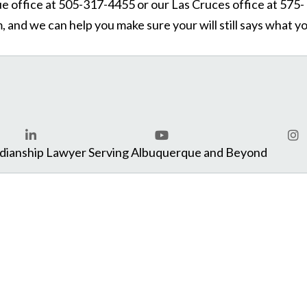
que office at 505-317-4455 or our Las Cruces office at 575-
 and we can help you make sure your will still says what y
com
rdianship Lawyer Serving Albuquerque and Beyond
LinkedIn
YouTube
Ins