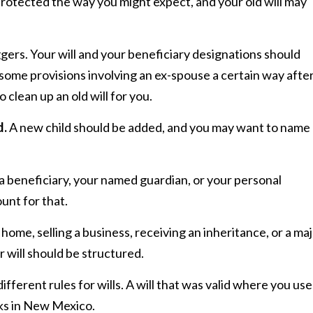
rotected the way you might expect, and your old will may
ggers. Your will and your beneficiary designations should
ome provisions involving an ex-spouse a certain way afte
o clean up an old will for you.
d.
A new child should be added, and you may want to name 
 a beneficiary, your named guardian, or your personal
unt for that.
home, selling a business, receiving an inheritance, or a ma
r will should be structured.
ifferent rules for wills. A will that was valid where you us
rks in New Mexico.