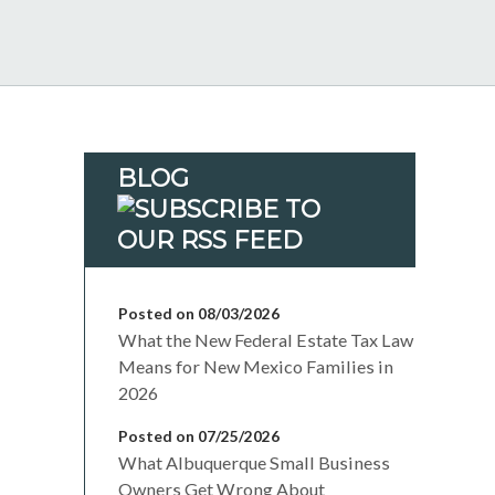
BLOG
Posted on 08/03/2026
What the New Federal Estate Tax Law
Means for New Mexico Families in
2026
Posted on 07/25/2026
What Albuquerque Small Business
Owners Get Wrong About