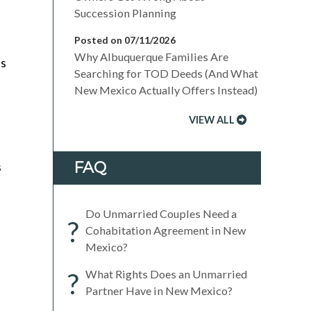
Succession Planning
Posted on 07/11/2026
Why Albuquerque Families Are
es
Searching for TOD Deeds (And What
New Mexico Actually Offers Instead)
VIEW ALL
FAQ
s
Do Unmarried Couples Need a
?
Cohabitation Agreement in New
Mexico?
?
What Rights Does an Unmarried
Partner Have in New Mexico?