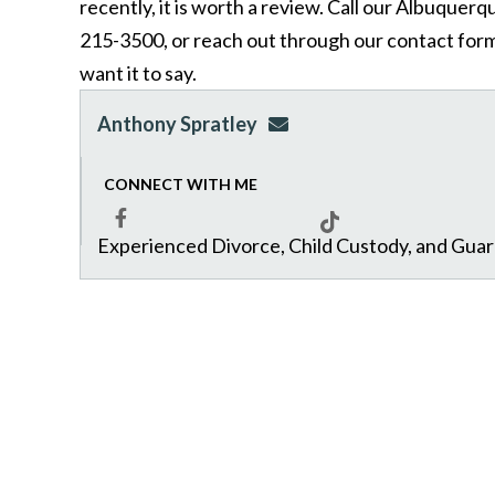
recently, it is worth a review. Call our Albuquer
215-3500, or reach out through our contact form,
want it to say.
Anthony Spratley
aspratley@genuslawgrp.
CONNECT WITH ME
Experienced Divorce, Child Custody, and Gua
Facebook
Tiktok