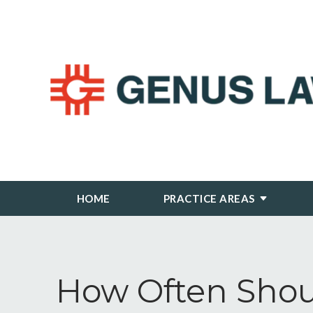
HOME
PRACTICE AREAS
How Often Shou