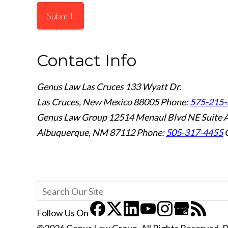
Submit
Contact Info
Genus Law Las Cruces
133 Wyatt Dr.
Las Cruces, New Mexico 88005
Phone:
575-215-
Genus Law Group
12514 Menaul Blvd NE Suite 
Albuquerque, NM 87112
Phone:
505-317-4455
Follow Us
On