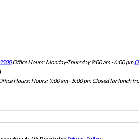
3500
Office Hours: Monday-Thursday 9:00 am - 6:00 pm
Of
A
Office Hours: Hours: 9:00 am - 5:00 pm
Closed for lunch fr