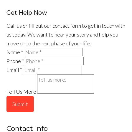
Get Help Now
Call us or fill out our contact form to get in touch with
us today. We want to hear your story and help you
move on to the next phase of your life.
Name
*
Phone
*
Email
*
Tell Us More
Submit
Contact Info