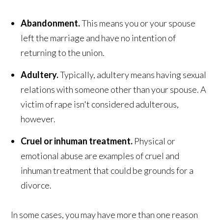
Abandonment.
This means you or your spouse
left the marriage and have no intention of
returning to the union.
Adultery.
Typically, adultery means having sexual
relations with someone other than your spouse. A
victim of rape isn't considered adulterous,
however.
Cruel or inhuman treatment.
Physical or
emotional abuse are examples of cruel and
inhuman treatment that could be grounds for a
divorce.
In some cases, you may have more than one reason