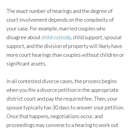
The exact number of hearings and the degree of
court involvement depends on the complexity of
your case. For example, married couples who
disagree about
child custody
, child support, spousal
support, and the division of property will likely have
more court hearings than couples without children or
significant assets.
In all contested divorce cases, the process begins
when you file a divorce petition in the appropriate
district court and pay the required fee. Then, your
spouse typically has 30 days to answer your petition.
Once that happens, negotiations occur, and
proceedings may convene to a hearing to work out