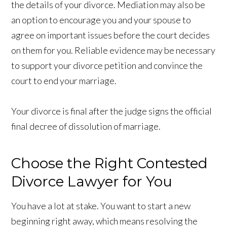
the details of your divorce. Mediation may also be
an option to encourage you and your spouse to
agree on important issues before the court decides
on them for you. Reliable evidence may be necessary
to support your divorce petition and convince the
court to end your marriage.
Your divorce is final after the judge signs the official
final decree of dissolution of marriage.
Choose the Right Contested
Divorce Lawyer for You
You have a lot at stake. You want to start a new
beginning right away, which means resolving the