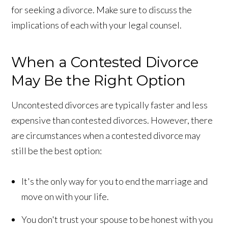
for seeking a divorce. Make sure to discuss the
implications of each with your legal counsel.
When a Contested Divorce
May Be the Right Option
Uncontested divorces are typically faster and less
expensive than contested divorces. However, there
are circumstances when a contested divorce may
still be the best option:
It's the only way for you to end the marriage and
move on with your life.
You don't trust your spouse to be honest with you