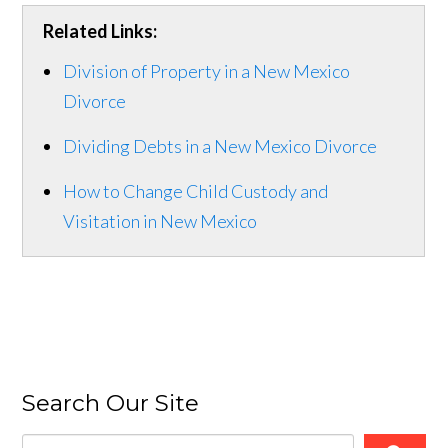
Related Links:
Division of Property in a New Mexico
Divorce
Dividing Debts in a New Mexico Divorce
How to Change Child Custody and
Visitation in New Mexico
Search Our Site