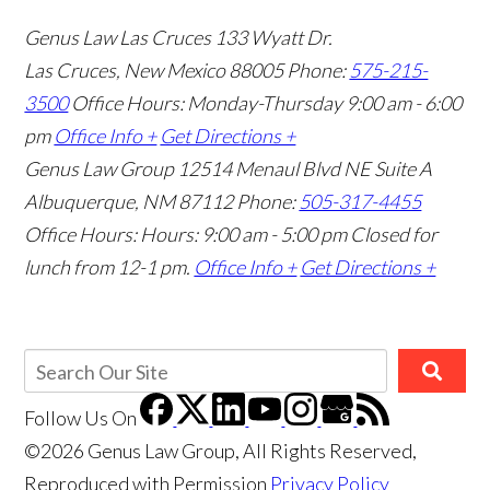
Genus Law Las Cruces
133 Wyatt Dr.
Las Cruces, New Mexico 88005
Phone:
575-215-
3500
Office Hours: Monday-Thursday 9:00 am - 6:00
pm
Office Info +
Get Directions +
Genus Law Group
12514 Menaul Blvd NE Suite A
Albuquerque, NM 87112
Phone:
505-317-4455
Office Hours: Hours: 9:00 am - 5:00 pm
Closed for
lunch from 12-1 pm.
Office Info +
Get Directions +
Follow Us
On
©2026 Genus Law Group, All Rights Reserved,
Reproduced with Permission
Privacy Policy