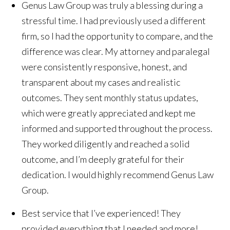
Genus Law Group was truly a blessing during a
stressful time. I had previously used a different
firm, so I had the opportunity to compare, and the
difference was clear. My attorney and paralegal
were consistently responsive, honest, and
transparent about my cases and realistic
outcomes. They sent monthly status updates,
which were greatly appreciated and kept me
informed and supported throughout the process.
They worked diligently and reached a solid
outcome, and I’m deeply grateful for their
dedication. I would highly recommend Genus Law
Group.
Best service that I’ve experienced! They
provided everything that I needed and more!