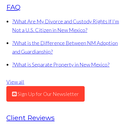
FAQ
?
What Are My Divorce and Custody Rights If I'm
Not a U.S. Citizen in New Mexico?
?
What is the Difference Between NM Adoption
and Guardianship?
?
What is Separate Property in New Mexico?
View all
Sign Up for Our Newsletter
Client Reviews