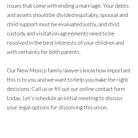
issues that come with ending a marriage. Your debts
and assets should be divided equitably, spousal and
child support must be evaluated justly, and child
custody and visitation agreements need to be
resolved in the best interests of your children and
with certainty for both parents.
Our New Mexico family lawyers know how important
this is to you and we want to help you make the right
decisions. Call us or fill out our online contact form
today. Let’s schedule an initial meeting to discuss
your legal options for dissolving this union.