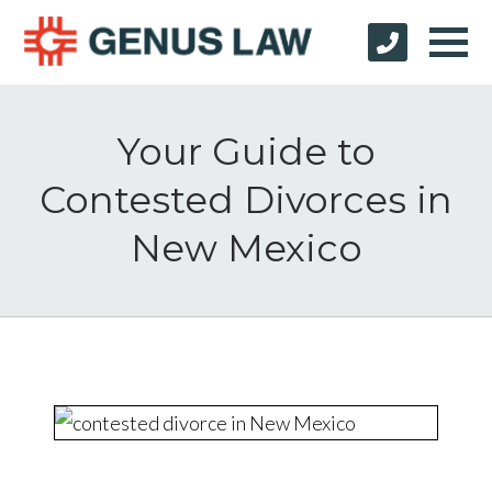
Your Guide to
Contested Divorces in
New Mexico