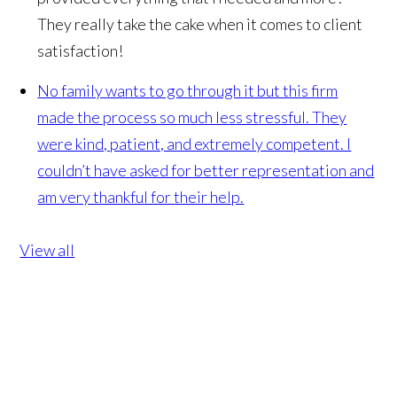
They really take the cake when it comes to client
satisfaction!
No family wants to go through it but this firm
made the process so much less stressful. They
were kind, patient, and extremely competent. I
couldn’t have asked for better representation and
am very thankful for their help.
View all