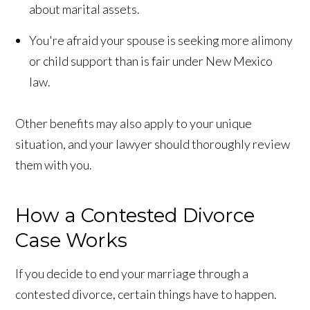
about marital assets.
You're afraid your spouse is seeking more alimony
or child support than is fair under New Mexico
law.
Other benefits may also apply to your unique
situation, and your lawyer should thoroughly review
them with you.
How a Contested Divorce
Case Works
If you decide to end your marriage through a
contested divorce, certain things have to happen.