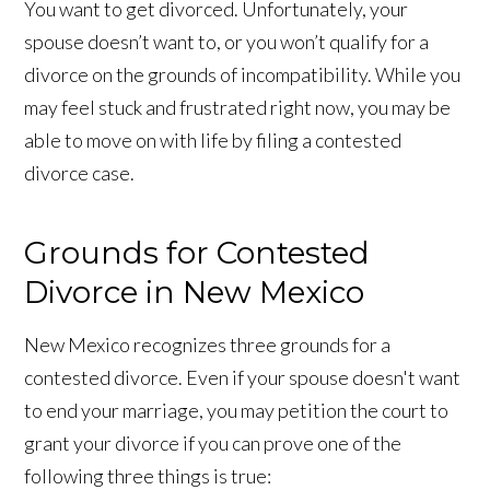
You want to get divorced. Unfortunately, your
spouse doesn’t want to, or you won’t qualify for a
divorce on the grounds of incompatibility. While you
may feel stuck and frustrated right now, you may be
able to move on with life by filing a contested
divorce case.
Grounds for Contested
Divorce in New Mexico
New Mexico recognizes three grounds for a
contested divorce. Even if your spouse doesn't want
to end your marriage, you may petition the court to
grant your divorce if you can prove one of the
following three things is true: