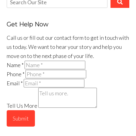
Get Help Now
Call us or fill out our contact form to get in touch with
us today. We want to hear your story and help you
move on to the next phase of your life.
Name
*
Phone
*
Email
*
Tell Us More
Submit