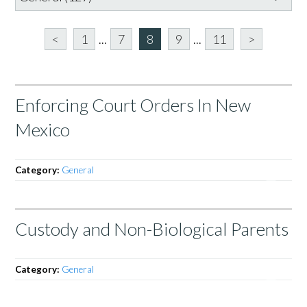
<
1
...
7
8
9
...
11
>
Enforcing Court Orders In New
Mexico
Category:
General
Custody and Non-Biological Parents
Category:
General