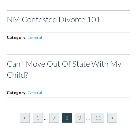
NM Contested Divorce 101
Category:
General
Can I Move Out Of State With My
Child?
Category:
General
<
1
...
7
8
9
...
11
>