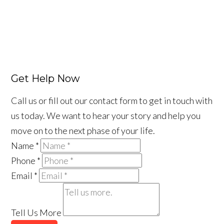
Get Help Now
Call us or fill out our contact form to get in touch with
us today. We want to hear your story and help you
move on to the next phase of your life.
Name
*
Phone
*
Email
*
Tell Us More