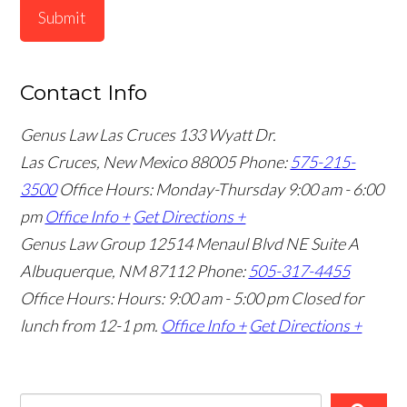
Submit
Contact Info
Genus Law Las Cruces
133 Wyatt Dr.
Las Cruces, New Mexico 88005
Phone:
575-215-
3500
Office Hours: Monday-Thursday 9:00 am - 6:00
pm
Office Info +
Get Directions +
Genus Law Group
12514 Menaul Blvd NE Suite A
Albuquerque, NM 87112
Phone:
505-317-4455
Office Hours: Hours: 9:00 am - 5:00 pm
Closed for
lunch from 12-1 pm.
Office Info +
Get Directions +