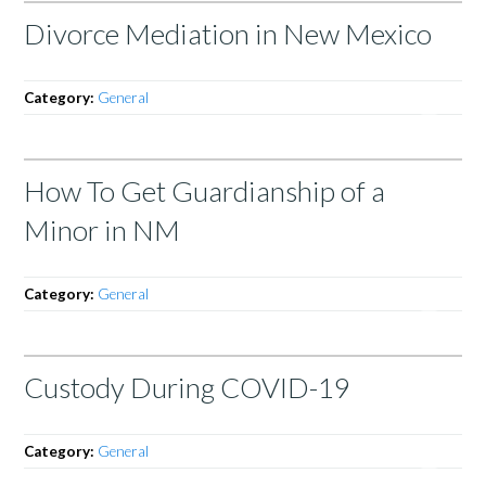
Divorce Mediation in New Mexico
Category:
General
How To Get Guardianship of a
Minor in NM
Category:
General
Custody During COVID-19
Category:
General