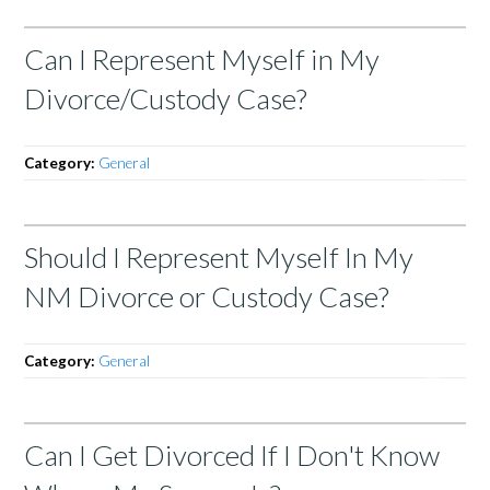
Can I Represent Myself in My
Divorce/Custody Case?
Category:
General
Should I Represent Myself In My
NM Divorce or Custody Case?
Category:
General
Can I Get Divorced If I Don't Know