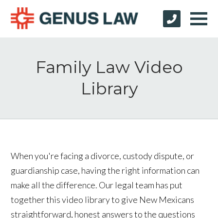
Family Law Video
Library
When you're facing a divorce, custody dispute, or
guardianship case, having the right information can
make all the difference. Our legal team has put
together this video library to give New Mexicans
straightforward, honest answers to the questions