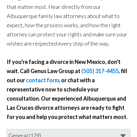
that matter most. Hear directly from our
Albuquerque family law attorneys about what to
expect, how the process works, and how the right
attorney can protect your rights and make sure your
wishes are respected every step of the way.
If you're facing a divorce in New Mexico, don't
wait. Call Genus Law Group at
(505) 317-4455
, fill
out our
contact form
, or chat with a
representative now to schedule your
consultation. Our experienced Albuquerque and
Las Cruces divorce attorneys are ready to fight
for you and help you protect what matters most.