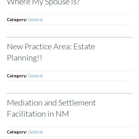
Where My Spouse Is?
Category:
General
New Practice Area: Estate
Planning!!
Category:
General
Mediation and Settlement
Facilitation in NM
Category:
General