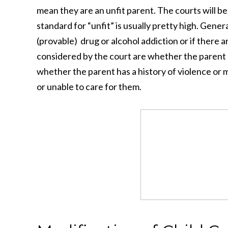
mean they are an unfit parent. The courts will be
standard for “unfit” is usually pretty high. Genera
(provable) drug or alcohol addiction or if there a
considered by the court are whether the parent h
whether the parent has a history of violence or m
or unable to care for them.