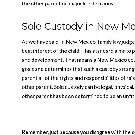
the other parent on major life decisions.
Sole Custody in New Me
As we have said, in New Mexico, family law judge
best interest of the child. This standard aims to
and development. That means a New Mexico court w
goals and determines that such a custody arrange
parent all of the rights and responsibilities of r
other parent. Sole custody can be legal, physical
other parent has been determined to be an unfit
Remember, just because you disagree with the oth