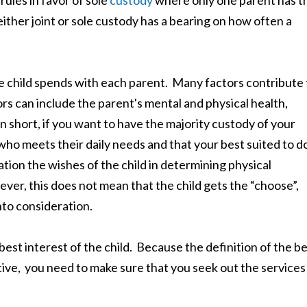
either joint or sole custody has a bearing on how often a
e child spends with each parent. Many factors contribute 
rs can include the parent's mental and physical health,
 short, if you want to have the majority custody of your
who meets their daily needs and that your best suited to d
tion the wishes of the child in determining physical
owever, this does not mean that the child gets the “choose”,
nto consideration.
e best interest of the child. Because the definition of the b
ective, you need to make sure that you seek out the services