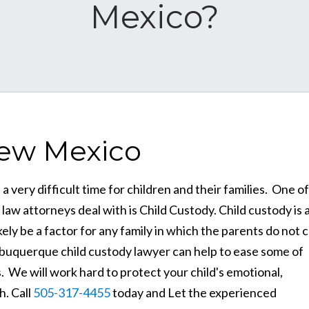
Mexico?
New Mexico
 very difficult time for children and their families. One of
w attorneys deal with is Child Custody. Child custody is 
ely be a factor for any family in which the parents do not 
 Albuquerque child custody lawyer can help to ease some of
. We will work hard to protect your child's emotional,
h. Call
505-317-4455
today and Let the experienced