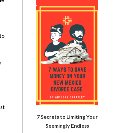
to
o
est
7 Secrets to Limiting Your
Seemingly Endless