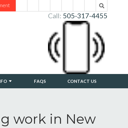
ment
Call:
505-317-4455
NFO
FAQS
CONTACT US
ng work in New