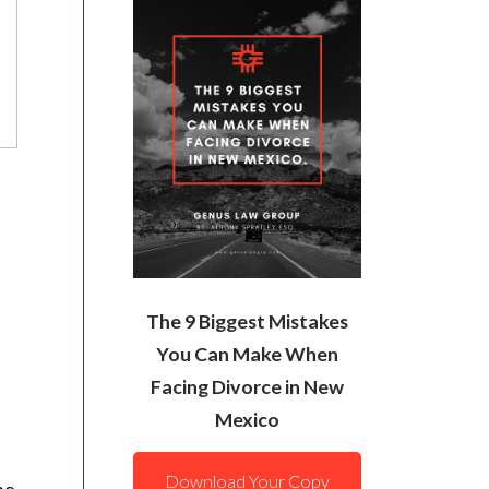
The 9 Biggest Mistakes
You Can Make When
Facing Divorce in New
Mexico
Download Your Copy
he