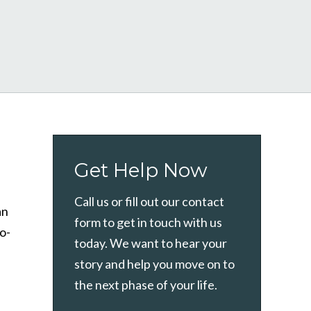
Get Help Now
Call us or fill out our contact
an
form to get in touch with us
co-
today. We want to hear your
story and help you move on to
the next phase of your life.