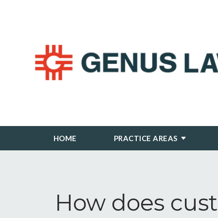
HOME
PRACTICE AREAS
How does cust