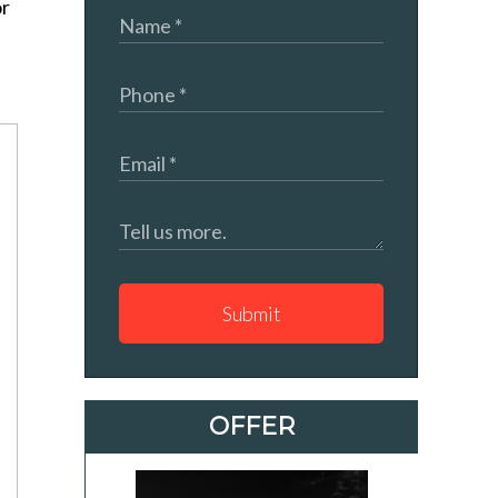
or
Submit
OFFER