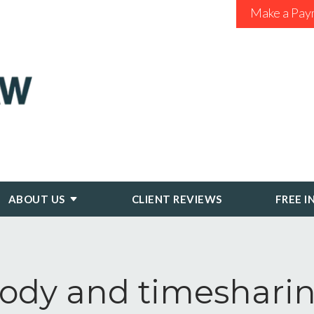
Make a Pay
ABOUT US
CLIENT REVIEWS
FREE I
ody and timeshari