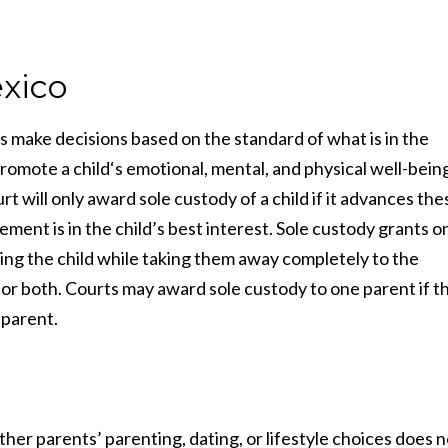
xico
s make decisions based on the standard of what is in the
 promote a child‘s emotional, mental, and physical well-bein
ill only award sole custody of a child if it advances the
ment is in the child’s best interest. Sole custody grants o
aising the child while taking them away completely to the
, or both. Courts may award sole custody to one parent if t
 parent.
er parents’ parenting, dating, or lifestyle choices does n