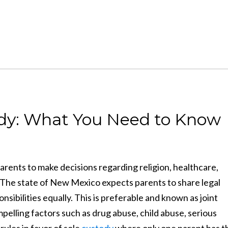
tody: What You Need to Know
parents to make decisions regarding religion, healthcare,
. The state of New Mexico expects parents to share legal
ibilities equally. This is preferable and known as joint
lling factors such as drug abuse, child abuse, serious
rules in favor of sole
custody
where only one parent has t