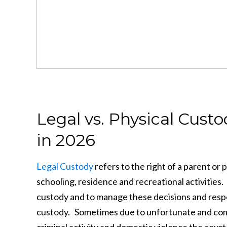
Legal vs. Physical Cus
in 2026
Legal Custody
refers to the right of a parent or 
schooling, residence and recreational activities
custody and to manage these decisions and respons
custody. Sometimes due to unfortunate and compe
criminal activity and domestic violence the court 