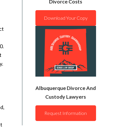
Divorce Costs
Download Your Copy
ct
0.
t
y.
Albuquerque Divorce And
Custody Lawyers
ld,
Request Information
lt