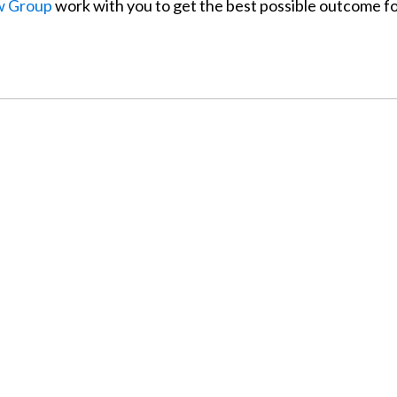
w Group
work with you to get the best possible outcome f