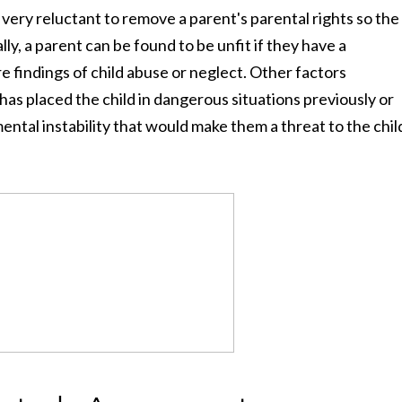
 very reluctant to remove a parent's parental rights so the
lly, a parent can be found to be unfit if they have a
re findings of child abuse or neglect. Other factors
as placed the child in dangerous situations previously or
ental instability that would make them a threat to the chil