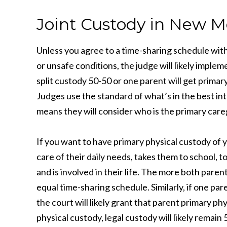
Joint Custody in New M
Unless you agree to a time-sharing schedule with
or unsafe conditions, the judge will likely imple
split custody 50-50 or one parent will get primar
Judges use the standard of what’s in the best in
means they will consider who is the primary care
If you want to have primary physical custody of 
care of their daily needs, takes them to school,
and is involved in their life. The more both parent
equal time-sharing schedule. Similarly, if one par
the court will likely grant that parent primary p
physical custody, legal custody will likely remain 