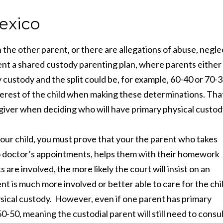
exico
 the other parent, or there are allegations of abuse, negle
ment a shared custody parenting plan, where parents either
y custody and the split could be, for example, 60-40 or 70-3
terest of the child when making these determinations. Tha
giver when deciding who will have primary physical custod
your child, you must prove that your the parent who takes
 to doctor’s appointments, helps them with their homework
s are involved, the more likely the court will insist on an
ent is much more involved or better able to care for the chi
hysical custody. However, even if one parent has primary
50-50, meaning the custodial parent will still need to consu