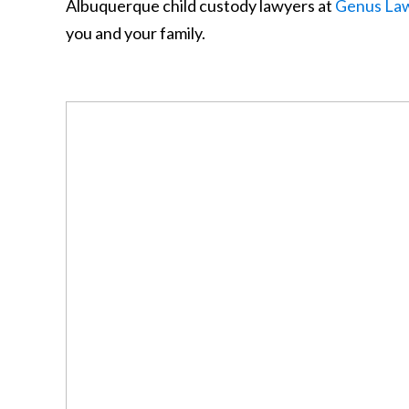
Albuquerque child custody lawyers at
Genus La
you and your family.