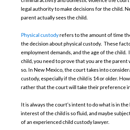
legal authority to make decisions for the child. N
parent actually sees the child.
Physical custody
refers to the amount of time th
the decision about physical custody. These facto
employment demands, and the age of the child. In
child, you need to prove that you are the parent 
so. In New Mexico, the court takes into considera
custody, especially if the child is 14 or older. H
rather that the court will take their preference i
It is always the court's intent to do what is in th
interest of the child is so fluid, and maybe subj
of an experienced child custody lawyer.