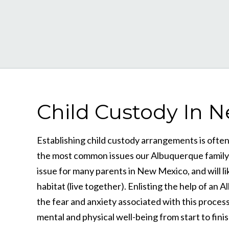
Child Custody In 
Establishing child custody arrangements is often a
the most common issues our Albuquerque family la
issue for many parents in New Mexico, and will lik
habitat (live together). Enlisting the help of an
the fear and anxiety associated with this process
mental and physical well-being from start to finis