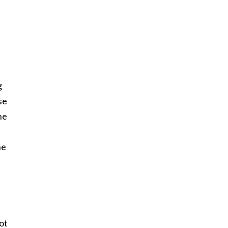
g
se
ne
he
ot