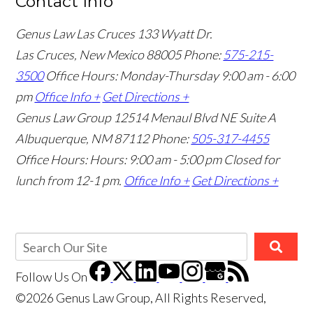
Contact Info
Genus Law Las Cruces
133 Wyatt Dr.
Las Cruces, New Mexico 88005
Phone:
575-215-
3500
Office Hours: Monday-Thursday 9:00 am - 6:00
pm
Office Info +
Get Directions +
Genus Law Group
12514 Menaul Blvd NE Suite A
Albuquerque, NM 87112
Phone:
505-317-4455
Office Hours: Hours: 9:00 am - 5:00 pm
Closed for
lunch from 12-1 pm.
Office Info +
Get Directions +
Follow Us
On
©2026 Genus Law Group, All Rights Reserved,