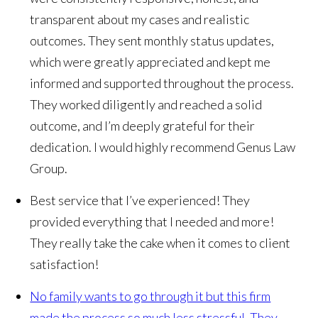
transparent about my cases and realistic
outcomes. They sent monthly status updates,
which were greatly appreciated and kept me
informed and supported throughout the process.
They worked diligently and reached a solid
outcome, and I’m deeply grateful for their
dedication. I would highly recommend Genus Law
Group.
Best service that I’ve experienced! They
provided everything that I needed and more!
They really take the cake when it comes to client
satisfaction!
No family wants to go through it but this firm
made the process so much less stressful. They