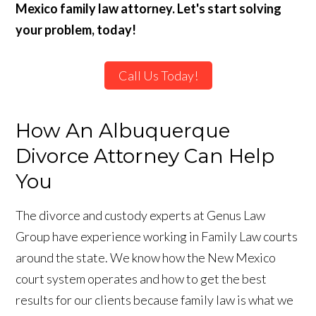
Mexico family law attorney. Let's start solving
your problem, today!
Call Us Today!
How An Albuquerque
Divorce Attorney Can Help
You
The divorce and custody experts at Genus Law
Group have experience working in Family Law courts
around the state. We know how the New Mexico
court system operates and how to get the best
results for our clients because family law is what we