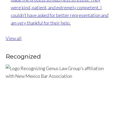
were kind, patient, and extremely competent. I
couldn’t have asked for better representation and
am very thankful for their help.
View all
Recognized