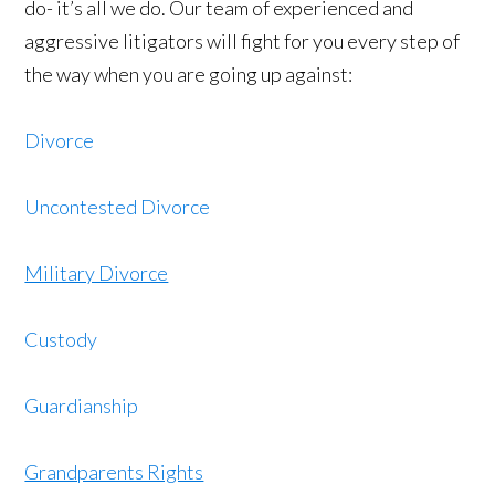
do- it’s all we do. Our team of experienced and
aggressive litigators will fight for you every step of
the way when you are going up against:
Divorce
Uncontested Divorce
Military Divorce
Custody
Guardianship
Grandparents Rights