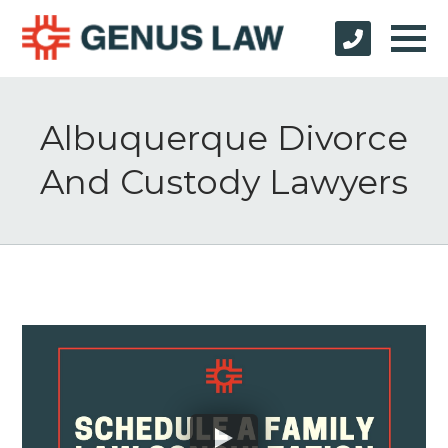
Albuquerque Divorce
And Custody Lawyers