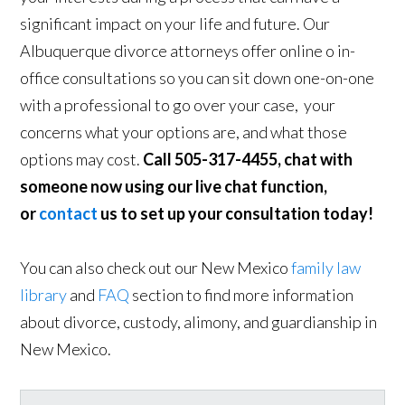
significant impact on your life and future. Our
Albuquerque divorce attorneys offer online o in-
office consultations so you can sit down one-on-one
with a professional to go over your case, your
concerns what your options are, and what those
options may cost.
Call 505-317-4455, chat with
someone now using our live chat function,
or
contact
us to set up your consultation today!
You can also check out our New Mexico
family law
library
and
FAQ
section to find more information
about divorce, custody, alimony, and guardianship in
New Mexico.