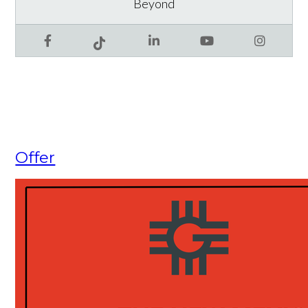
Beyond
Facebook
LinkedIn
YouTube
Instagram
Tiktok
Offer