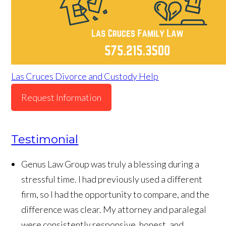
Las Cruces Divorce and Custody Help
Request Information
Testimonial
Genus Law Group was truly a blessing during a
stressful time. I had previously used a different
firm, so I had the opportunity to compare, and the
difference was clear. My attorney and paralegal
were consistently responsive, honest, and