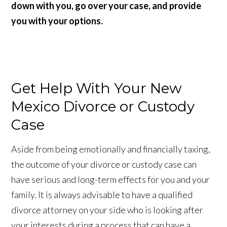
down with you, go over your case, and provide
you with your options.
Get Help With Your New
Mexico Divorce or Custody
Case
Aside from being emotionally and financially taxing,
the outcome of your divorce or custody case can
have serious and long-term effects for you and your
family. It is always advisable to have a qualified
divorce attorney on your side who is looking after
your interests during a process that can have a