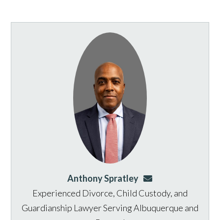
Anthony Spratley
aspratley@genusla
Experienced Divorce, Child Custody, and
Guardianship Lawyer Serving Albuquerque and