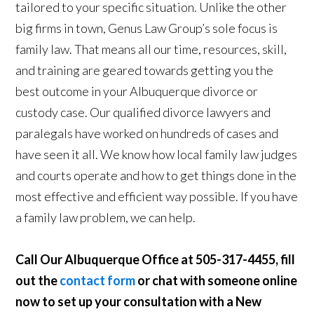
tailored to your specific situation. Unlike the other
big firms in town, Genus Law Group’s sole focus is
family law. That means all our time, resources, skill,
and training are geared towards getting you the
best outcome in your Albuquerque divorce or
custody case. Our qualified divorce lawyers and
paralegals have worked on hundreds of cases and
have seen it all. We know how local family law judges
and courts operate and how to get things done in the
most effective and efficient way possible. If you have
a family law problem, we can help.
Call Our Albuquerque Office at 505-317-4455, fill
out the
contact form
or chat with someone online
now to set up your consultation with a New