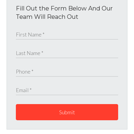
Fill Out the Form Below And Our
Team Will Reach Out
Submit