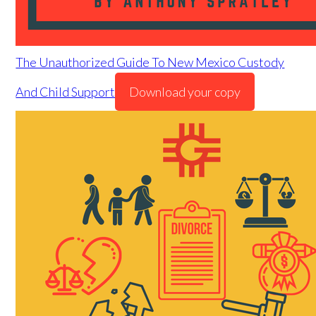
The Unauthorized Guide To New Mexico Custody
And Child Support
Download your copy