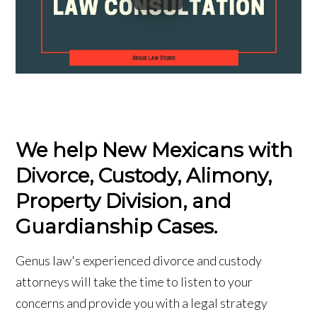
We help New Mexicans with
Divorce, Custody, Alimony,
Property Division, and
Guardianship Cases.
Genus law's experienced divorce and custody
attorneys will take the time to listen to your
concerns and provide you with a legal strategy