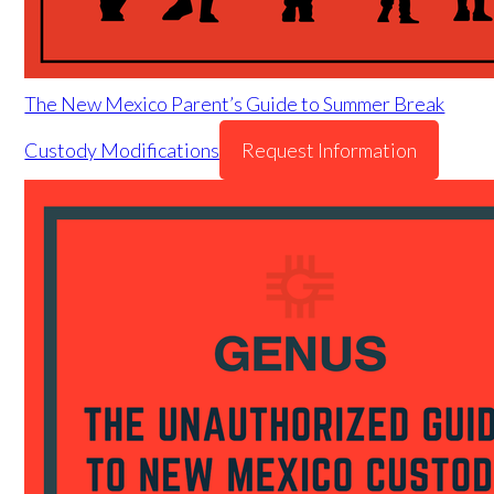
The New Mexico Parent’s Guide to Summer Break
Custody Modifications
Request Information