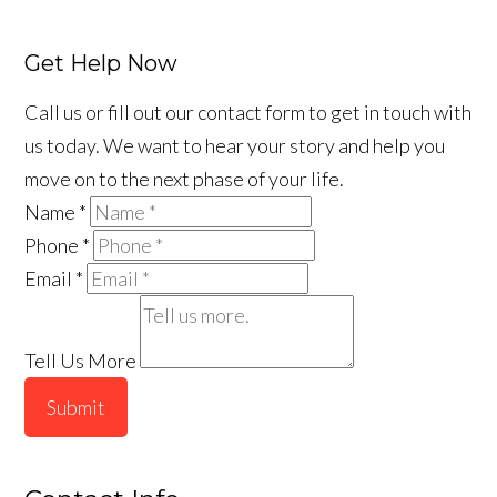
Get Help Now
Call us or fill out our contact form to get in touch with
us today. We want to hear your story and help you
move on to the next phase of your life.
Name
*
Phone
*
Email
*
Tell Us More
Submit