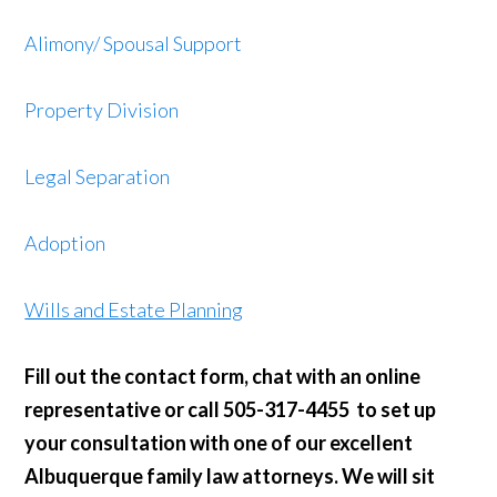
Alimony
/ Spousal Support
Property Division
Legal Separation
Adoption
Wills and Estate Planning
Fill out the contact form, chat with an online
representative or call 505-317-4455 to set up
your consultation with one of our excellent
Albuquerque family law attorneys. We will sit