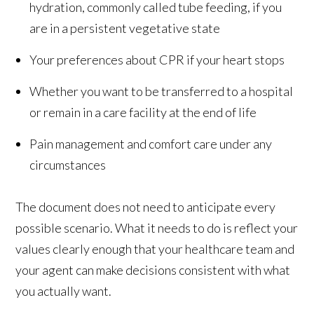
hydration, commonly called tube feeding, if you
are in a persistent vegetative state
Your preferences about CPR if your heart stops
Whether you want to be transferred to a hospital
or remain in a care facility at the end of life
Pain management and comfort care under any
circumstances
The document does not need to anticipate every
possible scenario. What it needs to do is reflect your
values clearly enough that your healthcare team and
your agent can make decisions consistent with what
you actually want.