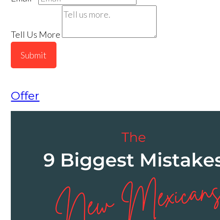
Tell Us More
Submit
Offer