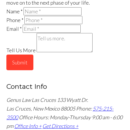
move on to the next phase of your life.
Name
*
Phone
*
Email
*
Tell Us More
Submit
Contact Info
Genus Law Las Cruces
133 Wyatt Dr.
Las Cruces, New Mexico 88005
Phone:
575-215-
3500
Office Hours: Monday-Thursday 9:00 am - 6:00
pm
Office Info +
Get Directions +