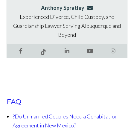
Anthony Spratley
aspratley@genusla
Experienced Divorce, Child Custody, and
Guardianship Lawyer Serving Albuquerque and
Beyond
Facebook
LinkedIn
YouTube
Instagram
Tiktok
FAQ
?
Do Unmarried Couples Need a Cohabitation
Agreement in New Mexico?