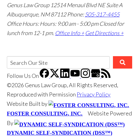
Genus Law Group
12514 Menaul Blvd NE Suite A
Albuquerque, NM 87112
Phone:
505-317-4455
Office Hours: Hours: 9:00 am - 5:00 pm
Closed for
lunch from 12-1 pm.
Office Info +
Get Directions +
Follow Us
On
©2026 Genus Law Group, All Rights Reserved,
Reproduced with Permission
Privacy Policy
Website Built by
Website Powered
FOSTER CONSULTING, INC.
By
DYNAMIC SELF-SYNDICATION (DSS™)