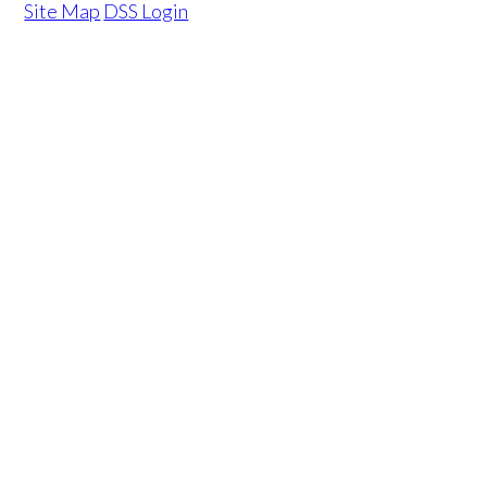
Site Map
DSS Login