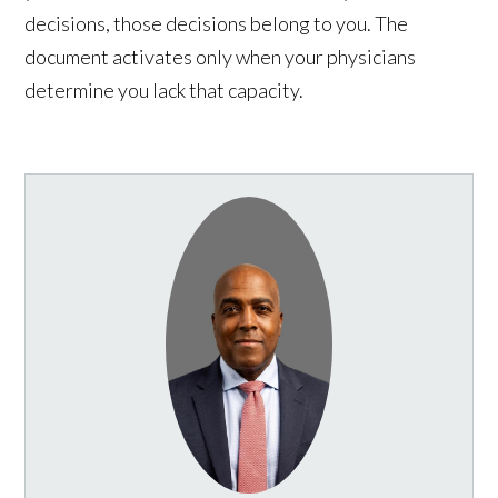
decisions, those decisions belong to you. The
document activates only when your physicians
determine you lack that capacity.