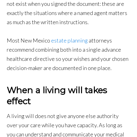
not exist when you signed the document: these are
exactly the situations where a named agent matters
as much as the written instructions.
Most New Mexico
estate planning
attorneys
recommend combining both into a single advance
healthcare directive so your wishes and your chosen
decision-maker are documented in one place.
When a living will takes
effect
A living will does not give anyone else authority
over your care while you have capacity. As long as
you can understand and communicate your medical