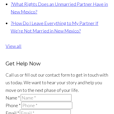
?
What Rights Does an Unmarried Partner Have in
New Mexico?
?
How Do I Leave Everything to My Partner If
We're Not Married in New Mexico?
View all
Get Help Now
Call us or fill out our contact form to get in touch with
us today. We want to hear your story and help you
move on to the next phase of your life.
Name
*
Phone
*
Email
*