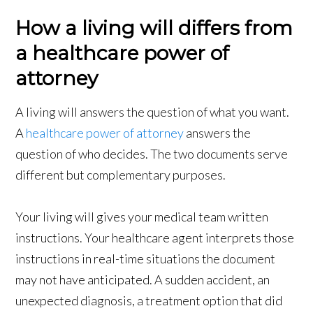
How a living will differs from
a healthcare power of
attorney
A living will answers the question of what you want.
A
healthcare power of attorney
answers the
question of who decides. The two documents serve
different but complementary purposes.
Your living will gives your medical team written
instructions. Your healthcare agent interprets those
instructions in real-time situations the document
may not have anticipated. A sudden accident, an
unexpected diagnosis, a treatment option that did