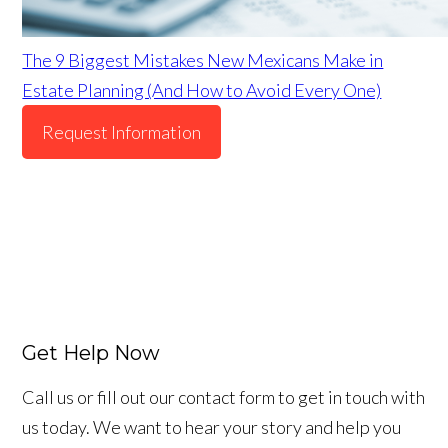
The 9 Biggest Mistakes New Mexicans Make in
Estate Planning (And How to Avoid Every One)
Request Information
Get Help Now
Call us or fill out our contact form to get in touch with
us today. We want to hear your story and help you