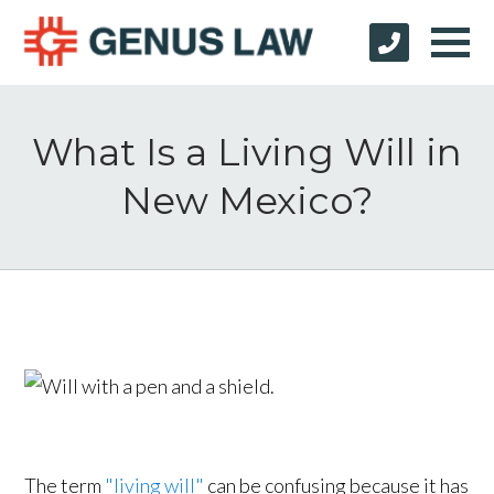
What Is a Living Will in
New Mexico?
The term
"living will"
can be confusing because it has