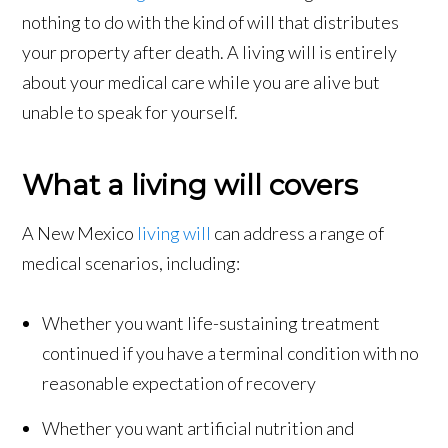
nothing to do with the kind of will that distributes
your property after death. A living will is entirely
about your medical care while you are alive but
unable to speak for yourself.
What a living will covers
A New Mexico
living will
can address a range of
medical scenarios, including:
Whether you want life-sustaining treatment
continued if you have a terminal condition with no
reasonable expectation of recovery
Whether you want artificial nutrition and