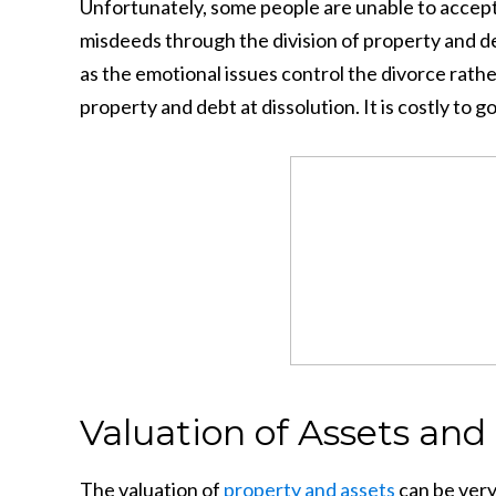
Unfortunately, some people are unable to accept 
misdeeds through the division of property and de
as the emotional issues control the divorce rath
property and debt at dissolution. It is costly to go
Valuation of Assets and 
The valuation of
property and assets
can be very