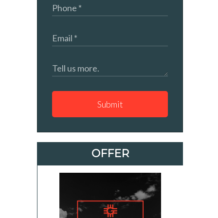
Submit
OFFER