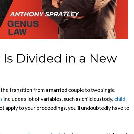
Is Divided in a New
 the transition from a married couple to two single
ss
includes a lot of variables, such as child custody,
child
ot apply to your proceedings, you'll undoubtedly have to