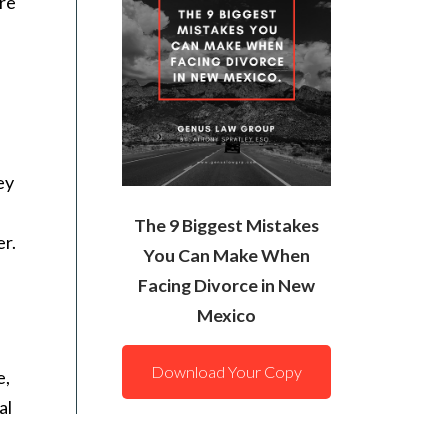
are
ey
The 9 Biggest Mistakes
er.
You Can Make When
Facing Divorce in New
Mexico
Download Your Copy
e,
al