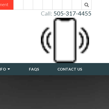
ment
Call:
505-317-4455
NFO
FAQS
CONTACT US