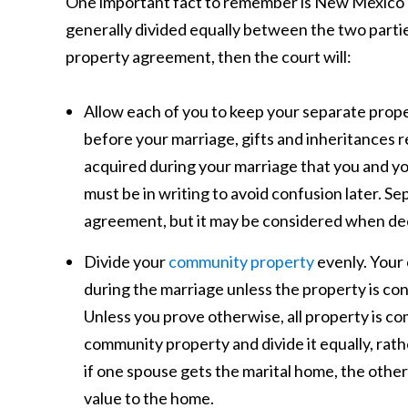
One important fact to remember is New Mexico 
generally divided equally between the two partie
property agreement, then the court will:
Allow each of you to keep your separate prop
before your marriage, gifts and inheritances 
acquired during your marriage that you and yo
must be in writing to avoid confusion later. Se
agreement, but it may be considered when dec
Divide your
community property
evenly. Your 
during the marriage unless the property is co
Unless you prove otherwise, all property is co
community property and divide it equally, rath
if one spouse gets the marital home, the othe
value to the home.