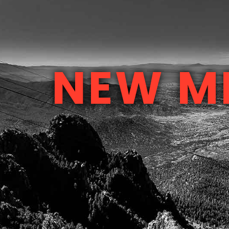
NEW M