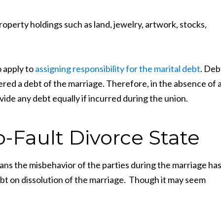
operty holdings such as land, jewelry, artwork, stocks,
o apply to
assigning responsibility for the marital debt
. Deb
ered a debt of the marriage. Therefore, in the absence of 
ivide any debt equally if incurred during the union.
-Fault Divorce State
ans the misbehavior of the parties during the marriage ha
ebt on dissolution of the marriage. Though it may seem