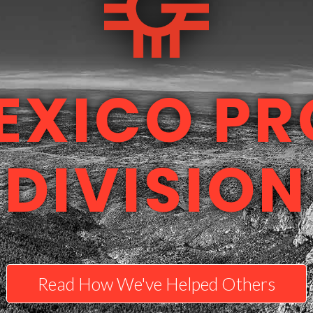
EXICO PR
DIVISION
Read How We've Helped Others