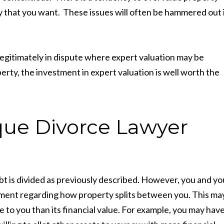
y that you want. These issues will often be hammered out 
legitimately in dispute where expert valuation may be
erty, the investment in expert valuation is well worth the
ue Divorce Lawyer
ebt is divided as previously described. However, you and yo
ement regarding how property splits between you. This ma
ue to you than its financial value. For example, you may have