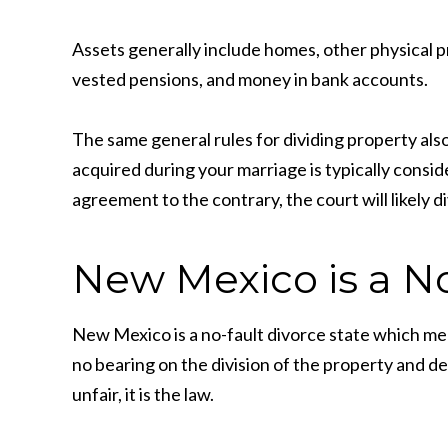
Assets generally include homes, other physical pr
vested pensions, and money in bank accounts.
The same general rules for dividing property als
acquired during your marriage is typically consid
agreement to the contrary, the court will likely d
New Mexico is a No
New Mexico is a no-fault divorce state which me
no bearing on the division of the property and d
unfair, it is the law.