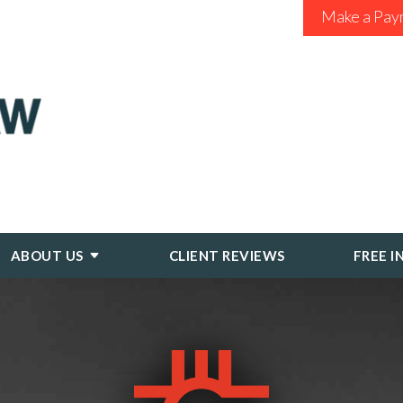
Make a Pay
ABOUT US
CLIENT REVIEWS
FREE I