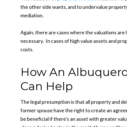
the other side wants, and to undervalue propert
mediation.
Again, there are cases where the valuations are 
necessary. In cases of high value assets and prop
costs.
How An Albuquerq
Can Help
The legal presumption is that all property and d
former spouse have the right to create an agre
be beneficial if there's an asset with greater val