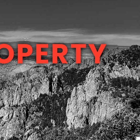
OPERTY