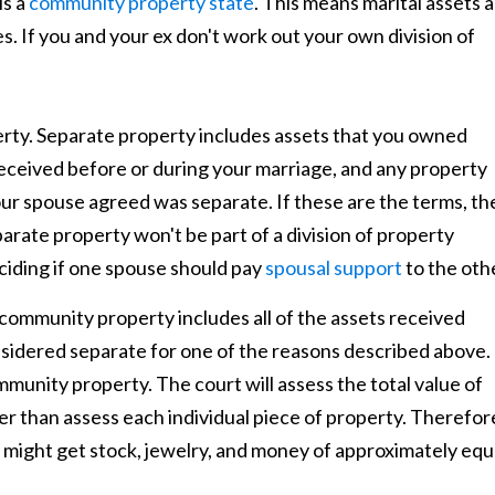
is a
community property state
. This means marital assets 
s. If you and your ex don't work out your own division of
erty. Separate property includes assets that you owned
received before or during your marriage, and any property
ur spouse agreed was separate. If these are the terms, th
parate property won't be part of a division of property
iding if one spouse should pay
spousal support
to the oth
community property includes all of the assets received
nsidered separate for one of the reasons described above.
mmunity property. The court will assess the total value of
er than assess each individual piece of property. Therefor
r might get stock, jewelry, and money of approximately equ