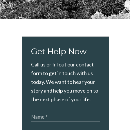
Get Help Now
Call us or fill out our contact
form to get in touch with us
today. We want to hear your
story and help you move on to
the next phase of your life.