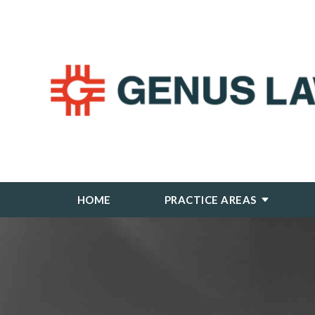
HOME
PRACTICE AREAS