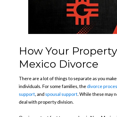
How Your Property 
Mexico Divorce
There are a lot of things to separate as you make
individuals. For some families, the
divorce proce
support
, and
spousal support
. While these may n
deal with property division.