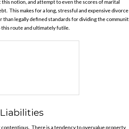
this notion, and attempt to even the scores of marital
bt. This makes for a long, stressful and expensive divorce
er than legally defined standards for dividing the communi
 this route and ultimately futile.
Liabilities
 contentious. There is a tendency to overvalue property