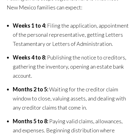
New Mexico families can expect:
Weeks 1 to 4:
Filing the application, appointment
of the personal representative, getting Letters
Testamentary or Letters of Administration.
Weeks 4 to 8:
Publishing the notice to creditors,
gathering the inventory, opening an estate bank
account.
Months 2 to 5:
Waiting for the creditor claim
window to close, valuing assets, and dealing with
any creditor claims that come in.
Months 5 to 8:
Paying valid claims, allowances,
and expenses. Beginning distribution where