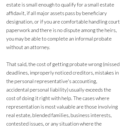
estate is small enough to qualify for a small estate
affidavit, if all major assets pass by beneficiary
designation, or if you are comfortable handling court
paperwork and there is no dispute among the heirs,
you may be able to complete an informal probate
without an attorney.
That said, the cost of getting probate wrong (missed
deadlines, improperly noticed creditors, mistakes in
the personal representative's accounting,
accidental personal liability) usually exceeds the
cost of doing it right with help. The cases where
representation is most valuable are those involving
real estate, blended families, business interests,
contested issues, or any situation where the