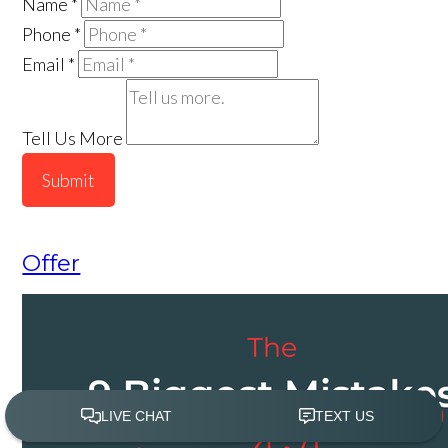
Name
*
Phone
*
Email
*
Tell Us More
Submit
Offer