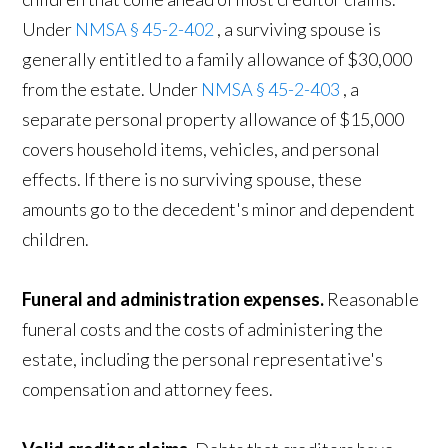
Under
NMSA § 45-2-402
, a surviving spouse is
generally entitled to a family allowance of $30,000
from the estate. Under
NMSA § 45-2-403
, a
separate personal property allowance of $15,000
covers household items, vehicles, and personal
effects. If there is no surviving spouse, these
amounts go to the decedent's minor and dependent
children.
Funeral and administration expenses.
Reasonable
funeral costs and the costs of administering the
estate, including the personal representative's
compensation and attorney fees.