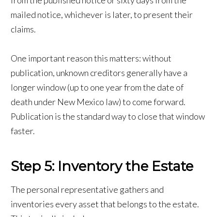
from the published notice or sixty days from the
mailed notice, whichever is later, to present their
claims.
One important reason this matters: without
publication, unknown creditors generally have a
longer window (up to one year from the date of
death under New Mexico law) to come forward.
Publication is the standard way to close that window
faster.
Step 5: Inventory the Estate
The personal representative gathers and
inventories every asset that belongs to the estate.