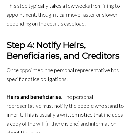
This step typically takes a few weeks from filing to
appointment, though it can move faster or slower
depending on the court's caseload.
Step 4: Notify Heirs,
Beneficiaries, and Creditors
Once appointed, the personal representative has
specific notice obligations.
Heirs and beneficiaries.
The personal
representative must notify the people who stand to
inherit. This is usually a written notice that includes
a copy of the will (if there is one) and information
about the case.