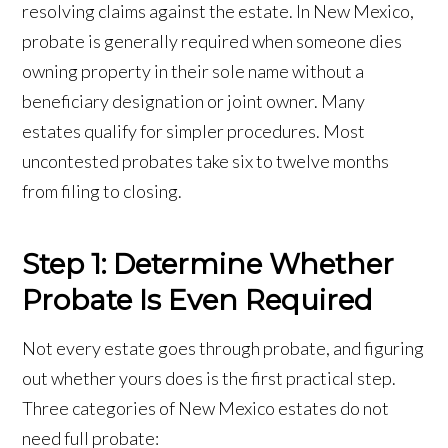
resolving claims against the estate. In New Mexico,
probate is generally required when someone dies
owning property in their sole name without a
beneficiary designation or joint owner. Many
estates qualify for simpler procedures. Most
uncontested probates take six to twelve months
from filing to closing.
Step 1: Determine Whether
Probate Is Even Required
Not every estate goes through probate, and figuring
out whether yours does is the first practical step.
Three categories of New Mexico estates do not
need full probate: