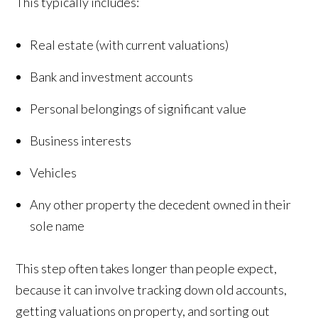
This typically includes:
Real estate (with current valuations)
Bank and investment accounts
Personal belongings of significant value
Business interests
Vehicles
Any other property the decedent owned in their
sole name
This step often takes longer than people expect,
because it can involve tracking down old accounts,
getting valuations on property, and sorting out