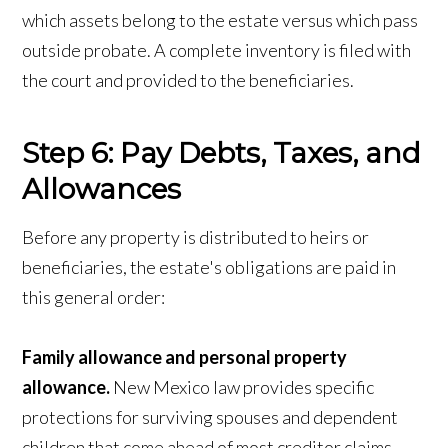
which assets belong to the estate versus which pass
outside probate. A complete inventory is filed with
the court and provided to the beneficiaries.
Step 6: Pay Debts, Taxes, and
Allowances
Before any property is distributed to heirs or
beneficiaries, the estate's obligations are paid in
this general order:
Family allowance and personal property
allowance.
New Mexico law provides specific
protections for surviving spouses and dependent
children that come ahead of most creditor claims.