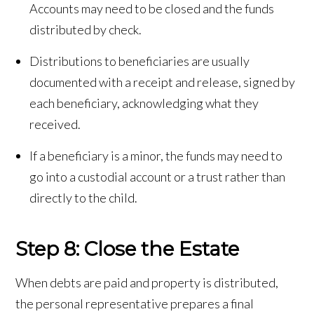
Accounts may need to be closed and the funds
distributed by check.
Distributions to beneficiaries are usually
documented with a receipt and release, signed by
each beneficiary, acknowledging what they
received.
If a beneficiary is a minor, the funds may need to
go into a custodial account or a trust rather than
directly to the child.
Step 8: Close the Estate
When debts are paid and property is distributed,
the personal representative prepares a final