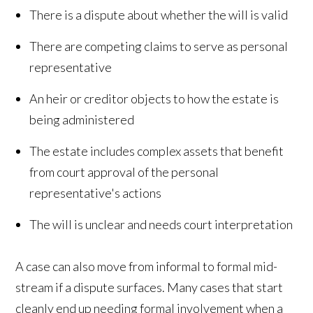
There is a dispute about whether the will is valid
There are competing claims to serve as personal
representative
An heir or creditor objects to how the estate is
being administered
The estate includes complex assets that benefit
from court approval of the personal
representative's actions
The will is unclear and needs court interpretation
A case can also move from informal to formal mid-
stream if a dispute surfaces. Many cases that start
cleanly end up needing formal involvement when a