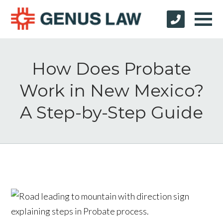
How Does Probate
Work in New Mexico?
A Step-by-Step Guide