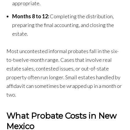
appropriate.
Months 8 to 12:
Completing the distribution,
preparing the final accounting, and closing the
estate.
Most uncontested informal probates fall in the six-
to-twelve-month range. Cases that involve real
estate sales, contested issues, or out-of-state
property often run longer. Small estates handled by
affidavit can sometimes be wrapped up in a month or
two.
What Probate Costs in New
Mexico