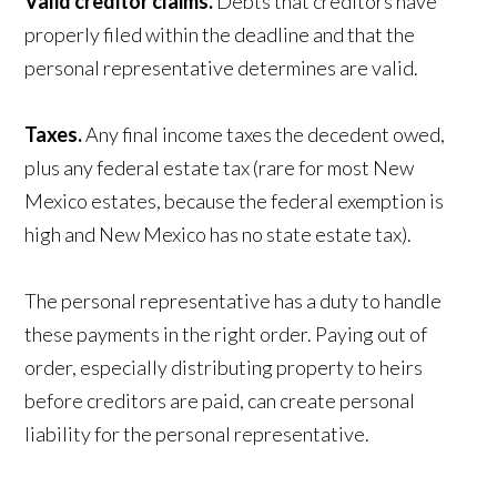
Valid creditor claims.
Debts that creditors have
properly filed within the deadline and that the
personal representative determines are valid.
Taxes.
Any final income taxes the decedent owed,
plus any federal estate tax (rare for most New
Mexico estates, because the federal exemption is
high and New Mexico has no state estate tax).
The personal representative has a duty to handle
these payments in the right order. Paying out of
order, especially distributing property to heirs
before creditors are paid, can create personal
liability for the personal representative.