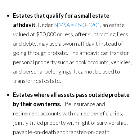
Estates that qualify for a small estate
affidavit.
Under
NMSA § 45-3-1201
, an estate
valued at $50,000 or less, after subtracting liens
and debts, may use a sworn affidavit instead of
going through probate. The affidavit can transfer
personal property such as bank accounts, vehicles,
and personal belongings. It cannot be used to
transfer real estate.
Estates where all assets pass outside probate
by their own terms.
Life insurance and
retirement accounts with named beneficiaries,
jointly titled property with right of survivorship,
payable-on-death and transfer-on-death