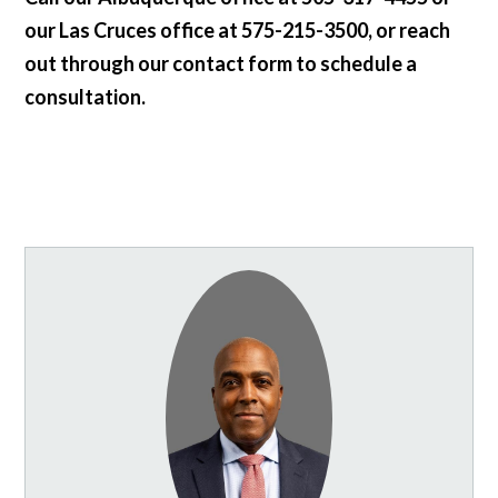
our Las Cruces office at 575-215-3500, or reach
out through our contact form to schedule a
consultation.