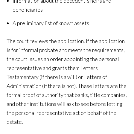
Information about the decedent's heirs and
beneficiaries
A preliminary list of known assets
The court reviews the application. If the application
is for informal probate and meets the requirements,
the court issues an order appointing the personal
representative and grants them Letters
Testamentary (if there is a will) or Letters of
Administration (if there is not). These letters are the
formal proof of authority that banks, title companies,
and other institutions will ask to see before letting
the personal representative act on behalf of the
estate.