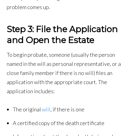
problem comes up.
Step 3: File the Application
and Open the Estate
To begin probate, someone (usually the person
named in the will as personal representative, or a
close family member if there is no will) files an
application with the appropriate court. The
application includes:
The original
will
, if there is one
A certified copy of the death certificate