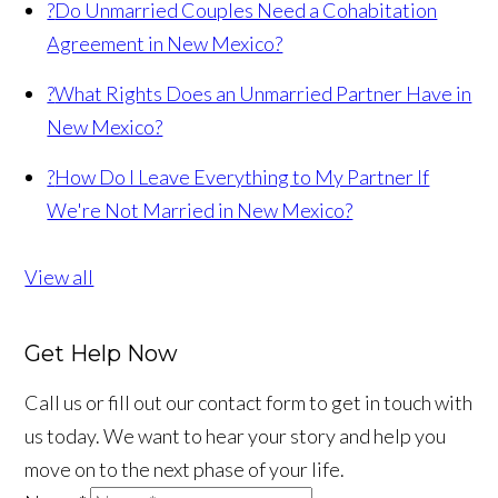
?
Do Unmarried Couples Need a Cohabitation
Agreement in New Mexico?
?
What Rights Does an Unmarried Partner Have in
New Mexico?
?
How Do I Leave Everything to My Partner If
We're Not Married in New Mexico?
View all
Get Help Now
Call us or fill out our contact form to get in touch with
us today. We want to hear your story and help you
move on to the next phase of your life.