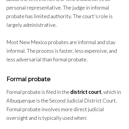
personal representative. The judge in informal
probate has limited authority. The court's role is
largely administrative.
Most New Mexico probates are informal and stay
informal. The process is faster, less expensive, and
less adversarial than formal probate.
Formal probate
Formal probate is filed in the
district court
, which in
Albuquerque is the Second Judicial District Court.
Formal probate involves more direct judicial
oversight and is typically used when: