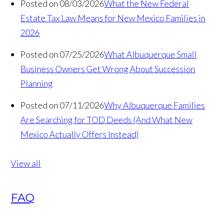
Posted on 08/03/2026
What the New Federal
Estate Tax Law Means for New Mexico Families in
2026
Posted on 07/25/2026
What Albuquerque Small
Business Owners Get Wrong About Succession
Planning
Posted on 07/11/2026
Why Albuquerque Families
Are Searching for TOD Deeds (And What New
Mexico Actually Offers Instead)
View all
FAQ