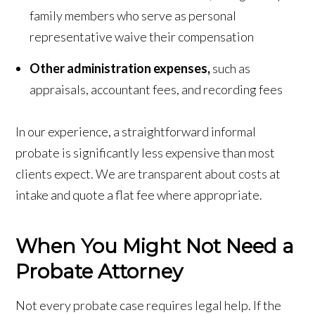
family members who serve as personal
representative waive their compensation
Other administration expenses,
such as
appraisals, accountant fees, and recording fees
In our experience, a straightforward informal
probate is significantly less expensive than most
clients expect. We are transparent about costs at
intake and quote a flat fee where appropriate.
When You Might Not Need a
Probate Attorney
Not every probate case requires legal help. If the