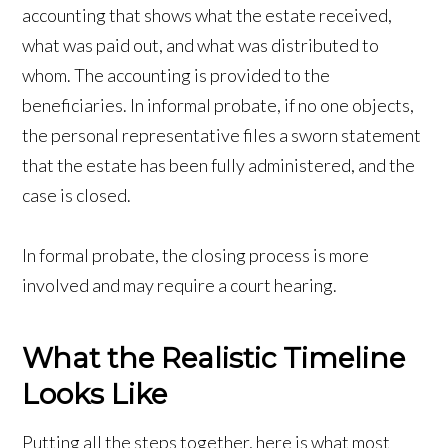
accounting that shows what the estate received,
what was paid out, and what was distributed to
whom. The accounting is provided to the
beneficiaries. In informal probate, if no one objects,
the personal representative files a sworn statement
that the estate has been fully administered, and the
case is closed.
In formal probate, the closing process is more
involved and may require a court hearing.
What the Realistic Timeline
Looks Like
Putting all the steps together, here is what most