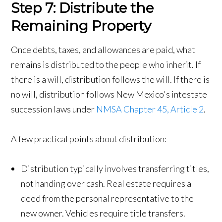
Step 7: Distribute the
Remaining Property
Once debts, taxes, and allowances are paid, what
remains is distributed to the people who inherit. If
there is a will, distribution follows the will. If there is
no will, distribution follows New Mexico's intestate
succession laws under
NMSA Chapter 45, Article 2
.
A few practical points about distribution:
Distribution typically involves transferring titles,
not handing over cash. Real estate requires a
deed from the personal representative to the
new owner. Vehicles require title transfers.