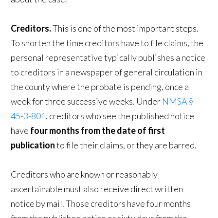
Creditors.
This is one of the most important steps.
To shorten the time creditors have to file claims, the
personal representative typically publishes a notice
to creditors in a newspaper of general circulation in
the county where the probate is pending, once a
week for three successive weeks. Under
NMSA §
45-3-801
, creditors who see the published notice
have
four months from the date of first
publication
to file their claims, or they are barred.
Creditors who are known or reasonably
ascertainable must also receive direct written
notice by mail. Those creditors have four months