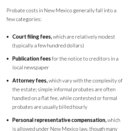
Probate costs in New Mexico generally fall into a
few categories:
Court filing fees,
which are relatively modest
(typically a few hundred dollars)
Publication fees
for the notice to creditors in a
local newspaper
Attorney fees,
which vary with the complexity of
the estate; simple informal probates are often
handled on a flat fee, while contested or formal
probates are usually billed hourly
Personal representative compensation,
which
is allowed under New Mexico law, though many