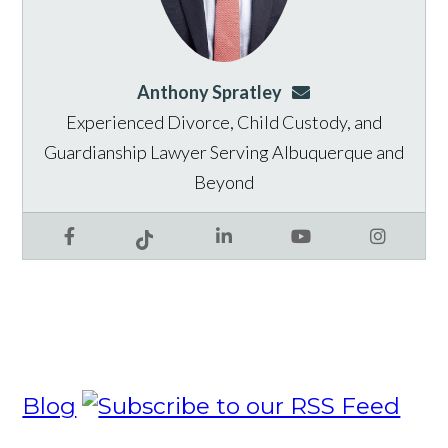
Anthony Spratley
aspratley@genusla
Experienced Divorce, Child Custody, and
Guardianship Lawyer Serving Albuquerque and
Beyond
Facebook
LinkedIn
YouTube
Instagram
Tiktok
Blog