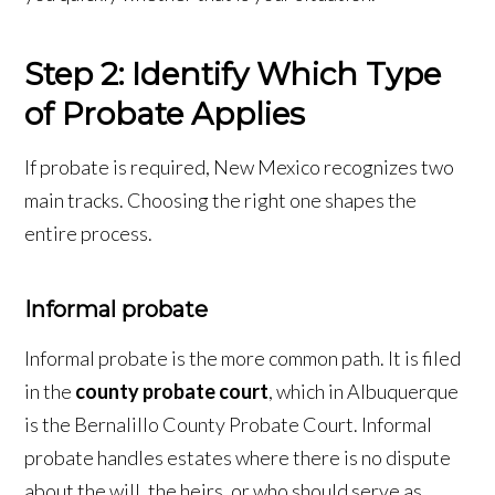
Step 2: Identify Which Type
of Probate Applies
If probate is required, New Mexico recognizes two
main tracks. Choosing the right one shapes the
entire process.
Informal probate
Informal probate is the more common path. It is filed
in the
county probate court
, which in Albuquerque
is the Bernalillo County Probate Court. Informal
probate handles estates where there is no dispute
about the will, the heirs, or who should serve as