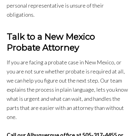
personal representative is unsure of their
obligations.
Talk to a New Mexico
Probate Attorney
If you are facing a probate case in New Mexico, or
you are not sure whether probate is required at all,
we can help you figure out the next step. Our team
explains the process in plain language, lets you know
what is urgent and what can wait, and handles the
parts that are easier with an attorney than without
one.
Call our Albuquerque office at 505-317-4455 or