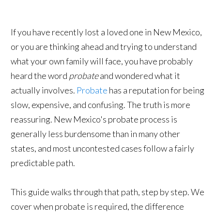
If you have recently lost a loved one in New Mexico,
or you are thinking ahead and trying to understand
what your own family will face, you have probably
heard the word
probate
and wondered what it
actually involves.
Probate
has a reputation for being
slow, expensive, and confusing. The truth is more
reassuring. New Mexico's probate process is
generally less burdensome than in many other
states, and most uncontested cases follow a fairly
predictable path.
This guide walks through that path, step by step. We
cover when probate is required, the difference