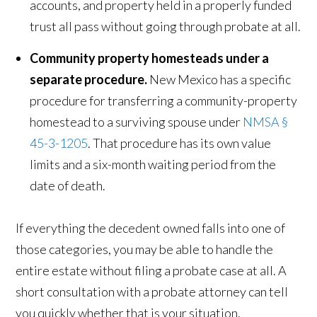
accounts, and property held in a properly funded
trust all pass without going through probate at all.
Community property homesteads under a
separate procedure.
New Mexico has a specific
procedure for transferring a community-property
homestead to a surviving spouse under
NMSA §
45-3-1205
. That procedure has its own value
limits and a six-month waiting period from the
date of death.
If everything the decedent owned falls into one of
those categories, you may be able to handle the
entire estate without filing a probate case at all. A
short consultation with a probate attorney can tell
you quickly whether that is your situation.