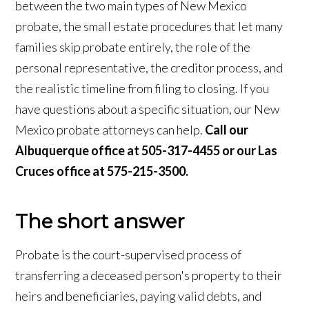
between the two main types of New Mexico
probate, the small estate procedures that let many
families skip probate entirely, the role of the
personal representative, the creditor process, and
the realistic timeline from filing to closing. If you
have questions about a specific situation, our New
Mexico probate attorneys can help.
Call our
Albuquerque office at 505-317-4455 or our Las
Cruces office at 575-215-3500.
The short answer
Probate is the court-supervised process of
transferring a deceased person's property to their
heirs and beneficiaries, paying valid debts, and