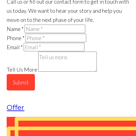
Call us or fill out our contact form to get in touch with
us today. We want to hear your story and help you
move on to the next phase of your life.
Name
*
Phone
*
Email
*
Tell Us More
Submit
Offer