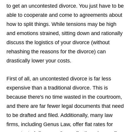
to get an uncontested divorce. You just have to be
able to cooperate and come to agreements about
how to split things. While tensions may be high
and emotions strained, sitting down and rationally
discuss the logistics of your divorce (without
rehashing the reasons for the divorce) can
drastically lower your costs.
First of all, an uncontested divorce is far less
expensive than a traditional divorce. This is
because there's no time wasted in the courtroom,
and there are far fewer legal documents that need
to be drafted and filed. Additionally, many law
firms, including Genus Law, offer flat rates for