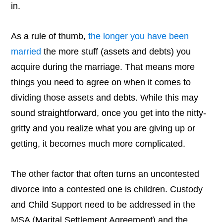
in.
As a rule of thumb,
the longer you have been
married
the more stuff (assets and debts) you
acquire during the marriage. That means more
things you need to agree on when it comes to
dividing those assets and debts. While this may
sound straightforward, once you get into the nitty-
gritty and you realize what you are giving up or
getting, it becomes much more complicated.
The other factor that often turns an uncontested
divorce into a contested one is children. Custody
and Child Support need to be addressed in the
MSA (Marital Settlement Agreement) and the