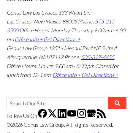
Genus Law Las Cruces
133 Wyatt Dr.
Las Cruces, New Mexico 88005
Phone:
575-215-
3500
Office Hours: Monday-Thursday 9:00 am - 6:00
pm
Office Info +
Get Directions +
Genus Law Group
12514 Menaul Blvd NE Suite A
Albuquerque, NM 87112
Phone:
505-317-4455
Office Hours: Hours: 9:00 am - 5:00 pm
Closed for
lunch from 12-1 pm.
Office Info +
Get Directions +
Follow Us
On
©2026 Genus Law Group, All Rights Reserved,