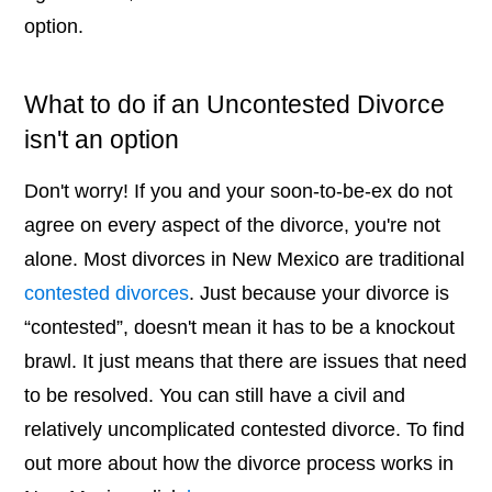
option.
What to do if an Uncontested Divorce
isn't an option
Don't worry! If you and your soon-to-be-ex do not
agree on every aspect of the divorce, you're not
alone. Most divorces in New Mexico are traditional
contested divorces
. Just because your divorce is
“contested”, doesn't mean it has to be a knockout
brawl. It just means that there are issues that need
to be resolved. You can still have a civil and
relatively uncomplicated contested divorce. To find
out more about how the divorce process works in