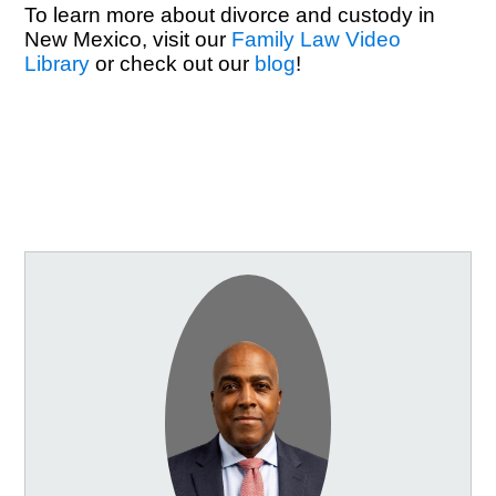
To learn more about divorce and custody in
New Mexico, visit our
Family Law Video
Library
or check out our
blog
!