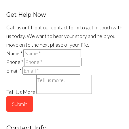
Get Help Now
Call us or fill out our contact form to get in touch with
us today. We want to hear your story and help you
move on to the next phase of your life.
Name
*
Phone
*
Email
*
Tell Us More
Submit
Contact Info