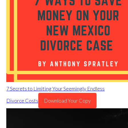
7 Secrets to Limiting Your Seemingly Endless
Divorce Costs
Download Your Copy