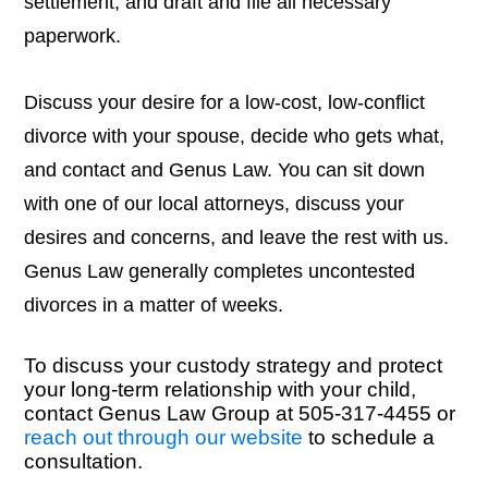
settlement, and draft and file all necessary
paperwork.
Discuss your desire for a low-cost, low-conflict
divorce with your spouse, decide who gets what,
and contact and Genus Law. You can sit down
with one of our local attorneys, discuss your
desires and concerns, and leave the rest with us.
Genus Law generally completes uncontested
divorces in a matter of weeks.
To discuss your custody strategy and protect
your long-term relationship with your child,
contact Genus Law Group at 505-317-4455 or
reach out through our website
to schedule a
consultation.