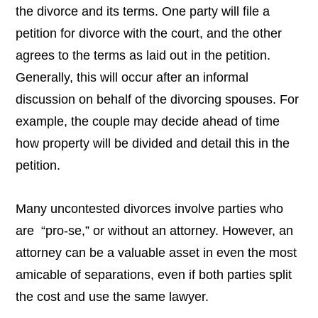
the divorce and its terms. One party will file a
petition for divorce with the court, and the other
agrees to the terms as laid out in the petition.
Generally, this will occur after an informal
discussion on behalf of the divorcing spouses. For
example, the couple may decide ahead of time
how property will be divided and detail this in the
petition.
Many uncontested divorces involve parties who
are “pro-se,” or without an attorney. However, an
attorney can be a valuable asset in even the most
amicable of separations, even if both parties split
the cost and use the same lawyer.