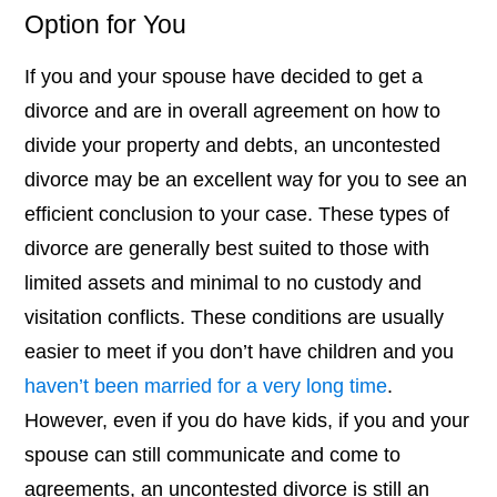
Option for You
If you and your spouse have decided to get a
divorce and are in overall agreement on how to
divide your property and debts, an uncontested
divorce may be an excellent way for you to see an
efficient conclusion to your case. These types of
divorce are generally best suited to those with
limited assets and minimal to no custody and
visitation conflicts. These conditions are usually
easier to meet if you don’t have children and you
haven’t been married for a very long time
.
However, even if you do have kids, if you and your
spouse can still communicate and come to
agreements, an uncontested divorce is still an