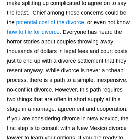
make splitting up complicated to agree on to say
the least. Chief among these concerns could be
the
potential cost of the divorce
, or even not know
how to file for divorce
. Everyone has heard the
horror stories about couples throwing away
thousands of dollars in legal fees and court costs
just to end up with a divorce settlement that they
resent anyway. While divorce is never a “cheap”
process, there is a path to a simple, inexpensive,
no-conflict divorce. However, this path requires
two things that are often in short supply at this
stage in a marriage: agreement and cooperation.
If you are considering divorce in New Mexico, the
first step is to consult with a New Mexico divorce
lawyer to learn your options. If you are ready to