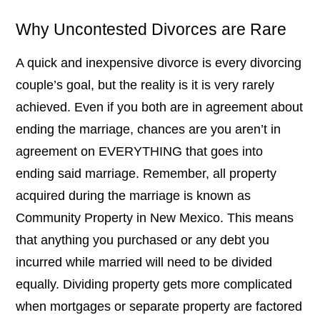
Why Uncontested Divorces are Rare
A quick and inexpensive divorce is every divorcing
couple’s goal, but the reality is it is very rarely
achieved. Even if you both are in agreement about
ending the marriage, chances are you aren’t in
agreement on EVERYTHING that goes into
ending said marriage. Remember, all property
acquired during the marriage is known as
Community Property in New Mexico. This means
that anything you purchased or any debt you
incurred while married will need to be divided
equally. Dividing property gets more complicated
when mortgages or separate property are factored