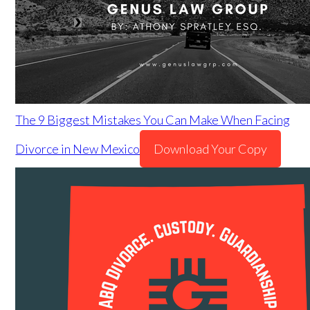
The 9 Biggest Mistakes You Can Make When Facing
Divorce in New Mexico
Download Your Copy