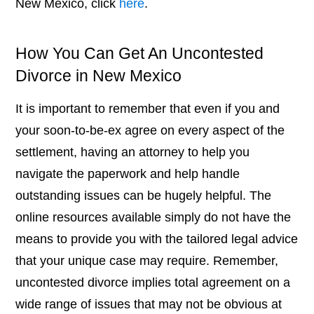
New Mexico, click
here
.
How You Can Get An Uncontested
Divorce in New Mexico
It is important to remember that even if you and
your soon-to-be-ex agree on every aspect of the
settlement, having an attorney to help you
navigate the paperwork and help handle
outstanding issues can be hugely helpful. The
online resources available simply do not have the
means to provide you with the tailored legal advice
that your unique case may require. Remember,
uncontested divorce implies total agreement on a
wide range of issues that may not be obvious at