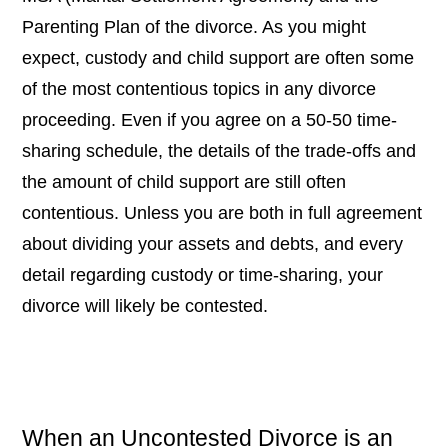
Parenting Plan of the divorce. As you might
expect, custody and child support are often some
of the most contentious topics in any divorce
proceeding. Even if you agree on a 50-50 time-
sharing schedule, the details of the trade-offs and
the amount of child support are still often
contentious. Unless you are both in full agreement
about dividing your assets and debts, and every
detail regarding custody or time-sharing, your
divorce will likely be contested.
When an Uncontested Divorce is an