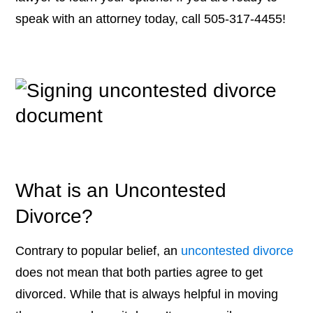
speak with an attorney today, call 505-317-4455!
What is an Uncontested
Divorce?
Contrary to popular belief, an
uncontested divorce
does not mean that both parties agree to get
divorced. While that is always helpful in moving