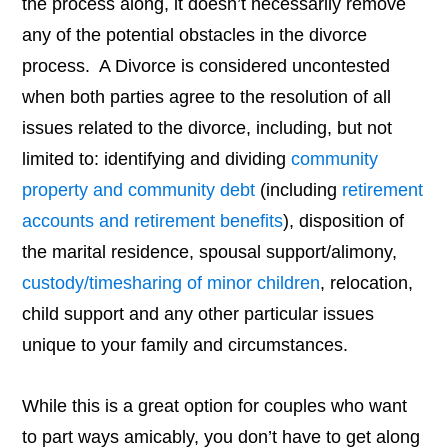
the process along, it doesn’t necessarily remove
any of the potential obstacles in the divorce
process. A Divorce is considered uncontested
when both parties agree to the resolution of all
issues related to the divorce, including, but not
limited to: identifying and dividing
community
property and community debt
(including
retirement
accounts and retirement benefits
), disposition of
the marital residence, spousal support/alimony,
custody/timesharing of minor children
, relocation,
child support and any other particular issues
unique to your family and circumstances.
While this is a great option for couples who want
to part ways amicably, you don’t have to get along