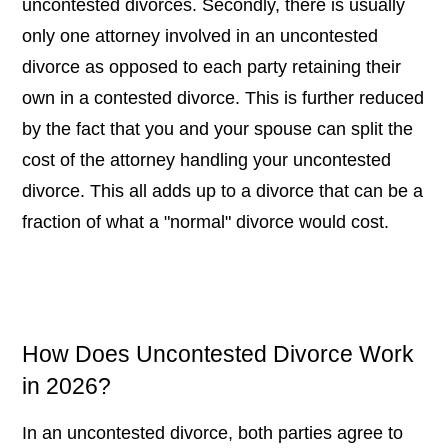
uncontested divorces. Secondly, there is usually
only one attorney involved in an uncontested
divorce as opposed to each party retaining their
own in a contested divorce. This is further reduced
by the fact that you and your spouse can split the
cost of the attorney handling your uncontested
divorce. This all adds up to a divorce that can be a
fraction of what a "normal" divorce would cost.
How Does Uncontested Divorce Work
in 2026?
In an uncontested divorce, both parties agree to