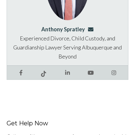
Anthony Spratley
aspratley@genusla
Experienced Divorce, Child Custody, and
Guardianship Lawyer Serving Albuquerque and
Beyond
Facebook
LinkedIn
YouTube
Instagram
Tiktok
Get Help Now