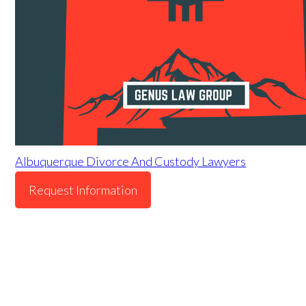
Albuquerque Divorce And Custody Lawyers
Request Information