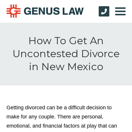
How To Get An
Uncontested Divorce
in New Mexico
Getting divorced can be a difficult decision to
make for any couple. There are personal,
emotional, and financial factors at play that can