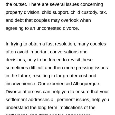
the outset. There are several issues concerning
property division, child support, child custody, tax,
and debt that couples may overlook when
agreeing to an uncontested divorce.
In trying to obtain a fast resolution, many couples
often avoid important conversations and
decisions, only to be forced to revisit these
sometimes difficult and then more pressing issues
in the future, resulting in far greater cost and
inconvenience. Our experienced Albuquerque
Divorce attorneys can help you to ensure that your
settlement addresses all pertinent issues, help you
understand the long-term implications of the