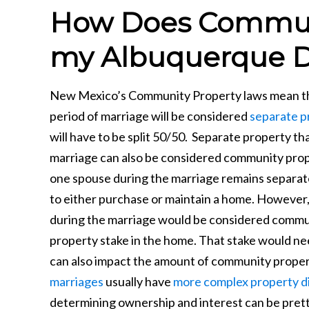
How Does Communi
my Albuquerque D
New Mexico’s Community Property laws mean that
period of marriage will be considered
separate p
will have to be split 50/50. Separate property t
marriage can also be considered community prope
one spouse during the marriage remains separat
to either purchase or maintain a home. However,
during the marriage would be considered commu
property stake in the home. That stake would nee
can also impact the amount of community proper
marriages
usually have
more complex property di
determining ownership and interest can be prett