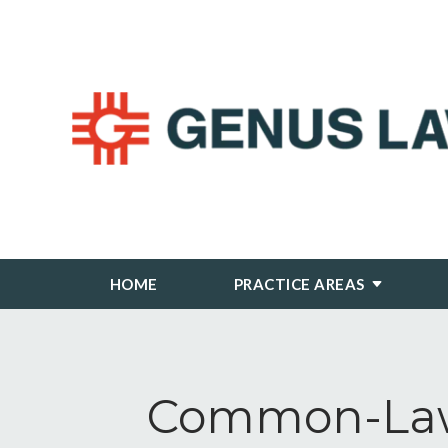
HOME
PRACTICE AREAS
Common-Law 