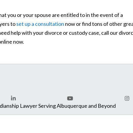
hat you or your spouse are entitled to in the event of a
yers to
set up a consultation
now or find tons of other gre
need help with your divorce or custody case, call our divor
nline now.
com
rdianship Lawyer Serving Albuquerque and Beyond
LinkedIn
YouTube
Ins