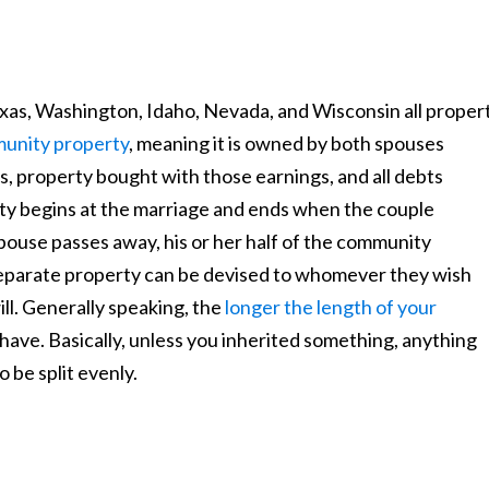
exas, Washington, Idaho, Nevada, and Wisconsin all proper
unity property
, meaning it is owned by both spouses
s, property bought with those earnings, and all debts
y begins at the marriage and ends when the couple
spouse passes away, his or her half of the community
separate property can be devised to whomever they wish
ill. Generally speaking, the
longer the length of your
have. Basically, unless you inherited something, anything
 be split evenly.