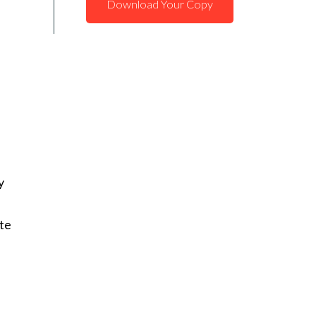
Download Your Copy
y
te
,