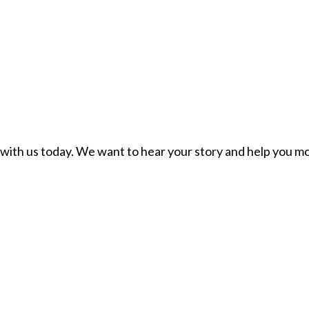
ch with us today. We want to hear your story and help you mo