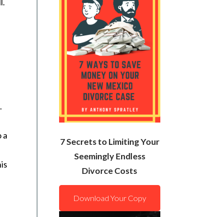
l.
.
o a
7 Secrets to Limiting Your
Seemingly Endless
his
Divorce Costs
Download Your Copy