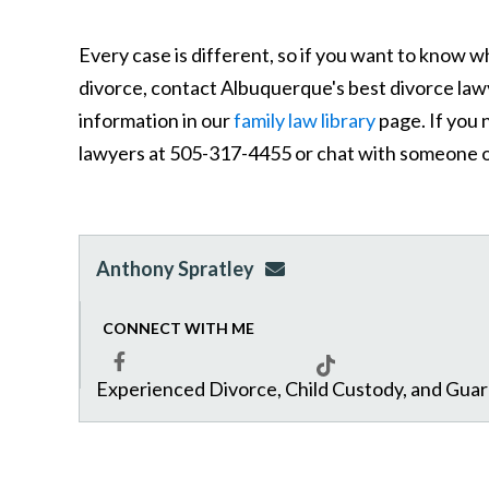
Every case is different, so if you want to know w
divorce, contact Albuquerque's best divorce law
information in our
family law library
page. If you 
lawyers at 505-317-4455 or chat with someone o
Anthony Spratley
aspratley@genuslawgrp.
CONNECT WITH ME
Experienced Divorce, Child Custody, and Gua
Facebook
Tiktok