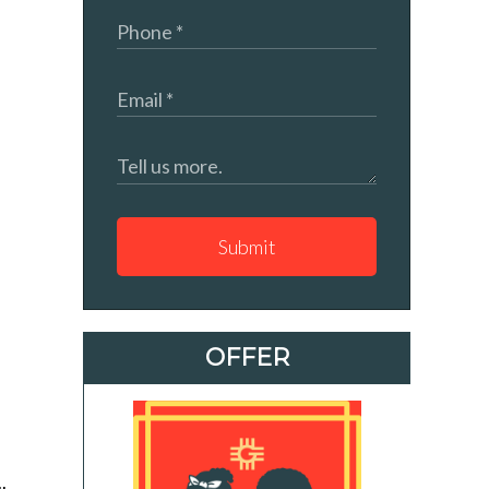
Submit
OFFER