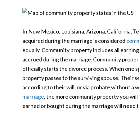
In New Mexico, Louisiana, Arizona, California, T
acquired during the marriage is considered
comm
equally. Community property includes all earning
accrued during the marriage. Community propert
officially starts the divorce process. When one 
property passes to the surviving spouse. Their 
according to their will, or via probate without a w
marriage
, the more community property you will 
earned or bought during the marriage will need to