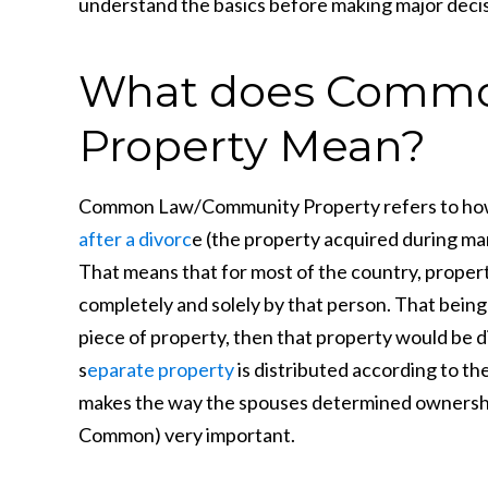
understand the basics before making major decis
What does Commo
Property Mean?
Common Law/Community Property refers to how
after a divorc
e (the property acquired during ma
That means that for most of the country, proper
completely and solely by that person. That being s
piece of property, then that property would be d
s
eparate property
is distributed according to thei
makes the way the spouses determined ownership 
Common) very important.