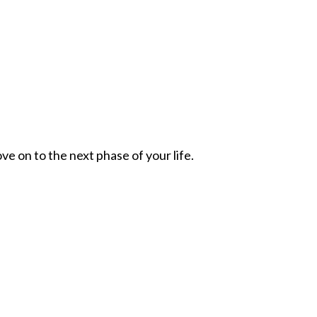
ve on to the next phase of your life.