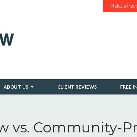
Make a Pay
ABOUT US
CLIENT REVIEWS
FREE I
vs. Community-Pro