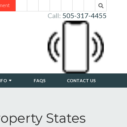
ment
Call:
505-317-4455
NFO
FAQS
CONTACT US
perty States