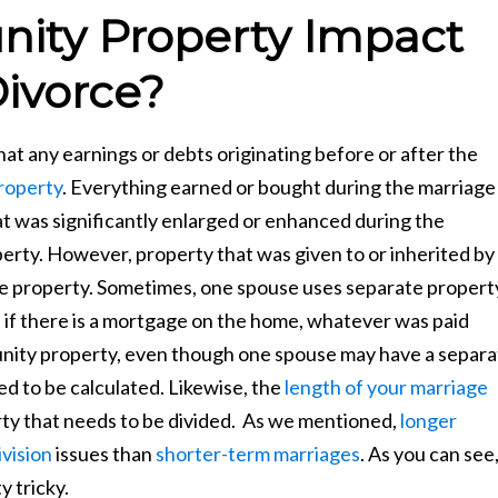
ty Property Impact
ivorce?
 any earnings or debts originating before or after the
roperty
. Everything earned or bought during the marriage
hat was significantly enlarged or enhanced during the
rty. However, property that was given to or inherited by
e property. Sometimes, one spouse uses separate propert
 if there is a mortgage on the home, whatever was paid
nity property, even though one spouse may have a separa
d to be calculated. Likewise, the
length of your marriage
ty that needs to be divided. As we mentioned,
longer
vision
issues than
shorter-term marriages
. As you can see
y tricky.