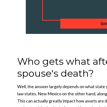
Who gets what after
spouse's death?
Well, the answer largely depends on what state y
law states. New Mexico on the other hand, along 
This can actually greatly impact how assets are d