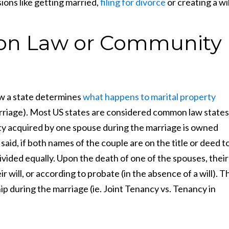
ions like getting married,
filing for divorce
or creating a wil
n Law or Community
 a state determines
what happens to marital property
rriage). Most US states are considered common law states
ty acquired by one spouse during the marriage is owned
aid, if both names of the couple are on the title or deed t
ivided equally. Upon the death of one of the spouses, their
r will, or according to probate (in the absence of a will). T
during the marriage (ie. Joint Tenancy vs. Tenancy in