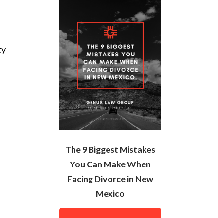
ty
The 9 Biggest Mistakes
You Can Make When
Facing Divorce in New
Mexico