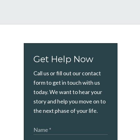
Get Help Now
Call us or fill out our contact
form to get in touch with us
today. We want to hear your
story and help you move on to
the next phase of your life.