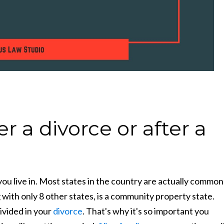
 a divorce or after a
ou live in. Most states in the country are actually common
with only 8 other states, is a community property state.
ivided in your
divorce
. That's why it's so important you