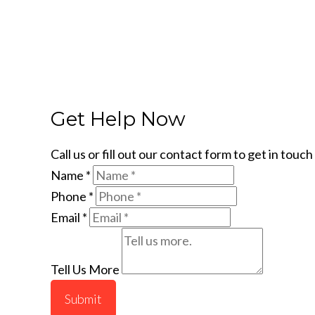
Get Help Now
Call us or fill out our contact form to get in tou
Name
*
Phone
*
Email
*
Tell Us More
Submit