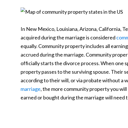
In New Mexico, Louisiana, Arizona, California, T
acquired during the marriage is considered
comm
equally. Community property includes all earning
accrued during the marriage. Community propert
officially starts the divorce process. When one 
property passes to the surviving spouse. Their 
according to their will, or via probate without a w
marriage
, the more community property you will 
earned or bought during the marriage will need to