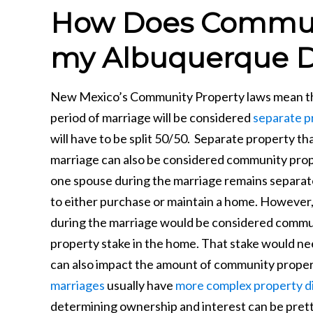
How Does Communi
my Albuquerque D
New Mexico’s Community Property laws mean that
period of marriage will be considered
separate p
will have to be split 50/50. Separate property t
marriage can also be considered community prope
one spouse during the marriage remains separat
to either purchase or maintain a home. However,
during the marriage would be considered commu
property stake in the home. That stake would nee
can also impact the amount of community proper
marriages
usually have
more complex property di
determining ownership and interest can be prett