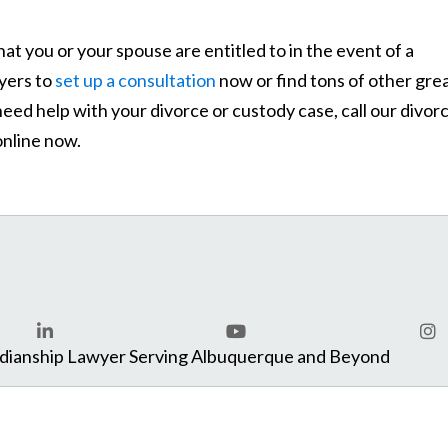
hat you or your spouse are entitled to in the event of a
yers to
set up a consultation
now or find tons of other gre
need help with your divorce or custody case, call our divor
nline now.
com
rdianship Lawyer Serving Albuquerque and Beyond
LinkedIn
YouTube
Ins