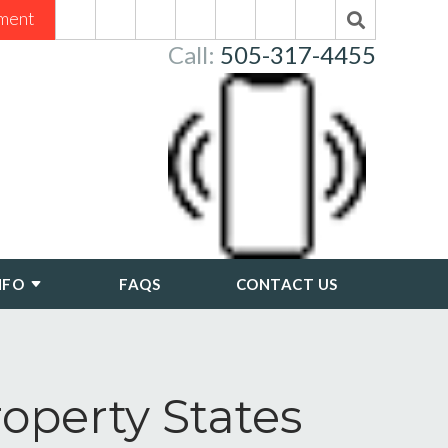
ment
Call:
505-317-4455
NFO
FAQS
CONTACT US
perty States