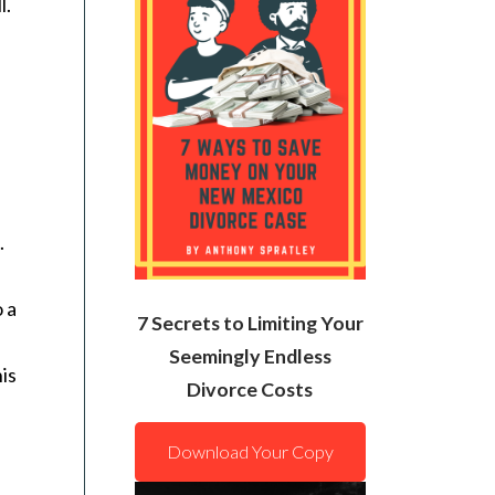
l.
.
o a
7 Secrets to Limiting Your
Seemingly Endless
his
Divorce Costs
Download Your Copy