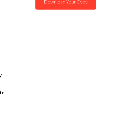
Download Your Copy
y
te
,