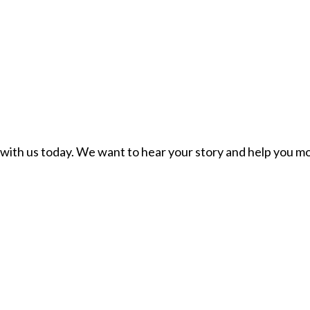
ch with us today. We want to hear your story and help you mo