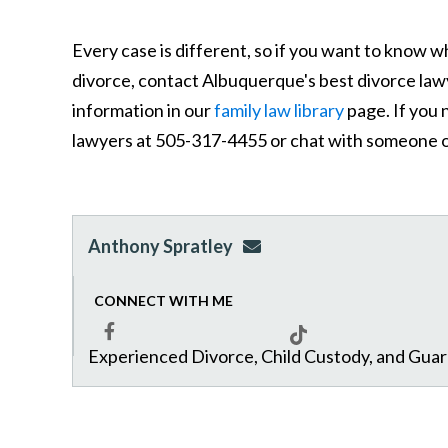
Every case is different, so if you want to know w
divorce, contact Albuquerque's best divorce law
information in our
family law library
page. If you 
lawyers at 505-317-4455 or chat with someone o
Anthony Spratley
aspratley@genuslawgrp.
CONNECT WITH ME
Experienced Divorce, Child Custody, and Gua
Facebook
Tiktok