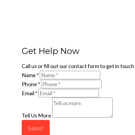
Get Help Now
Call us or fill out our contact form to get in tou
Name
*
Phone
*
Email
*
Tell Us More
Submit