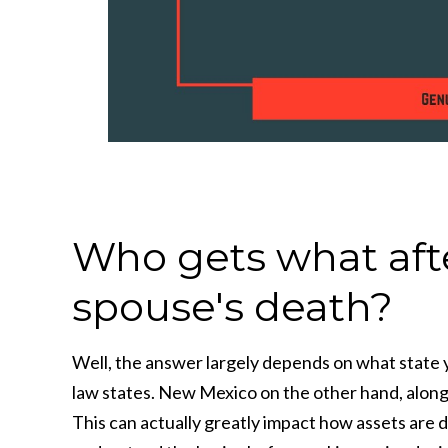
Who gets what after
spouse's death?
Well, the answer largely depends on what state y
law states. New Mexico on the other hand, along 
This can actually greatly impact how assets are d