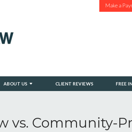
Make a Pay
ABOUT US
CLIENT REVIEWS
FREE I
vs. Community-Pro