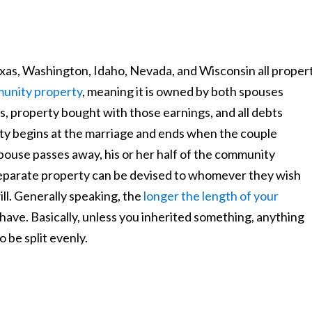
exas, Washington, Idaho, Nevada, and Wisconsin all proper
unity property
, meaning it is owned by both spouses
s, property bought with those earnings, and all debts
y begins at the marriage and ends when the couple
spouse passes away, his or her half of the community
separate property can be devised to whomever they wish
ill. Generally speaking, the
longer the length of your
have. Basically, unless you inherited something, anything
 be split evenly.