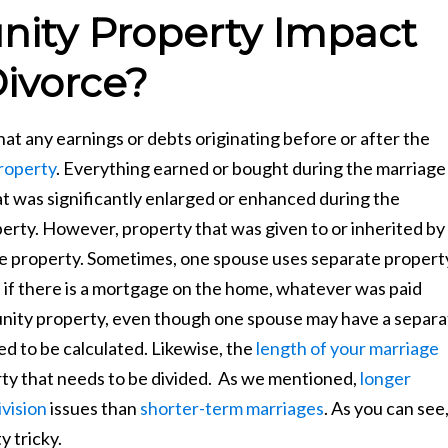
ty Property Impact
ivorce?
 any earnings or debts originating before or after the
roperty
. Everything earned or bought during the marriage
hat was significantly enlarged or enhanced during the
rty. However, property that was given to or inherited by
e property. Sometimes, one spouse uses separate propert
 if there is a mortgage on the home, whatever was paid
nity property, even though one spouse may have a separa
d to be calculated. Likewise, the
length of your marriage
ty that needs to be divided. As we mentioned,
longer
vision
issues than
shorter-term marriages
. As you can see
y tricky.