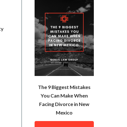
ty
The 9 Biggest Mistakes
You Can Make When
Facing Divorce in New
Mexico