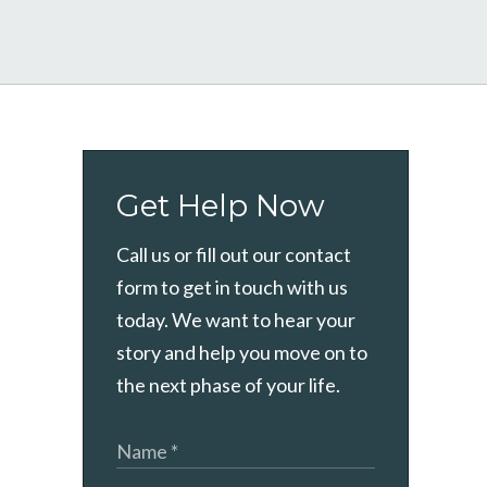
Get Help Now
Call us or fill out our contact
form to get in touch with us
today. We want to hear your
story and help you move on to
the next phase of your life.