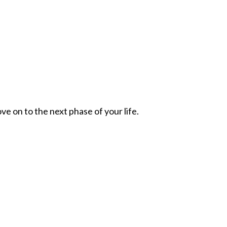
ve on to the next phase of your life.