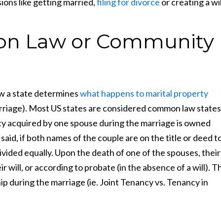
ions like getting married,
filing for divorce
or creating a wil
n Law or Community
 a state determines
what happens to marital property
rriage). Most US states are considered common law states
ty acquired by one spouse during the marriage is owned
aid, if both names of the couple are on the title or deed t
ivided equally. Upon the death of one of the spouses, their
r will, or according to probate (in the absence of a will). T
during the marriage (ie. Joint Tenancy vs. Tenancy in