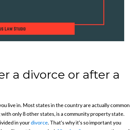
 a divorce or after a
ou live in. Most states in the country are actually common
with only 8 other states, is a community property state.
ivided in your
divorce
. That's why it's so important you