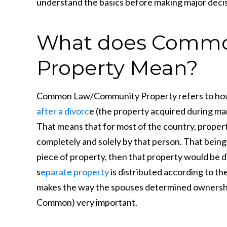
understand the basics before making major decis
What does Commo
Property Mean?
Common Law/Community Property refers to how
after a divorc
e (the property acquired during ma
That means that for most of the country, proper
completely and solely by that person. That being s
piece of property, then that property would be d
s
eparate property
is distributed according to thei
makes the way the spouses determined ownership 
Common) very important.