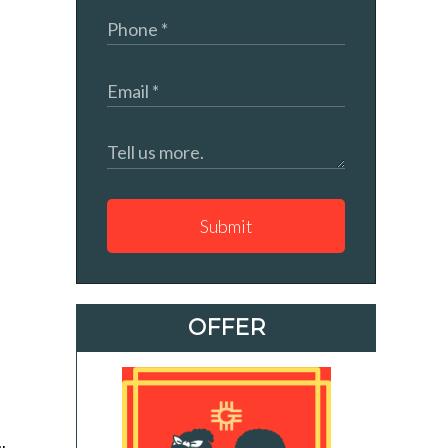
Submit
OFFER