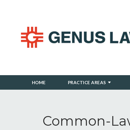
HOME
PRACTICE AREAS
Common-Law 