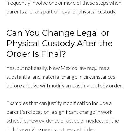
frequently involve one or more of these steps when
parents are far apart on legal or physical custody.
Can You Change Legal or
Physical Custody After the
Order Is Final?
Yes, but not easily. New Mexico law requires a
substantial and material change in circumstances
before a judge will modify an existing custody order.
Examples that can justify modification include a
parent’s relocation, a significant change in work
schedule, new evidence of abuse or neglect, or the
child’s evolving needs as they get older.