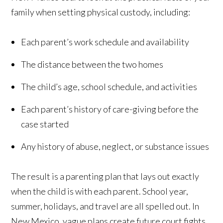
family when setting physical custody, including:
Each parent’s work schedule and availability
The distance between the two homes
The child’s age, school schedule, and activities
Each parent’s history of care-giving before the
case started
Any history of abuse, neglect, or substance issues
The result is a parenting plan that lays out exactly
when the child is with each parent. School year,
summer, holidays, and travel are all spelled out. In
New Mexico, vague plans create future court fights,