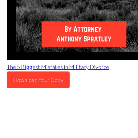
The 5 Biggest Mistakes in Military Divorce
Download Your Copy