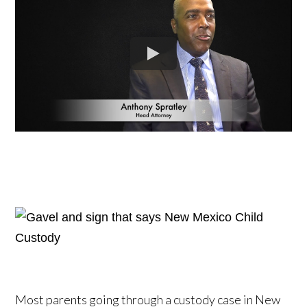
Most parents going through a custody case in New