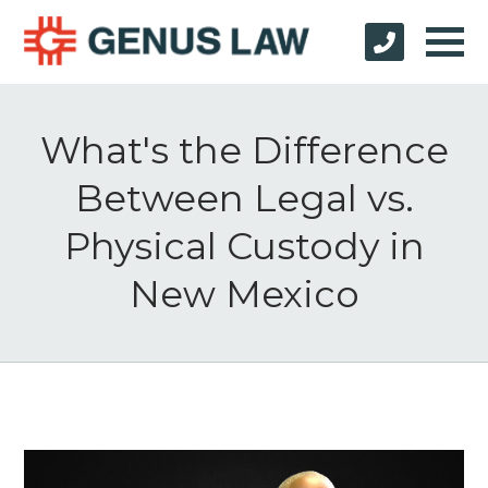
What's the Difference
Between Legal vs.
Physical Custody in
New Mexico