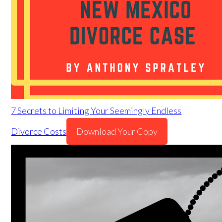
7 Secrets to Limiting Your Seemingly Endless
Divorce Costs
Download Your Copy