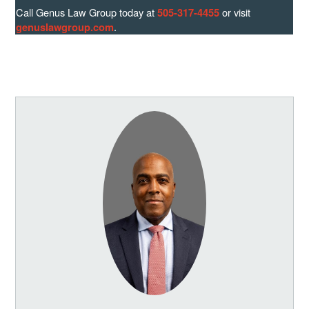
Call Genus Law Group today at
or visit
505-317-4455
.
genuslawgroup.com